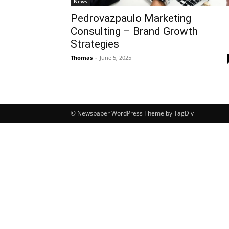
News
Pedrovazpaulo Marketing
Consulting – Brand Growth
Strategies
Thomas
-
June 5, 2025
© Newspaper WordPress Theme by TagDiv