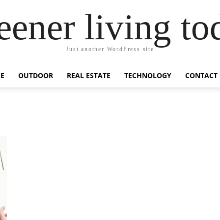
eener living to
Just another WordPress site
E
OUTDOOR
REAL ESTATE
TECHNOLOGY
CONTACT