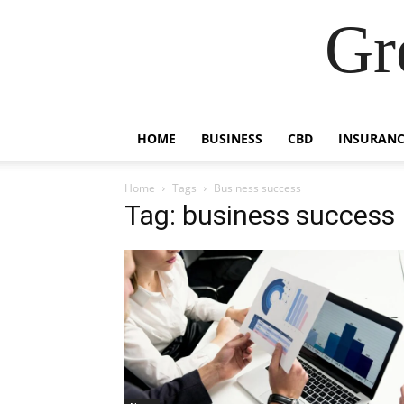
Gr
HOME
BUSINESS
CBD
INSURANC
Home
Tags
Business success
Tag: business success