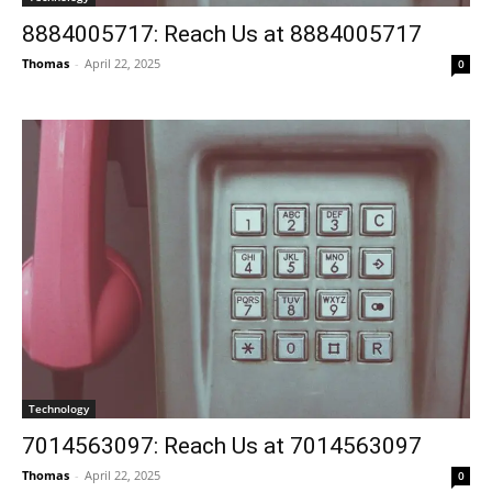
8884005717: Reach Us at 8884005717
Thomas
-
April 22, 2025
0
Technology
7014563097: Reach Us at 7014563097
Thomas
-
April 22, 2025
0