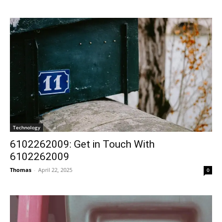
Technology
6102262009: Get in Touch With
6102262009
Thomas
-
April 22, 2025
0