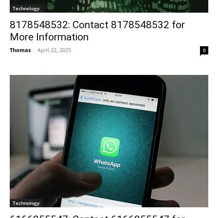
Technology
8178548532: Contact 8178548532 for
More Information
Thomas
-
April 22, 2025
0
Technology