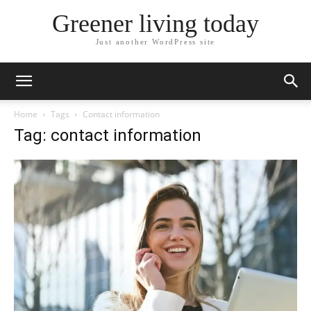
Greener living today
Just another WordPress site
Home
Tags
Contact information
Tag: contact information