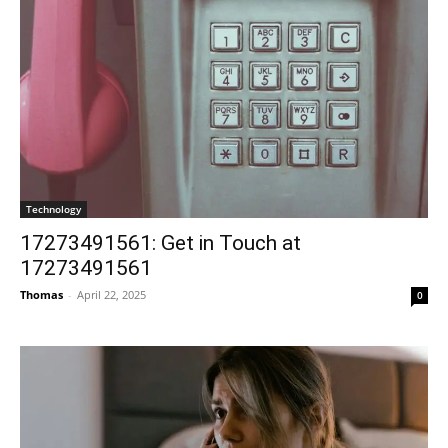
Technology
17273491561: Get in Touch at
17273491561
Thomas
-
April 22, 2025
0