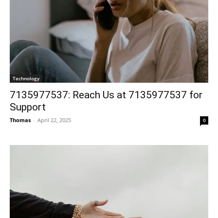
Technology
7135977537: Reach Us at 7135977537 for
Support
Thomas
-
April 22, 2025
0