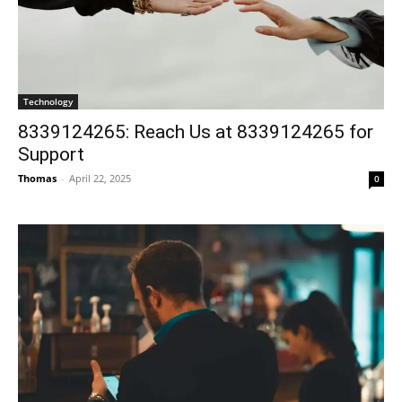
Technology
8339124265: Reach Us at 8339124265 for
Support
Thomas
-
April 22, 2025
0