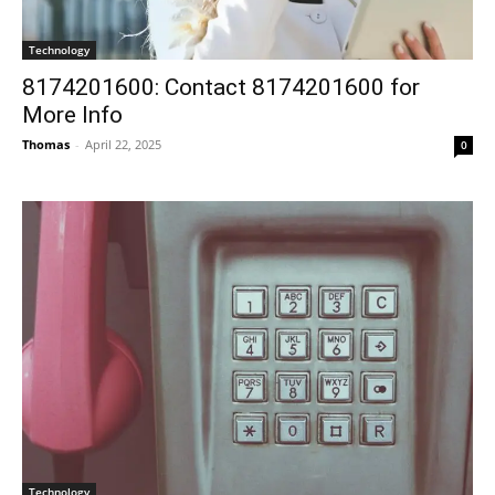
Technology
8174201600: Contact 8174201600 for
More Info
Thomas
-
April 22, 2025
0
Technology