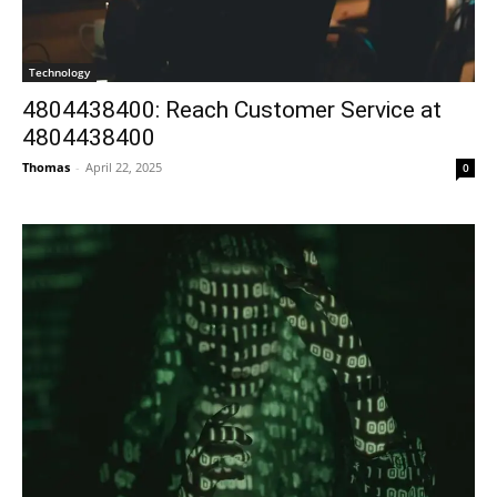
Technology
4804438400: Reach Customer Service at
4804438400
Thomas
-
April 22, 2025
0