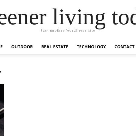
eener living to
Just another WordPress site
E
OUTDOOR
REAL ESTATE
TECHNOLOGY
CONTACT
y