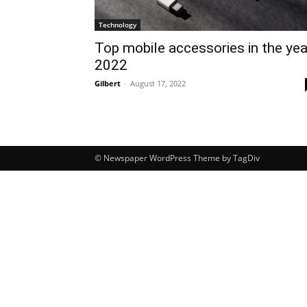
Technology
Top mobile accessories in the yea
2022
Gilbert
-
August 17, 2022
© Newspaper WordPress Theme by TagDiv