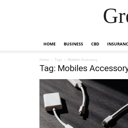
Gr
HOME
BUSINESS
CBD
INSURANC
Home
Tags
Mobiles Accessory
Tag: Mobiles Accessor