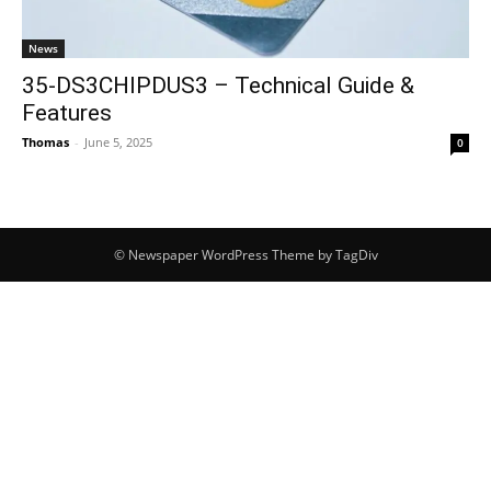
News
35-DS3CHIPDUS3 – Technical Guide &
Features
Thomas
-
June 5, 2025
0
© Newspaper WordPress Theme by TagDiv