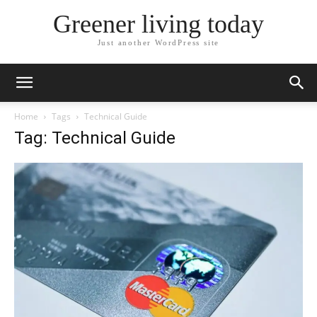
Greener living today
Just another WordPress site
Home
Tags
Technical Guide
Tag: Technical Guide