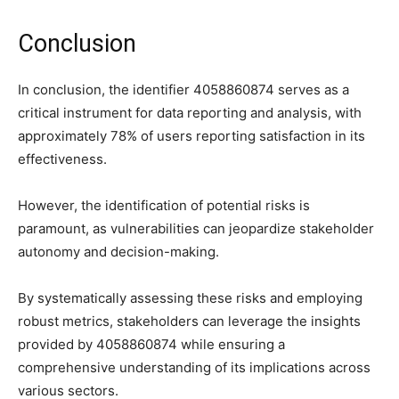
Conclusion
In conclusion, the identifier 4058860874 serves as a
critical instrument for data reporting and analysis, with
approximately 78% of users reporting satisfaction in its
effectiveness.
However, the identification of potential risks is
paramount, as vulnerabilities can jeopardize stakeholder
autonomy and decision-making.
By systematically assessing these risks and employing
robust metrics, stakeholders can leverage the insights
provided by 4058860874 while ensuring a
comprehensive understanding of its implications across
various sectors.