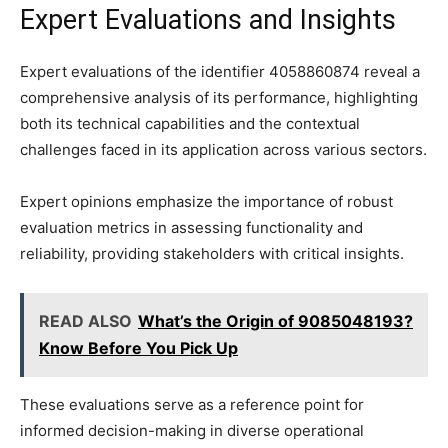
Expert Evaluations and Insights
Expert evaluations of the identifier 4058860874 reveal a
comprehensive analysis of its performance, highlighting
both its technical capabilities and the contextual
challenges faced in its application across various sectors.
Expert opinions emphasize the importance of robust
evaluation metrics in assessing functionality and
reliability, providing stakeholders with critical insights.
READ ALSO
What’s the Origin of 9085048193?
Know Before You Pick Up
These evaluations serve as a reference point for
informed decision-making in diverse operational