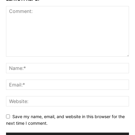
Save my name, email, and website in this browser for the
next time I comment.