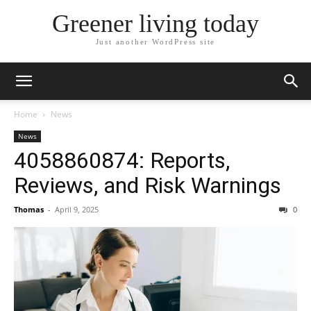
Greener living today
Just another WordPress site
Home
News
News
4058860874: Reports,
Reviews, and Risk Warnings
Thomas
-
April 9, 2025
0