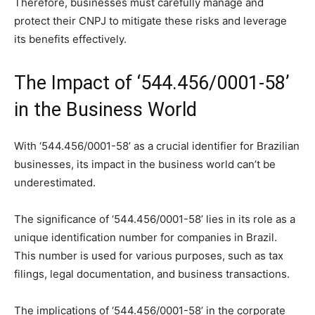
Therefore, businesses must carefully manage and
protect their CNPJ to mitigate these risks and leverage
its benefits effectively.
The Impact of ‘544.456/0001-58’
in the Business World
With ‘544.456/0001-58’ as a crucial identifier for Brazilian
businesses, its impact in the business world can’t be
underestimated.
The significance of ‘544.456/0001-58’ lies in its role as a
unique identification number for companies in Brazil.
This number is used for various purposes, such as tax
filings, legal documentation, and business transactions.
The implications of ‘544.456/0001-58’ in the corporate