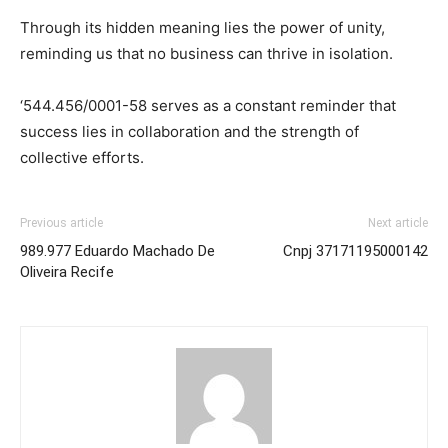
Through its hidden meaning lies the power of unity,
reminding us that no business can thrive in isolation.
‘544.456/0001-58 serves as a constant reminder that
success lies in collaboration and the strength of
collective efforts.
Previous article
Next article
989.977 Eduardo Machado De
Cnpj 37171195000142
Oliveira Recife