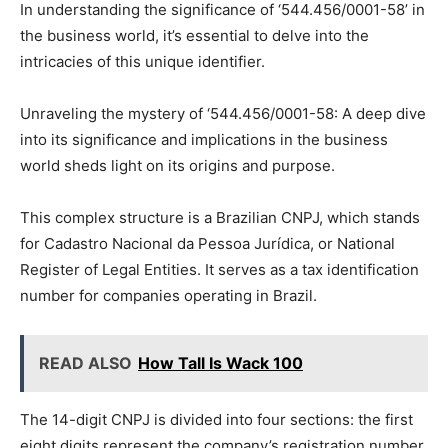
In understanding the significance of ‘544.456/0001-58’ in
the business world, it’s essential to delve into the
intricacies of this unique identifier.
Unraveling the mystery of ‘544.456/0001-58: A deep dive
into its significance and implications in the business
world sheds light on its origins and purpose.
This complex structure is a Brazilian CNPJ, which stands
for Cadastro Nacional da Pessoa Jurídica, or National
Register of Legal Entities. It serves as a tax identification
number for companies operating in Brazil.
READ ALSO
How Tall Is Wack 100
The 14-digit CNPJ is divided into four sections: the first
eight digits represent the company’s registration number,