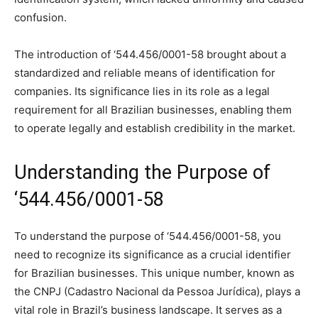
confusion.
The introduction of ‘544.456/0001-58 brought about a
standardized and reliable means of identification for
companies. Its significance lies in its role as a legal
requirement for all Brazilian businesses, enabling them
to operate legally and establish credibility in the market.
Understanding the Purpose of
‘544.456/0001-58
To understand the purpose of ‘544.456/0001-58, you
need to recognize its significance as a crucial identifier
for Brazilian businesses. This unique number, known as
the CNPJ (Cadastro Nacional da Pessoa Jurídica), plays a
vital role in Brazil’s business landscape. It serves as a