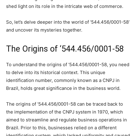
shed light on its role in the intricate web of commerce.
So, let’s delve deeper into the world of ‘544.456/0001-58’
and uncover its mysteries together.
The Origins of ‘544.456/0001-58
To understand the origins of ‘544.456/0001-58, you need
to delve into its historical context. This unique
identification number, commonly known as a CNPJ in
Brazil, holds great significance in the business world.
The origins of ‘544.456/0001-58 can be traced back to
the implementation of the CNPJ system in 1970, which
aimed to streamline and regulate business operations in
Brazil. Prior to this, businesses relied on a different
identification system, which lacked uniformity and caused