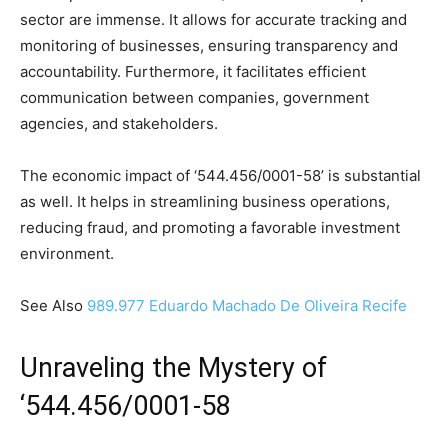
sector are immense. It allows for accurate tracking and
monitoring of businesses, ensuring transparency and
accountability. Furthermore, it facilitates efficient
communication between companies, government
agencies, and stakeholders.
The economic impact of ‘544.456/0001-58’ is substantial
as well. It helps in streamlining business operations,
reducing fraud, and promoting a favorable investment
environment.
See Also
989.977 Eduardo Machado De Oliveira Recife
Unraveling the Mystery of
‘544.456/0001-58