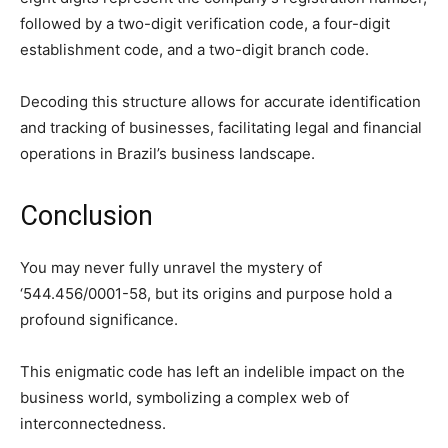
followed by a two-digit verification code, a four-digit
establishment code, and a two-digit branch code.
Decoding this structure allows for accurate identification
and tracking of businesses, facilitating legal and financial
operations in Brazil’s business landscape.
Conclusion
You may never fully unravel the mystery of
‘544.456/0001-58, but its origins and purpose hold a
profound significance.
This enigmatic code has left an indelible impact on the
business world, symbolizing a complex web of
interconnectedness.