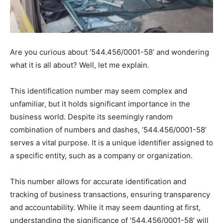
Are you curious about ‘544.456/0001-58’ and wondering
what it is all about? Well, let me explain.
This identification number may seem complex and
unfamiliar, but it holds significant importance in the
business world. Despite its seemingly random
combination of numbers and dashes, ‘544.456/0001-58’
serves a vital purpose. It is a unique identifier assigned to
a specific entity, such as a company or organization.
This number allows for accurate identification and
tracking of business transactions, ensuring transparency
and accountability. While it may seem daunting at first,
understanding the significance of ‘544.456/0001-58’ will