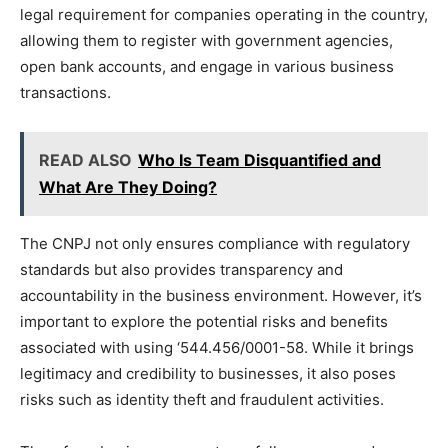
legal requirement for companies operating in the country,
allowing them to register with government agencies,
open bank accounts, and engage in various business
transactions.
READ ALSO
Who Is Team Disquantified and
What Are They Doing?
The CNPJ not only ensures compliance with regulatory
standards but also provides transparency and
accountability in the business environment. However, it’s
important to explore the potential risks and benefits
associated with using ‘544.456/0001-58. While it brings
legitimacy and credibility to businesses, it also poses
risks such as identity theft and fraudulent activities.