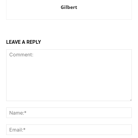
Gilbert
LEAVE A REPLY