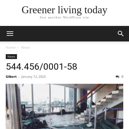
Greener living today
Just another WordPress site
Home
News
News
544.456/0001-58
Gilbert
-
January 12, 2024
0