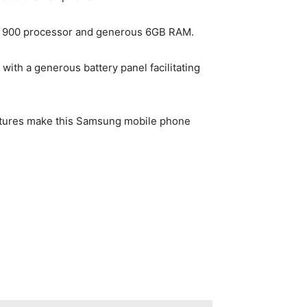
ity 900 processor and generous 6GB RAM.
ith a generous battery panel facilitating
eatures make this Samsung mobile phone