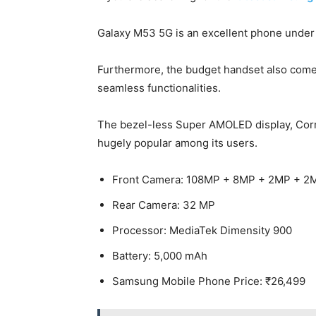
Galaxy M53 5G is an excellent phone under
Furthermore, the budget handset also comes
seamless functionalities.
The bezel-less Super AMOLED display, Corn
hugely popular among its users.
Front Camera: 108MP + 8MP + 2MP + 2
Rear Camera: 32 MP
Processor: MediaTek Dimensity 900
Battery: 5,000 mAh
Samsung Mobile Phone Price: ₹26,499