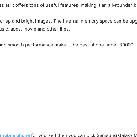
s as it offers tons of useful features, making it an all-rounde
crisp and bright images. The internal memory space can be upgr
usic, apps, movie and other files.
fe, and smooth performance make it the best phone under 30000.
 mobile phone
for yourself then you can pick Samsung Galaxy