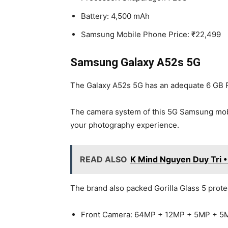
Battery: 4,500 mAh
Samsung Mobile Phone Price: ₹22,499
Samsung Galaxy A52s 5G
The Galaxy A52s 5G has an adequate 6 GB RA
The camera system of this 5G Samsung mobi
your photography experience.
READ ALSO
K Mind Nguyen Duy Tri 
The brand also packed Gorilla Glass 5 prot
Front Camera: 64MP + 12MP + 5MP + 5