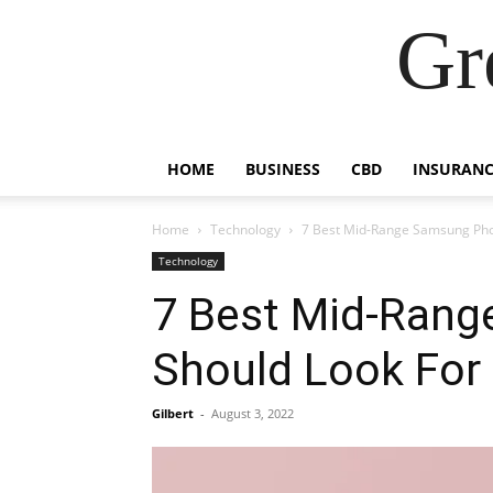
Gr
HOME
BUSINESS
CBD
INSURANC
Home
Technology
7 Best Mid-Range Samsung Pho
Technology
7 Best Mid-Ran
Should Look For
Gilbert
-
August 3, 2022