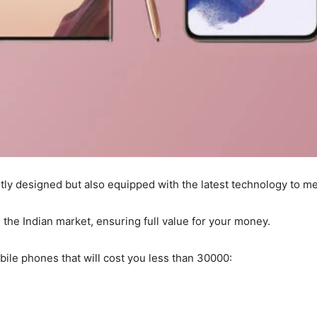
ly designed but also equipped with the latest technology to me
the Indian market, ensuring full value for your money.
bile phones that will cost you less than 30000: