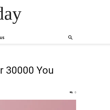
day
 US
r 30000 You
0