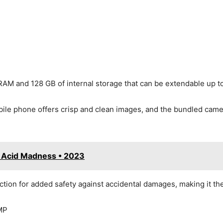
M and 128 GB of internal storage that can be extendable up t
le phone offers crisp and clean images, and the bundled camer
• Acid Madness • 2023
ection for added safety against accidental damages, making it 
MP