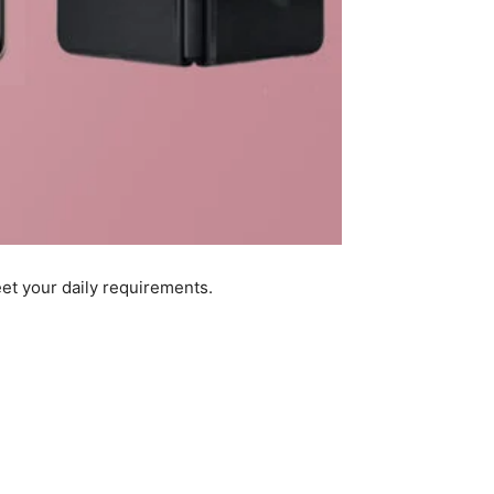
et your daily requirements.