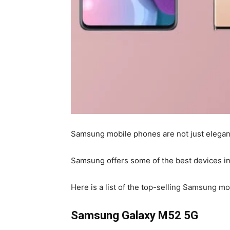
Samsung mobile phones are not just elegant
Samsung offers some of the best devices in 
Here is a list of the top-selling Samsung mo
Samsung Galaxy M52 5G