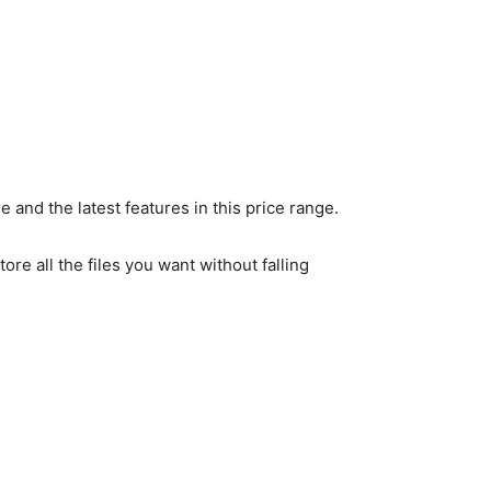
and the latest features in this price range.
e all the files you want without falling