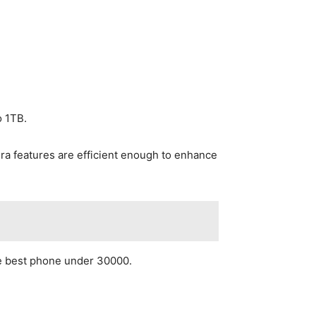
o 1TB.
a features are efficient enough to enhance
the best phone under 30000.