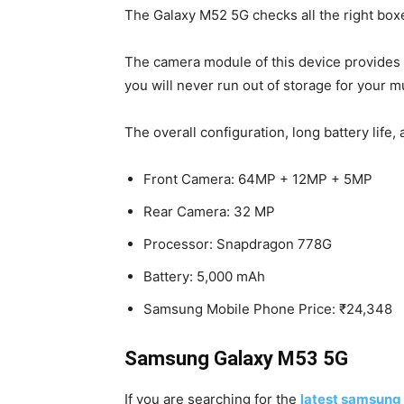
The Galaxy M52 5G checks all the right boxe
The camera module of this device provides 
you will never run out of storage for your m
The overall configuration, long battery li
Front Camera: 64MP + 12MP + 5MP
Rear Camera: 32 MP
Processor: Snapdragon 778G
Battery: 5,000 mAh
Samsung Mobile Phone Price: ₹24,348
Samsung Galaxy M53 5G
If you are searching for the
latest samsung