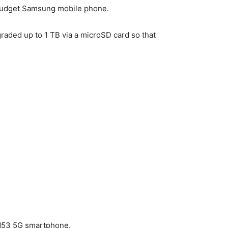
r budget Samsung mobile phone.
aded up to 1 TB via a microSD card so that
 M53 5G smartphone.