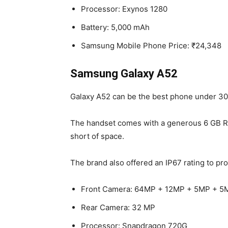
Processor: Exynos 1280
Battery: 5,000 mAh
Samsung Mobile Phone Price: ₹24,348
Samsung Galaxy A52
Galaxy A52 can be the best phone under 3000
The handset comes with a generous 6 GB RAM
short of space.
The brand also offered an IP67 rating to pro
Front Camera: 64MP + 12MP + 5MP + 5
Rear Camera: 32 MP
Processor: Snapdragon 720G