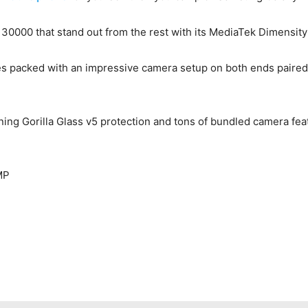
 30000 that stand out from the rest with its MediaTek Dimens
 packed with an impressive camera setup on both ends paired w
ing Gorilla Glass v5 protection and tons of bundled camera f
MP