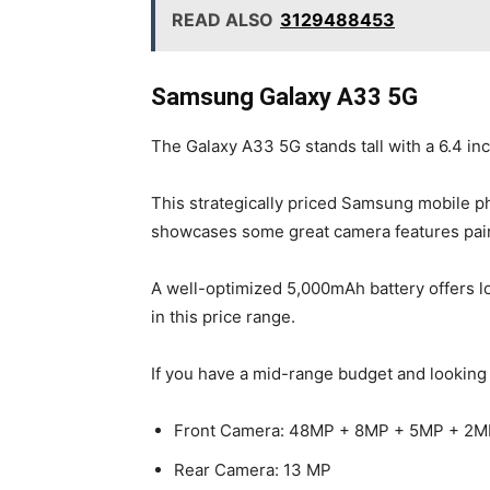
READ ALSO
3129488453
Samsung Galaxy A33 5G
The Galaxy A33 5G stands tall with a 6.4 in
This strategically priced Samsung mobile 
showcases some great camera features paire
A well-optimized 5,000mAh battery offers l
in this price range.
If you have a mid-range budget and looking 
Front Camera: 48MP + 8MP + 5MP + 2M
Rear Camera: 13 MP