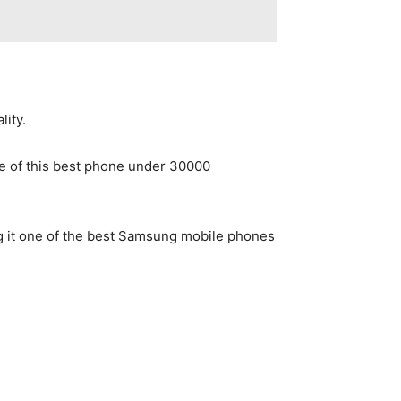
lity.
e of this best phone under 30000
g it one of the best Samsung mobile phones