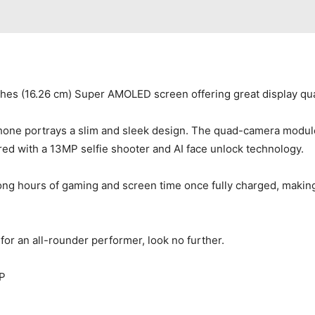
ches (16.26 cm) Super AMOLED screen offering great display qua
phone portrays a slim and sleek design. The quad-camera modul
d with a 13MP selfie shooter and AI face unlock technology.
ong hours of gaming and screen time once fully charged, makin
for an all-rounder performer, look no further.
P