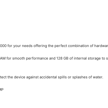
0 for your needs offering the perfect combination of hardware 
 for smooth performance and 128 GB of internal storage to stor
tect the device against accidental spills or splashes of water.
MP