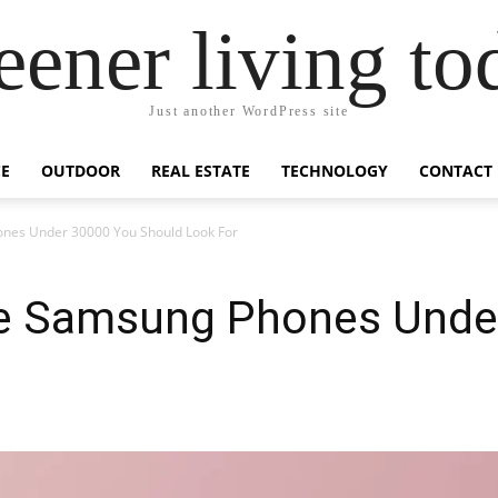
eener living to
Just another WordPress site
E
OUTDOOR
REAL ESTATE
TECHNOLOGY
CONTACT
nes Under 30000 You Should Look For
ge Samsung Phones Unde