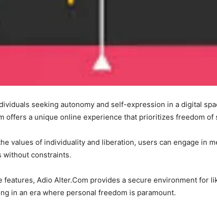
dividuals seeking autonomy and self-expression in a digital spa
m offers a unique online experience that prioritizes freedom o
e values of individuality and liberation, users can engage in m
s without constraints.
ve features, Adio Alter.Com provides a secure environment for l
ging in an era where personal freedom is paramount.