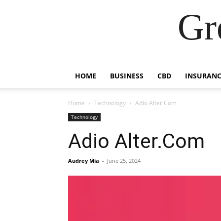
Gr
HOME
BUSINESS
CBD
INSURANC
Home
Technology
Adio Alter.Com
Technology
Adio Alter.Com
Audrey Mia
-
June 25, 2024