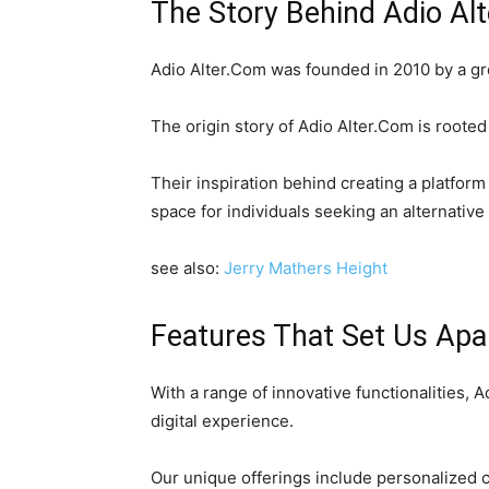
The Story Behind Adio Al
Adio Alter.Com was founded in 2010 by a gro
The origin story of Adio Alter.Com is rooted 
Their inspiration behind creating a platfor
space for individuals seeking an alternative
see also:
Jerry Mathers Height
Features That Set Us Apa
With a range of innovative functionalities, 
digital experience.
Our unique offerings include personalized 