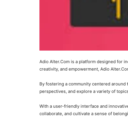
Adio Alter.Com is a platform designed for in
creativity, and empowerment, Adio Alter.Co
By fostering a community centered around th
perspectives, and explore a variety of topic
With a user-friendly interface and innovati
collaborate, and cultivate a sense of belon