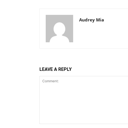
Audrey Mia
LEAVE A REPLY