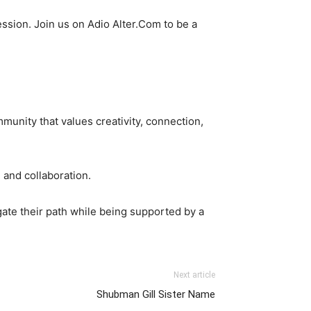
ssion. Join us on Adio Alter.Com to be a
mmunity that values creativity, connection,
n and collaboration.
igate their path while being supported by a
Next article
Shubman Gill Sister Name