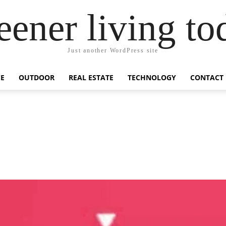
eener living to
Just another WordPress site
E
OUTDOOR
REAL ESTATE
TECHNOLOGY
CONTACT