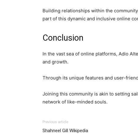
Building relationships within the communit
part of this dynamic and inclusive online c
Conclusion
In the vast sea of online platforms, Adio Al
and growth.
Through its unique features and user-friendl
Joining this community is akin to setting sa
network of like-minded souls.
Previous article
Shahneel Gill Wikipedia