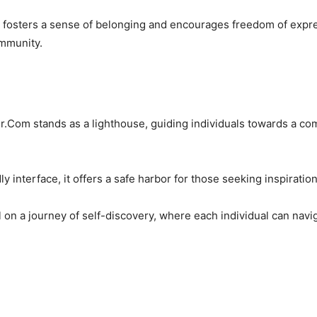
y fosters a sense of belonging and encourages freedom of expre
ommunity.
ter.Com stands as a lighthouse, guiding individuals towards a co
y interface, it offers a safe harbor for those seeking inspiratio
il on a journey of self-discovery, where each individual can nav