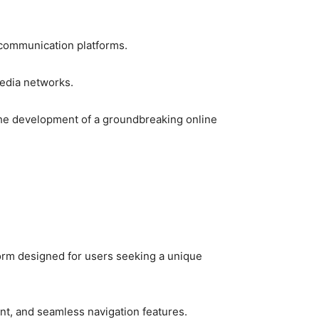
 communication platforms.
 media networks.
o the development of a groundbreaking online
tform designed for users seeking a unique
nt, and seamless navigation features.