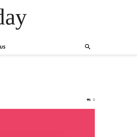
day
 US
0