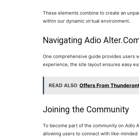
These elements combine to create an unpara
within our dynamic virtual environment.
Navigating Adio Alter.Co
One comprehensive guide provides users with
experience, the site layout ensures easy exp
READ ALSO
Offers From Thunderont
Joining the Community
To become part of the community on Adio Al
allowing users to connect with like-minded i