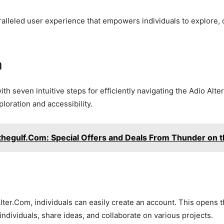
lleled user experience that empowers individuals to explore, 
m
 seven intuitive steps for efficiently navigating the Adio Alt
loration and accessibility.
hegulf.Com: Special Offers and Deals From Thunder on t
ter.Com, individuals can easily create an account. This opens
ndividuals, share ideas, and collaborate on various projects.