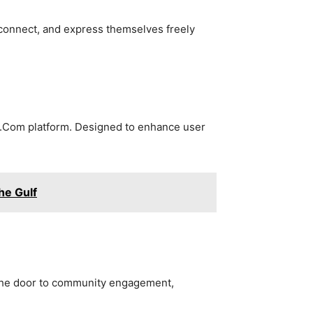
connect, and express themselves freely
er.Com platform. Designed to enhance user
he Gulf
 the door to community engagement,