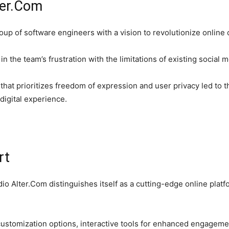
ter.Com
up of software engineers with a vision to revolutionize online
in the team’s frustration with the limitations of existing social
m that prioritizes freedom of expression and user privacy led t
 digital experience.
rt
Adio Alter.Com distinguishes itself as a cutting-edge online pla
customization options, interactive tools for enhanced engageme