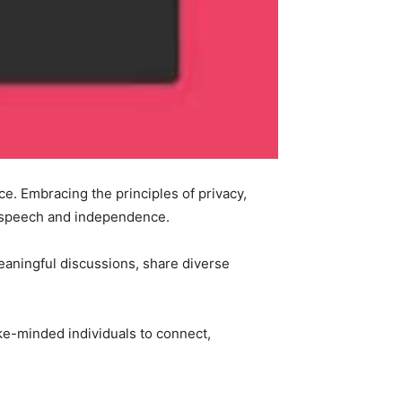
ce. Embracing the principles of privacy,
f speech and independence.
eaningful discussions, share diverse
ike-minded individuals to connect,