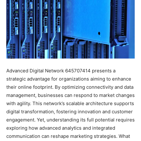
Advanced Digital Network 645707414 presents a
strategic advantage for organizations aiming to enhance
their online footprint. By optimizing connectivity and data
management, businesses can respond to market changes
with agility. This network’s scalable architecture supports
digital transformation, fostering innovation and customer
engagement. Yet, understanding its full potential requires
exploring how advanced analytics and integrated
communication can reshape marketing strategies. What