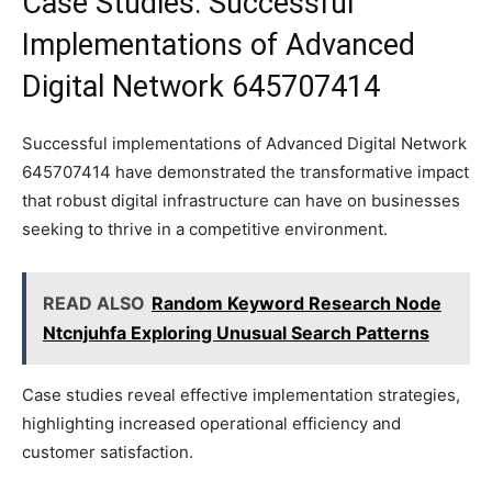
Case Studies: Successful
Implementations of Advanced
Digital Network 645707414
Successful implementations of Advanced Digital Network
645707414 have demonstrated the transformative impact
that robust digital infrastructure can have on businesses
seeking to thrive in a competitive environment.
READ ALSO
Random Keyword Research Node
Ntcnjuhfa Exploring Unusual Search Patterns
Case studies reveal effective implementation strategies,
highlighting increased operational efficiency and
customer satisfaction.