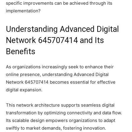
specific improvements can be achieved through its
implementation?
Understanding Advanced Digital
Network 645707414 and Its
Benefits
As organizations increasingly seek to enhance their
online presence, understanding Advanced Digital
Network 645707414 becomes essential for effective
digital expansion.
This network architecture supports seamless digital
transformation by optimizing connectivity and data flow.
Its scalable design empowers organizations to adapt
swiftly to market demands, fostering innovation.