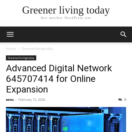
Greener living today
Just another WordPress site
Home
Greenerlivingtoday
Greenerlivingtoday
Advanced Digital Network
645707414 for Online
Expansion
sonu
-
February 15, 2026
0