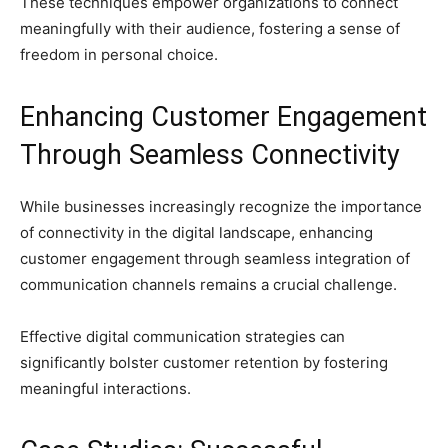
These techniques empower organizations to connect
meaningfully with their audience, fostering a sense of
freedom in personal choice.
Enhancing Customer Engagement
Through Seamless Connectivity
While businesses increasingly recognize the importance
of connectivity in the digital landscape, enhancing
customer engagement through seamless integration of
communication channels remains a crucial challenge.
Effective digital communication strategies can
significantly bolster customer retention by fostering
meaningful interactions.