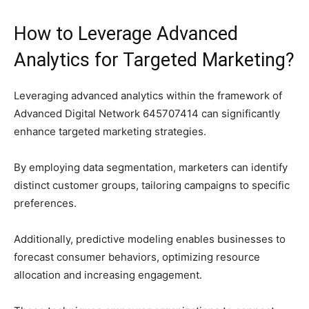
How to Leverage Advanced
Analytics for Targeted Marketing?
Leveraging advanced analytics within the framework of
Advanced Digital Network 645707414 can significantly
enhance targeted marketing strategies.
By employing data segmentation, marketers can identify
distinct customer groups, tailoring campaigns to specific
preferences.
Additionally, predictive modeling enables businesses to
forecast consumer behaviors, optimizing resource
allocation and increasing engagement.