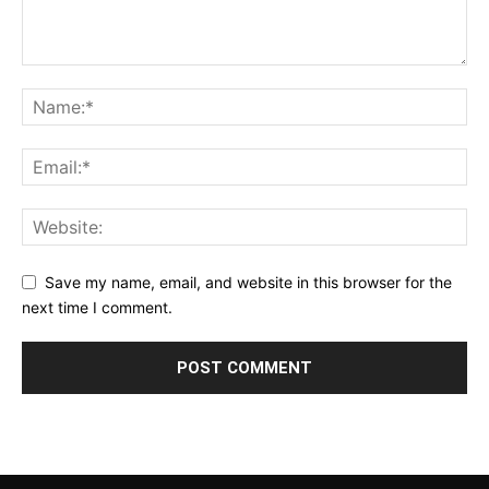
Save my name, email, and website in this browser for the
next time I comment.