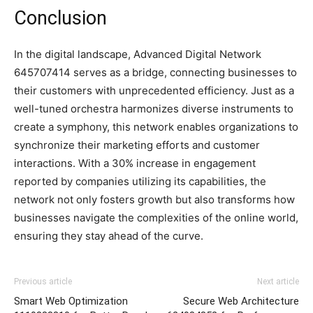
Conclusion
In the digital landscape, Advanced Digital Network
645707414 serves as a bridge, connecting businesses to
their customers with unprecedented efficiency. Just as a
well-tuned orchestra harmonizes diverse instruments to
create a symphony, this network enables organizations to
synchronize their marketing efforts and customer
interactions. With a 30% increase in engagement
reported by companies utilizing its capabilities, the
network not only fosters growth but also transforms how
businesses navigate the complexities of the online world,
ensuring they stay ahead of the curve.
Previous article
Next article
Smart Web Optimization
Secure Web Architecture