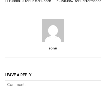
1119888810 for Better Reach
624984852 for Performance
sonu
LEAVE A REPLY