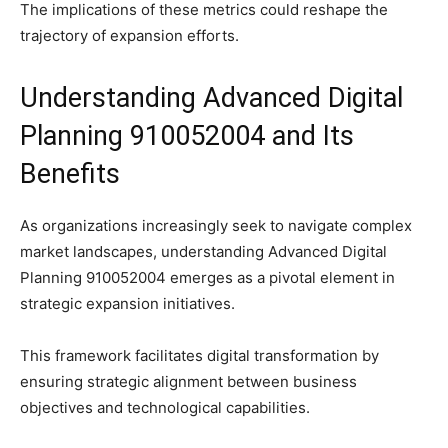
The implications of these metrics could reshape the
trajectory of expansion efforts.
Understanding Advanced Digital
Planning 910052004 and Its
Benefits
As organizations increasingly seek to navigate complex
market landscapes, understanding Advanced Digital
Planning 910052004 emerges as a pivotal element in
strategic expansion initiatives.
This framework facilitates digital transformation by
ensuring strategic alignment between business
objectives and technological capabilities.