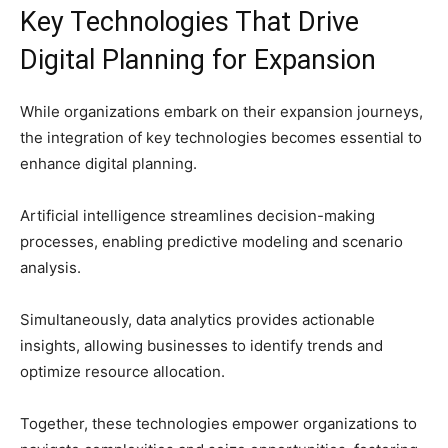
Key Technologies That Drive
Digital Planning for Expansion
While organizations embark on their expansion journeys,
the integration of key technologies becomes essential to
enhance digital planning.
Artificial intelligence streamlines decision-making
processes, enabling predictive modeling and scenario
analysis.
Simultaneously, data analytics provides actionable
insights, allowing businesses to identify trends and
optimize resource allocation.
Together, these technologies empower organizations to