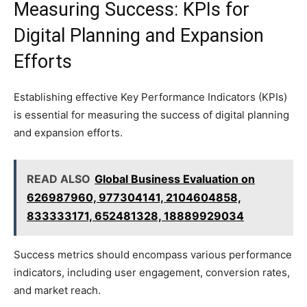
Measuring Success: KPIs for
Digital Planning and Expansion
Efforts
Establishing effective Key Performance Indicators (KPIs)
is essential for measuring the success of digital planning
and expansion efforts.
READ ALSO
Global Business Evaluation on
626987960, 977304141, 2104604858,
833333171, 652481328, 18889929034
Success metrics should encompass various performance
indicators, including user engagement, conversion rates,
and market reach.