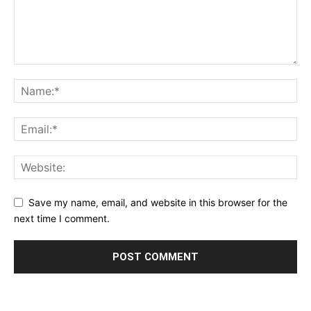
Save my name, email, and website in this browser for the
next time I comment.