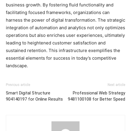
business growth. By fostering fluid functionality and
facilitating focused frameworks, organizations can
harness the power of digital transformation. The strategic
integration of automation and analytics not only optimizes
operations but also enriches user experiences, ultimately
leading to heightened customer satisfaction and
sustained retention. This infrastructure exemplifies the
essential elements for success in today’s competitive
landscape.
Previous article
Next article
Smart Digital Structure
Professional Web Strategy
904140197 for Online Results
9481100108 for Better Speed