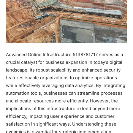
Advanced Online Infrastructure 5138781717 serves as a
crucial catalyst for business expansion in today’s digital
landscape. Its robust scalability and enhanced security
features enable organizations to optimize operations
while effectively leveraging data analytics. By integrating
automation tools, businesses can streamline processes
and allocate resources more efficiently. However, the
implications of this infrastructure extend beyond mere
efficiency, impacting user experience and customer
satisfaction in significant ways. Understanding these
dynamics is essential for strategic implementation.