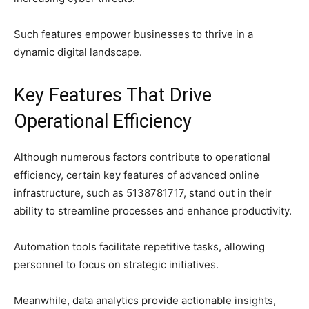
Such features empower businesses to thrive in a
dynamic digital landscape.
Key Features That Drive
Operational Efficiency
Although numerous factors contribute to operational
efficiency, certain key features of advanced online
infrastructure, such as 5138781717, stand out in their
ability to streamline processes and enhance productivity.
Automation tools facilitate repetitive tasks, allowing
personnel to focus on strategic initiatives.
Meanwhile, data analytics provide actionable insights,