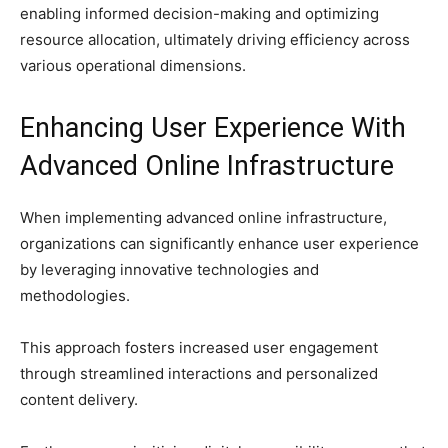
enabling informed decision-making and optimizing
resource allocation, ultimately driving efficiency across
various operational dimensions.
Enhancing User Experience With
Advanced Online Infrastructure
When implementing advanced online infrastructure,
organizations can significantly enhance user experience
by leveraging innovative technologies and
methodologies.
This approach fosters increased user engagement
through streamlined interactions and personalized
content delivery.