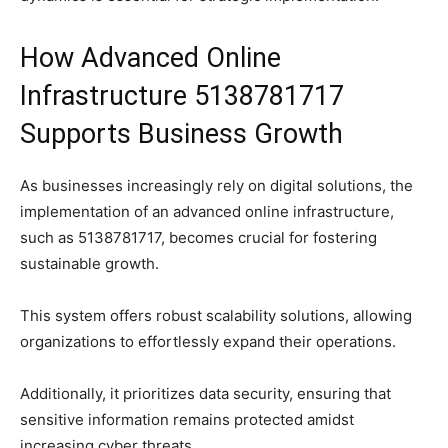
How Advanced Online
Infrastructure 5138781717
Supports Business Growth
As businesses increasingly rely on digital solutions, the
implementation of an advanced online infrastructure,
such as 5138781717, becomes crucial for fostering
sustainable growth.
This system offers robust scalability solutions, allowing
organizations to effortlessly expand their operations.
Additionally, it prioritizes data security, ensuring that
sensitive information remains protected amidst
increasing cyber threats.