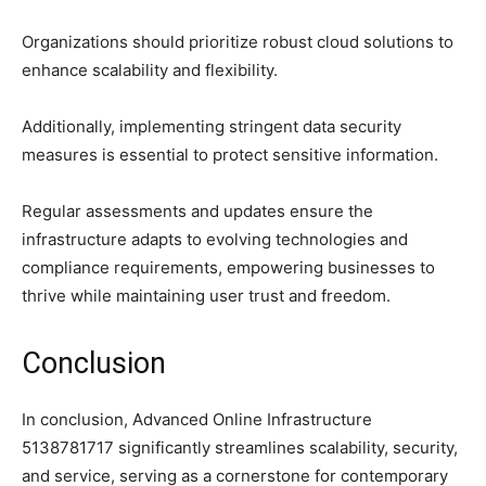
Organizations should prioritize robust cloud solutions to
enhance scalability and flexibility.
Additionally, implementing stringent data security
measures is essential to protect sensitive information.
Regular assessments and updates ensure the
infrastructure adapts to evolving technologies and
compliance requirements, empowering businesses to
thrive while maintaining user trust and freedom.
Conclusion
In conclusion, Advanced Online Infrastructure
5138781717 significantly streamlines scalability, security,
and service, serving as a cornerstone for contemporary