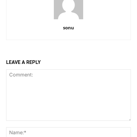
sonu
LEAVE A REPLY