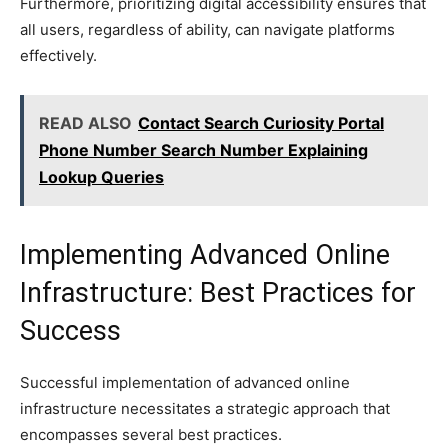
Furthermore, prioritizing digital accessibility ensures that
all users, regardless of ability, can navigate platforms
effectively.
READ ALSO
Contact Search Curiosity Portal
Phone Number Search Number Explaining
Lookup Queries
Implementing Advanced Online
Infrastructure: Best Practices for
Success
Successful implementation of advanced online
infrastructure necessitates a strategic approach that
encompasses several best practices.