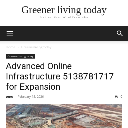
Greener living today
Just another WordPress site
Home
Greenerlivingtoday
Greenerlivingtoday
Advanced Online
Infrastructure 5138781717
for Expansion
sonu
-
February 15, 2026
0