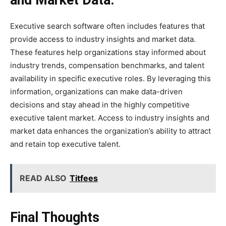
and Market Data:
Executive search software often includes features that
provide access to industry insights and market data.
These features help organizations stay informed about
industry trends, compensation benchmarks, and talent
availability in specific executive roles. By leveraging this
information, organizations can make data-driven
decisions and stay ahead in the highly competitive
executive talent market. Access to industry insights and
market data enhances the organization’s ability to attract
and retain top executive talent.
READ ALSO
Titfees
Final Thoughts