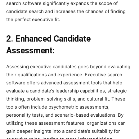
search software significantly expands the scope of
candidate search and increases the chances of finding
the perfect executive fit.
2. Enhanced Candidate
Assessment:
Assessing executive candidates goes beyond evaluating
their qualifications and experience. Executive search
software offers advanced assessment tools that help
evaluate a candidate’s leadership capabilities, strategic
thinking, problem-solving skills, and cultural fit. These
tools often include psychometric assessments,
personality tests, and scenario-based evaluations. By
utilizing these assessment features, organizations can
gain deeper insights into a candidate’s suitability for