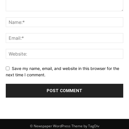
Save my name, email, and website in this browser for the
next time I comment.
© Newspaper WordPress Theme by TagDiv