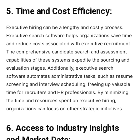
5. Time and Cost Efficiency:
Executive hiring can be a lengthy and costly process.
Executive search software helps organizations save time
and reduce costs associated with executive recruitment.
The comprehensive candidate search and assessment
capabilities of these systems expedite the sourcing and
evaluation stages. Additionally, executive search
software automates administrative tasks, such as resume
screening and interview scheduling, freeing up valuable
time for recruiters and HR professionals. By minimizing
the time and resources spent on executive hiring,
organizations can focus on other strategic initiatives.
6. Access to Industry Insights