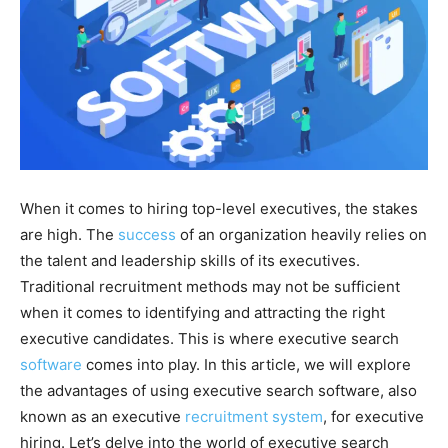
When it comes to hiring top-level executives, the stakes
are high. The
success
of an organization heavily relies on
the talent and leadership skills of its executives.
Traditional recruitment methods may not be sufficient
when it comes to identifying and attracting the right
executive candidates. This is where executive search
software
comes into play. In this article, we will explore
the advantages of using executive search software, also
known as an executive
recruitment system
, for executive
hiring. Let’s delve into the world of executive search