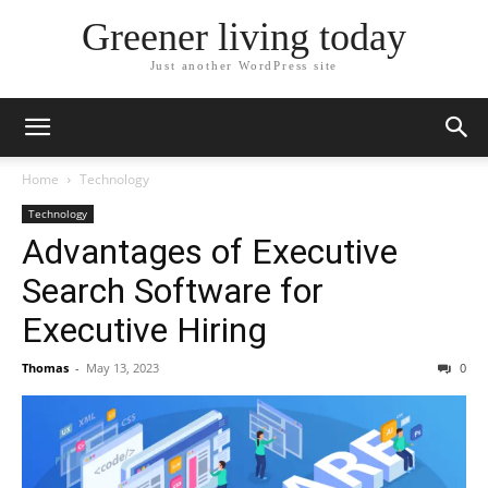
Greener living today
Just another WordPress site
Home
Technology
Technology
Advantages of Executive
Search Software for
Executive Hiring
Thomas
-
May 13, 2023
0