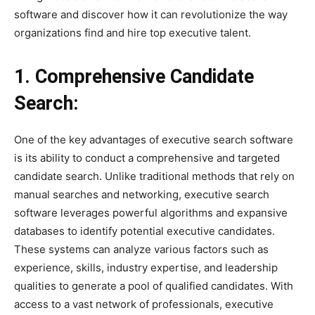
software and discover how it can revolutionize the way
organizations find and hire top executive talent.
1. Comprehensive Candidate
Search:
One of the key advantages of executive search software
is its ability to conduct a comprehensive and targeted
candidate search. Unlike traditional methods that rely on
manual searches and networking, executive search
software leverages powerful algorithms and expansive
databases to identify potential executive candidates.
These systems can analyze various factors such as
experience, skills, industry expertise, and leadership
qualities to generate a pool of qualified candidates. With
access to a vast network of professionals, executive