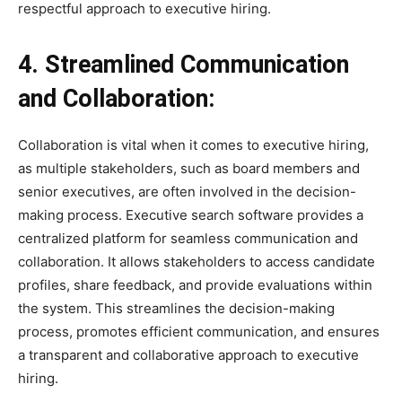
respectful approach to executive hiring.
4. Streamlined Communication
and Collaboration:
Collaboration is vital when it comes to executive hiring,
as multiple stakeholders, such as board members and
senior executives, are often involved in the decision-
making process. Executive search software provides a
centralized platform for seamless communication and
collaboration. It allows stakeholders to access candidate
profiles, share feedback, and provide evaluations within
the system. This streamlines the decision-making
process, promotes efficient communication, and ensures
a transparent and collaborative approach to executive
hiring.