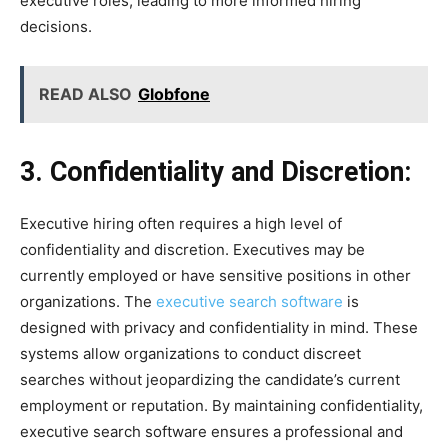
executive roles, leading to more informed hiring
decisions.
READ ALSO
Globfone
3. Confidentiality and Discretion:
Executive hiring often requires a high level of
confidentiality and discretion. Executives may be
currently employed or have sensitive positions in other
organizations. The
executive search software
is
designed with privacy and confidentiality in mind. These
systems allow organizations to conduct discreet
searches without jeopardizing the candidate’s current
employment or reputation. By maintaining confidentiality,
executive search software ensures a professional and