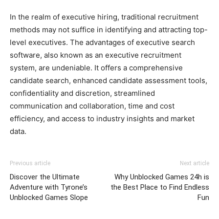
In the realm of executive hiring, traditional recruitment
methods may not suffice in identifying and attracting top-
level executives. The advantages of executive search
software, also known as an executive recruitment
system, are undeniable. It offers a comprehensive
candidate search, enhanced candidate assessment tools,
confidentiality and discretion, streamlined
communication and collaboration, time and cost
efficiency, and access to industry insights and market
data.
Previous article
Next article
Discover the Ultimate
Why Unblocked Games 24h is
Adventure with Tyrone’s
the Best Place to Find Endless
Unblocked Games Slope
Fun