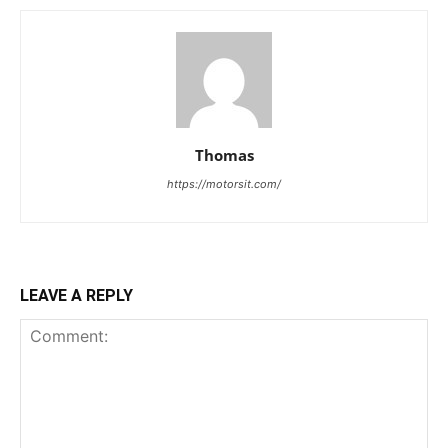
Thomas
https://motorsit.com/
LEAVE A REPLY