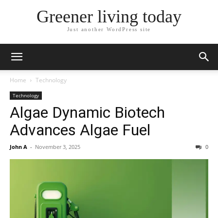
Greener living today
Just another WordPress site
Home
Technology
Technology
Algae Dynamic Biotech
Advances Algae Fuel
John A
-
November 3, 2025
0