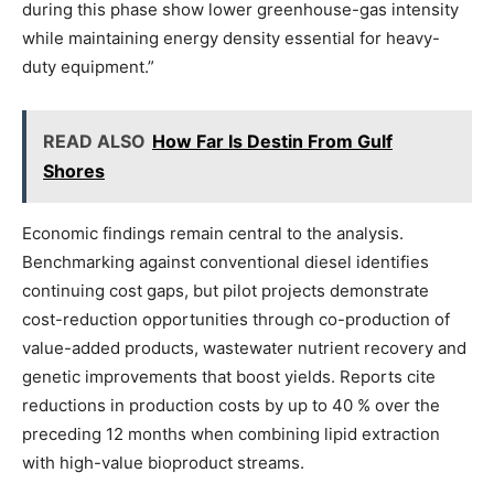
during this phase show lower greenhouse-gas intensity
while maintaining energy density essential for heavy-
duty equipment.”
READ ALSO
How Far Is Destin From Gulf
Shores
Economic findings remain central to the analysis.
Benchmarking against conventional diesel identifies
continuing cost gaps, but pilot projects demonstrate
cost-reduction opportunities through co-production of
value-added products, wastewater nutrient recovery and
genetic improvements that boost yields. Reports cite
reductions in production costs by up to 40 % over the
preceding 12 months when combining lipid extraction
with high-value bioproduct streams.