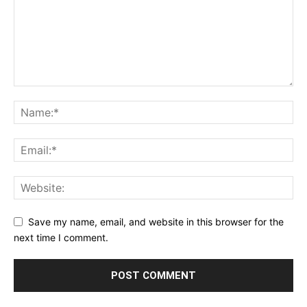
Save my name, email, and website in this browser for the
next time I comment.