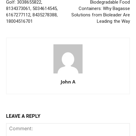
Golf: 3038655822,
Biodegradable Food
8134373061, 5034614545,
Containers: Why Bagasse
6167277112, 8435278388,
Solutions from Bioleader Are
18004516701
Leading the Way
John A
LEAVE A REPLY