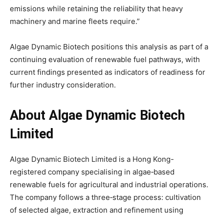
emissions while retaining the reliability that heavy
machinery and marine fleets require.”
Algae Dynamic Biotech positions this analysis as part of a
continuing evaluation of renewable fuel pathways, with
current findings presented as indicators of readiness for
further industry consideration.
About Algae Dynamic Biotech
Limited
Algae Dynamic Biotech Limited is a Hong Kong-
registered company specialising in algae‑based
renewable fuels for agricultural and industrial operations.
The company follows a three‑stage process: cultivation
of selected algae, extraction and refinement using