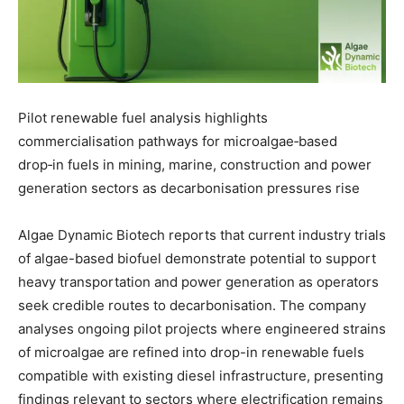
Pilot renewable fuel analysis highlights
commercialisation pathways for microalgae‑based
drop‑in fuels in mining, marine, construction and power
generation sectors as decarbonisation pressures rise
Algae Dynamic Biotech reports that current industry trials
of algae-based biofuel demonstrate potential to support
heavy transportation and power generation as operators
seek credible routes to decarbonisation. The company
analyses ongoing pilot projects where engineered strains
of microalgae are refined into drop-in renewable fuels
compatible with existing diesel infrastructure, presenting
findings relevant to sectors where electrification remains