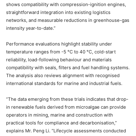
shows compatibility with compression-ignition engines,
straightforward integration into existing logistics
networks, and measurable reductions in greenhouse-gas
intensity year-to-date.”
Performance evaluations highlight stability under
temperature ranges from -5 °C to 40 °C, cold-start
reliability, load-following behaviour and materials
compatibility with seals, filters and fuel handling systems.
The analysis also reviews alignment with recognised
international standards for marine and industrial fuels.
“The data emerging from these trials indicates that drop-
in renewable fuels derived from microalgae can provide
operators in mining, marine and construction with
practical tools for compliance and decarbonisation,”
explains Mr. Peng Li. “Lifecycle assessments conducted