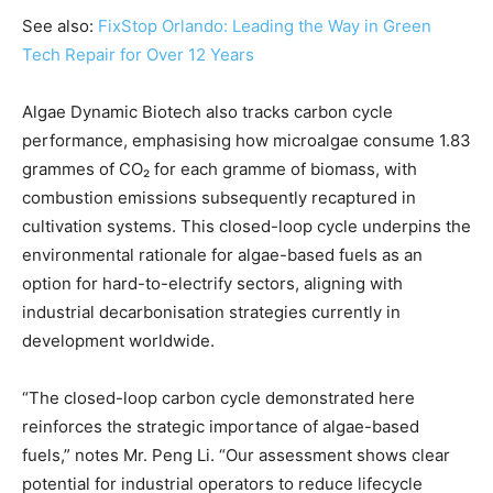
See also:
FixStop Orlando: Leading the Way in Green
Tech Repair for Over 12 Years
Algae Dynamic Biotech also tracks carbon cycle
performance, emphasising how microalgae consume 1.83
grammes of CO₂ for each gramme of biomass, with
combustion emissions subsequently recaptured in
cultivation systems. This closed-loop cycle underpins the
environmental rationale for algae-based fuels as an
option for hard-to-electrify sectors, aligning with
industrial decarbonisation strategies currently in
development worldwide.
“The closed-loop carbon cycle demonstrated here
reinforces the strategic importance of algae-based
fuels,” notes Mr. Peng Li. “Our assessment shows clear
potential for industrial operators to reduce lifecycle