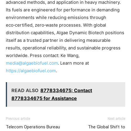
advanced methods, and application in heavy machinery.
Its fuels are engineered for performance in demanding
environments while reducing emissions through
eco‑certified, zero‑waste processes. With global
distribution capabilities, Algae Dynamic Biotech positions
itself as a trusted partner in delivering measurable
results, operational reliability, and sustainable progress
worldwide. Press contact: Ke Wang,
media@algaebiofuel.com
. Learn more at
https://algaebiofuel.com
.
READ ALSO
8778334675: Contact
8778334675 for Assistance
Previous article
Next article
Telecom Operations Bureau
The Global Shift to