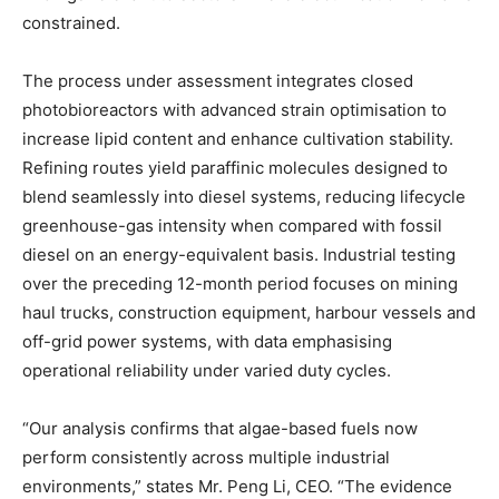
constrained.
The process under assessment integrates closed
photobioreactors with advanced strain optimisation to
increase lipid content and enhance cultivation stability.
Refining routes yield paraffinic molecules designed to
blend seamlessly into diesel systems, reducing lifecycle
greenhouse-gas intensity when compared with fossil
diesel on an energy-equivalent basis. Industrial testing
over the preceding 12-month period focuses on mining
haul trucks, construction equipment, harbour vessels and
off-grid power systems, with data emphasising
operational reliability under varied duty cycles.
“Our analysis confirms that algae-based fuels now
perform consistently across multiple industrial
environments,” states Mr. Peng Li, CEO. “The evidence