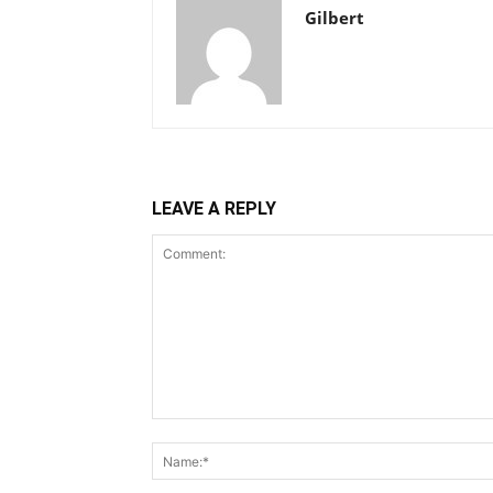
Gilbert
LEAVE A REPLY