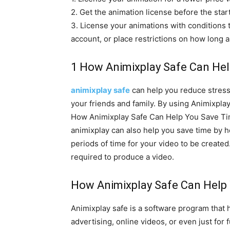
2. Get the animation license before the star
3. License your animations with conditions t
account, or place restrictions on how long a
1 How Animixplay Safe Can Hel
animixplay safe
can help you reduce stress 
your friends and family. By using Animixpla
How Animixplay Safe Can Help You Save T
animixplay can also help you save time by h
periods of time for your video to be created
required to produce a video.
How Animixplay Safe Can Help 
Animixplay safe is a software program that 
advertising, online videos, or even just for