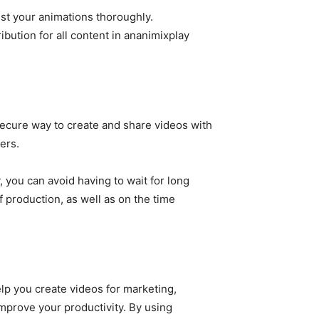
est your animations thoroughly.
ibution for all content in ananimixplay
secure way to create and share videos with
ers.
 you can avoid having to wait for long
f production, as well as on the time
lp you create videos for marketing,
 improve your productivity. By using