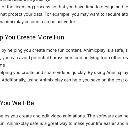
t of the licensing process so that you have time to design and t
hat protect your data. For example, you may want to require attr
nanimixplay account can be active for.
p You Create More Fun.
by helping you create more fun content. Animixplay is a safe, 
y, you can avoid potential harassment and bullying from other us
ime
elping you create and share videos quickly. By using Animixplay,
. Additionally, using Animix play can help you save on the cost o
You Well-Be.
helps you create and edit video animations. The software can he
 fun. Animixplay safe is a great way to make your life easier and