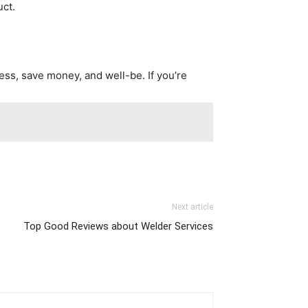
uct.
ness, save money, and well-be. If you’re
Next article
Top Good Reviews about Welder Services