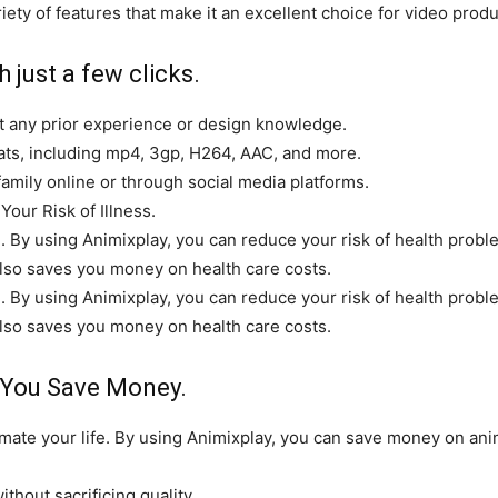
iety of features that make it an excellent choice for video prod
 just a few clicks.
ut any prior experience or design knowledge.
mats, including mp4, 3gp, H264, AAC, and more.
family online or through social media platforms.
ur Risk of Illness.
e. By using Animixplay, you can reduce your risk of health prob
it also saves you money on health care costs.
e. By using Animixplay, you can reduce your risk of health prob
it also saves you money on health care costs.
 You Save Money.
ate your life. By using Animixplay, you can save money on anim
ithout sacrificing quality.