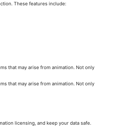
uction. These features include:
lems that may arise from animation. Not only
lems that may arise from animation. Not only
ation licensing, and keep your data safe.