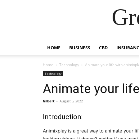
Gr
HOME
BUSINESS
CBD
INSURANC
Home
Technology
Animate your life with animixpl
Technology
Animate your life
Gilbert
-
August 5, 2022
Introduction:
Animixplay is a great way to animate your lif
looking videos. It doesn’t matter if you wan