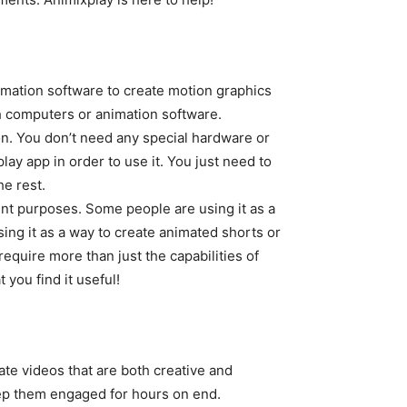
nimation software to create motion graphics
th computers or animation software.
on. You don’t need any special hardware or
ay app in order to use it. You just need to
he rest.
ent purposes. Some people are using it as a
sing it as a way to create animated shorts or
equire more than just the capabilities of
you find it useful!
ate videos that are both creative and
eep them engaged for hours on end.