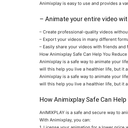
Animixplay is easy to use and provides a var
– Animate your entire video with
– Create professional-quality videos witho
– Export your videos in many different for
– Easily share your videos with friends and 
How Animixplay Safe Can Help You Reduce Yo
Animixplay is a safe way to animate your lif
will this help you live a healthier life, but 
Animixplay is a safe way to animate your lif
will this help you live a healthier life, but 
How Animixplay Safe Can Help
AnIMIXPLAY is a safe and secure way to anim
With Animixplay, you can:
1. License your animation for a lower price w