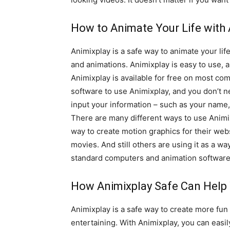
How to Animate Your Life with 
Animixplay is a safe way to animate your lif
and animations. Animixplay is easy to use, 
Animixplay is available for free on most co
software to use Animixplay, and you don’t ne
input your information – such as your name, 
There are many different ways to use Animix
way to create motion graphics for their webs
movies. And still others are using it as a w
standard computers and animation software.
How Animixplay Safe Can Help 
Animixplay is a safe way to create more fun 
entertaining. With Animixplay, you can easi