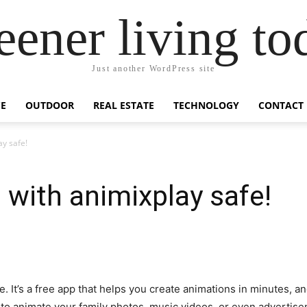
eener living to
Just another WordPress site
E
OUTDOOR
REAL ESTATE
TECHNOLOGY
CONTACT
ay safe!
 with animixplay safe!
e. It’s a free app that helps you create animations in minutes, an
t to animate your family photos, music videos, or even advertise