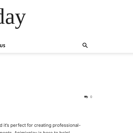
day
 US
0
d it’s perfect for creating professional-
ments. Animixplay is here to help!