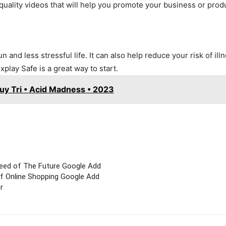
quality videos that will help you promote your business or prod
and less stressful life. It can also help reduce your risk of ill
xplay Safe is a great way to start.
y Tri • Acid Madness • 2023
eed of The Future Google Add
f Online Shopping Google Add
r