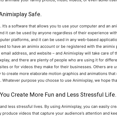
Animixplay Safe.
e. It’s a software that allows you to use your computer and an a
and it can be used by anyone regardless of their experience wi
mputer platforms, and it can be used in any web-based applicati
ed to have an animix account or be registered with the animix pl
email address, and website – and Animixplay will take care of t
play, and there are plenty of people who are using it for differ
ites or for videos they make for their businesses. Others are u
ay to create more elaborate motion graphics and animations that r
 Whatever purpose you choose to use Animixplay, we hope that 
You Create More Fun and Less Stressful Life.
and less stressful lives. By using Animixplay, you can easily cre
ly produce videos that capture your audience’s attention and k