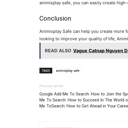
animixplay safe, you can easily create high-
Conclusion
Animixplay Safe can help you create more fun 
looking to improve your quality of life, Animi
READ ALSO
Vague Catnap Nguyen Du
TAGS
animixplay safe
Previous article
Google Add Me To Search: How to Join the Sp
Me To Search: How to Succeed In The World o
Me ToSearch: How to Get Ahead in Your Caree