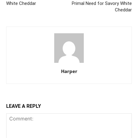
White Cheddar
Primal Need for Savory White
Cheddar
Harper
LEAVE A REPLY