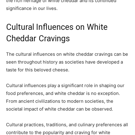
the rich heritage of white cheddar and its continued
significance in our lives.
Cultural Influences on White
Cheddar Cravings
The cultural influences on white cheddar cravings can be
seen throughout history as societies have developed a
taste for this beloved cheese.
Cultural influences play a significant role in shaping our
food preferences, and white cheddar is no exception.
From ancient civilizations to modern societies, the
societal impact of white cheddar can be observed.
Cultural practices, traditions, and culinary preferences all
contribute to the popularity and craving for white