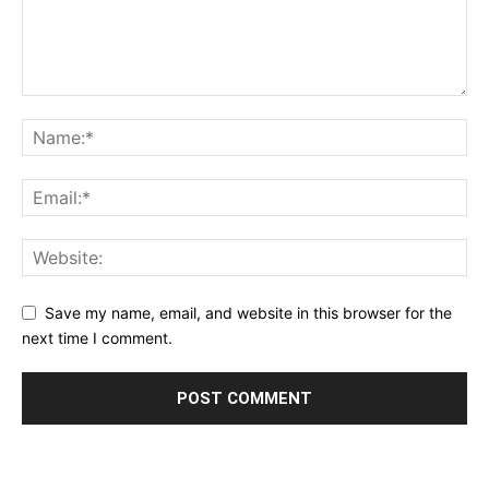
Save my name, email, and website in this browser for the
next time I comment.