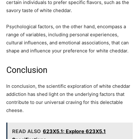
certain individuals to prefer specific flavors, such as the
savory taste of white cheddar.
Psychological factors, on the other hand, encompass a
range of variables, including personal experiences,
cultural influences, and emotional associations, that can
shape and influence your preference for white cheddar.
Conclusion
In conclusion, the scientific exploration of white cheddar
addiction has shed light on the underlying factors that
contribute to our universal craving for this delectable
cheese.
READ ALSO
623X5.1: Explore 623X5.1