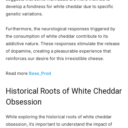
develop a fondness for white cheddar due to specific
genetic variations.
Furthermore, the neurological responses triggered by
the consumption of white cheddar contribute to its
addictive nature. These responses stimulate the release
of dopamine, creating a pleasurable experience that
reinforces our desire for this irresistible cheese.
Read more
Base_Prod
Historical Roots of White Cheddar
Obsession
While exploring the historical roots of white cheddar
obsession, it’s important to understand the impact of