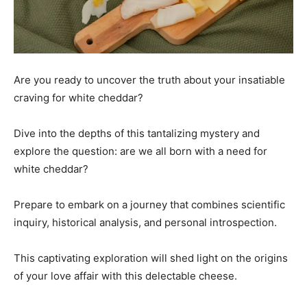
Are you ready to uncover the truth about your insatiable
craving for white cheddar?
Dive into the depths of this tantalizing mystery and
explore the question: are we all born with a need for
white cheddar?
Prepare to embark on a journey that combines scientific
inquiry, historical analysis, and personal introspection.
This captivating exploration will shed light on the origins
of your love affair with this delectable cheese.