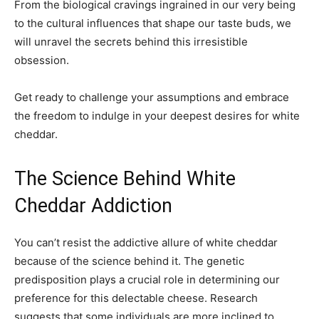
From the biological cravings ingrained in our very being
to the cultural influences that shape our taste buds, we
will unravel the secrets behind this irresistible
obsession.
Get ready to challenge your assumptions and embrace
the freedom to indulge in your deepest desires for white
cheddar.
The Science Behind White
Cheddar Addiction
You can’t resist the addictive allure of white cheddar
because of the science behind it. The genetic
predisposition plays a crucial role in determining our
preference for this delectable cheese. Research
suggests that some individuals are more inclined to