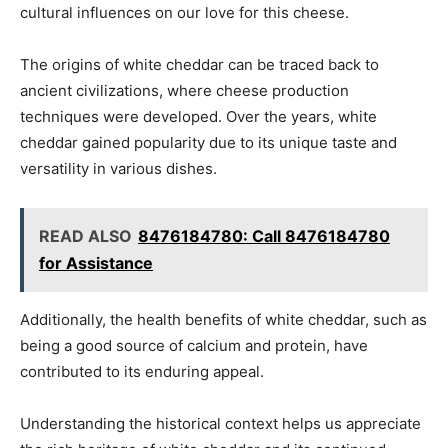
cultural influences on our love for this cheese.
The origins of white cheddar can be traced back to
ancient civilizations, where cheese production
techniques were developed. Over the years, white
cheddar gained popularity due to its unique taste and
versatility in various dishes.
READ ALSO
8476184780: Call 8476184780
for Assistance
Additionally, the health benefits of white cheddar, such as
being a good source of calcium and protein, have
contributed to its enduring appeal.
Understanding the historical context helps us appreciate