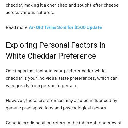
cheddar, making it a cherished and sought-after cheese
across various cultures.
Read more
Ar-Old Twins Sold for $500 Update
Exploring Personal Factors in
White Cheddar Preference
One important factor in your preference for white
cheddar is your individual taste preferences, which can
vary greatly from person to person.
However, these preferences may also be influenced by
genetic predispositions and psychological factors.
Genetic predisposition refers to the inherent tendency of