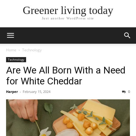
Greener living today
Just another WordPress site
Home
Technology
Technology
Are We All Born With a Need
for White Cheddar
Harper
-
February 15, 2024
0