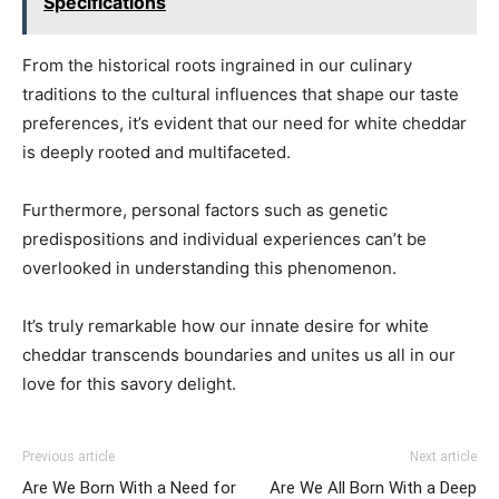
Specifications
From the historical roots ingrained in our culinary
traditions to the cultural influences that shape our taste
preferences, it’s evident that our need for white cheddar
is deeply rooted and multifaceted.
Furthermore, personal factors such as genetic
predispositions and individual experiences can’t be
overlooked in understanding this phenomenon.
It’s truly remarkable how our innate desire for white
cheddar transcends boundaries and unites us all in our
love for this savory delight.
Previous article
Next article
Are We Born With a Need for
Are We All Born With a Deep