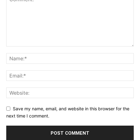
Save my name, email, and website in this browser for the
next time I comment.