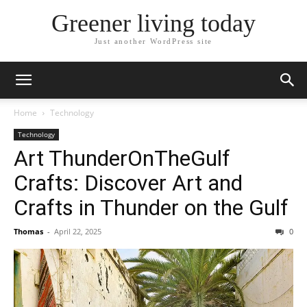
Greener living today
Just another WordPress site
Home
Technology
Technology
Art ThunderOnTheGulf
Crafts: Discover Art and
Crafts in Thunder on the Gulf
Thomas
-
April 22, 2025
0