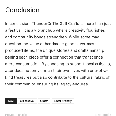
Conclusion
In conclusion, ThunderOnTheGulf Crafts is more than just
a festival; it is a vibrant hub where creativity flourishes
and community bonds strengthen. While some may
question the value of handmade goods over mass-
produced items, the unique stories and craftsmanship
behind each piece offer a connection that transcends
mere consumption. By choosing to support local artisans,
attendees not only enrich their own lives with one-of-a-
kind treasures but also contribute to the cultural fabric of
their community, ensuring its legacy endures.
TAGS
art festival
Crafts
Local Artistry
Previous article
Next article