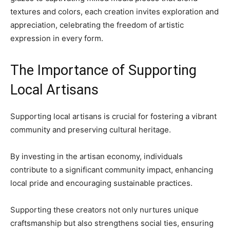
textures and colors, each creation invites exploration and
appreciation, celebrating the freedom of artistic
expression in every form.
The Importance of Supporting
Local Artisans
Supporting local artisans is crucial for fostering a vibrant
community and preserving cultural heritage.
By investing in the artisan economy, individuals
contribute to a significant community impact, enhancing
local pride and encouraging sustainable practices.
Supporting these creators not only nurtures unique
craftsmanship but also strengthens social ties, ensuring