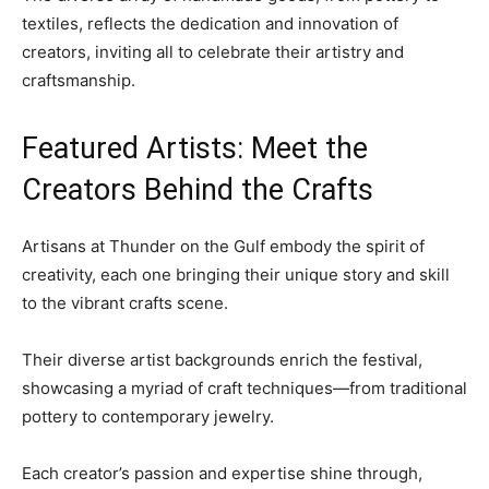
textiles, reflects the dedication and innovation of
creators, inviting all to celebrate their artistry and
craftsmanship.
Featured Artists: Meet the
Creators Behind the Crafts
Artisans at Thunder on the Gulf embody the spirit of
creativity, each one bringing their unique story and skill
to the vibrant crafts scene.
Their diverse artist backgrounds enrich the festival,
showcasing a myriad of craft techniques—from traditional
pottery to contemporary jewelry.
Each creator’s passion and expertise shine through,