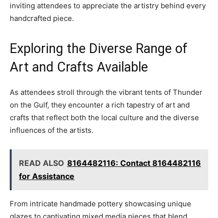
inviting attendees to appreciate the artistry behind every
handcrafted piece.
Exploring the Diverse Range of
Art and Crafts Available
As attendees stroll through the vibrant tents of Thunder
on the Gulf, they encounter a rich tapestry of art and
crafts that reflect both the local culture and the diverse
influences of the artists.
READ ALSO
8164482116: Contact 8164482116
for Assistance
From intricate handmade pottery showcasing unique
glazes to captivating mixed media pieces that blend