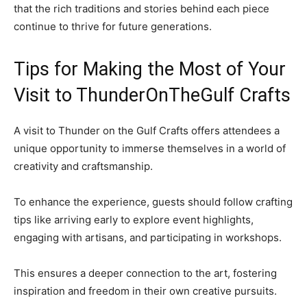
that the rich traditions and stories behind each piece
continue to thrive for future generations.
Tips for Making the Most of Your
Visit to ThunderOnTheGulf Crafts
A visit to Thunder on the Gulf Crafts offers attendees a
unique opportunity to immerse themselves in a world of
creativity and craftsmanship.
To enhance the experience, guests should follow crafting
tips like arriving early to explore event highlights,
engaging with artisans, and participating in workshops.
This ensures a deeper connection to the art, fostering
inspiration and freedom in their own creative pursuits.