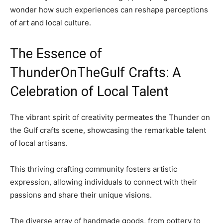
wonder how such experiences can reshape perceptions
of art and local culture.
The Essence of
ThunderOnTheGulf Crafts: A
Celebration of Local Talent
The vibrant spirit of creativity permeates the Thunder on
the Gulf crafts scene, showcasing the remarkable talent
of local artisans.
This thriving crafting community fosters artistic
expression, allowing individuals to connect with their
passions and share their unique visions.
The diverse array of handmade goods, from pottery to