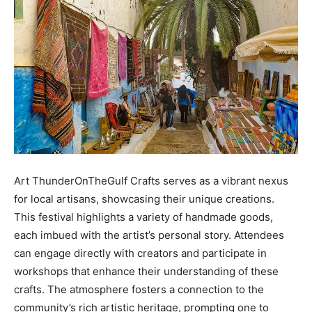
Art ThunderOnTheGulf Crafts serves as a vibrant nexus
for local artisans, showcasing their unique creations.
This festival highlights a variety of handmade goods,
each imbued with the artist’s personal story. Attendees
can engage directly with creators and participate in
workshops that enhance their understanding of these
crafts. The atmosphere fosters a connection to the
community’s rich artistic heritage, prompting one to