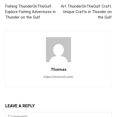
Fishing ThunderOnTheGulf:
Art ThunderOnTheGulf Craft:
Explore Fishing Adventures in
Unique Crafts in Thunder on
Thunder on the Gulf
the Gulf
Thomas
https://motorsit.com/
LEAVE A REPLY