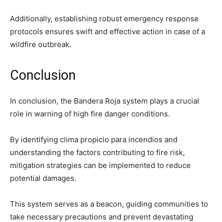
Additionally, establishing robust emergency response
protocols ensures swift and effective action in case of a
wildfire outbreak.
Conclusion
In conclusion, the Bandera Roja system plays a crucial
role in warning of high fire danger conditions.
By identifying clima propicio para incendios and
understanding the factors contributing to fire risk,
mitigation strategies can be implemented to reduce
potential damages.
This system serves as a beacon, guiding communities to
take necessary precautions and prevent devastating