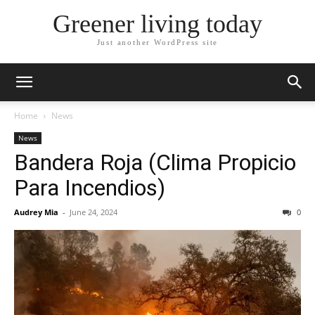
Greener living today
Just another WordPress site
Home
News
News
Bandera Roja (Clima Propicio
Para Incendios)
Audrey Mia
-
June 24, 2024
0