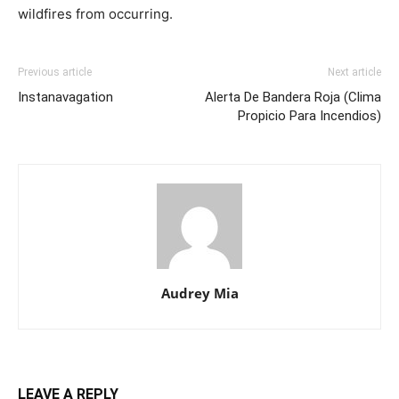
wildfires from occurring.
Previous article
Next article
Instanavagation
Alerta De Bandera Roja (Clima
Propicio Para Incendios)
Audrey Mia
LEAVE A REPLY