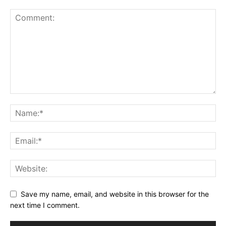
Save my name, email, and website in this browser for the
next time I comment.