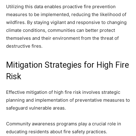
Utilizing this data enables proactive fire prevention
measures to be implemented, reducing the likelihood of
wildfires. By staying vigilant and responsive to changing
climate conditions, communities can better protect
themselves and their environment from the threat of
destructive fires.
Mitigation Strategies for High Fire
Risk
Effective mitigation of high fire risk involves strategic
planning and implementation of preventative measures to
safeguard vulnerable areas.
Community awareness programs play a crucial role in
educating residents about fire safety practices.