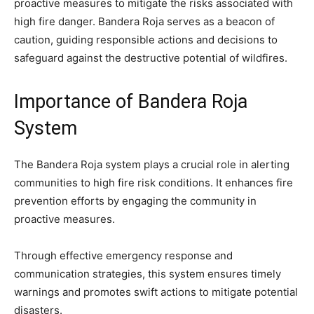
proactive measures to mitigate the risks associated with
high fire danger. Bandera Roja serves as a beacon of
caution, guiding responsible actions and decisions to
safeguard against the destructive potential of wildfires.
Importance of Bandera Roja
System
The Bandera Roja system plays a crucial role in alerting
communities to high fire risk conditions. It enhances fire
prevention efforts by engaging the community in
proactive measures.
Through effective emergency response and
communication strategies, this system ensures timely
warnings and promotes swift actions to mitigate potential
disasters.