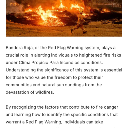
Bandera Roja, or the Red Flag Warning system, plays a
crucial role in alerting individuals to heightened fire risks
under Clima Propicio Para Incendios conditions.
Understanding the significance of this system is essential
for those who value the freedom to protect their
communities and natural surroundings from the
devastation of wildfires.
By recognizing the factors that contribute to fire danger
and learning how to identify the specific conditions that
warrant a Red Flag Warning, individuals can take