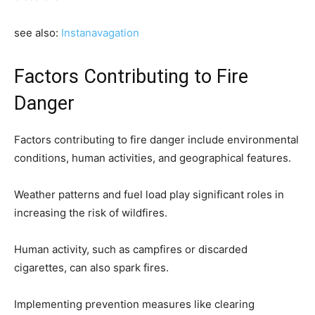
see also:
Instanavagation
Factors Contributing to Fire
Danger
Factors contributing to fire danger include environmental
conditions, human activities, and geographical features.
Weather patterns and fuel load play significant roles in
increasing the risk of wildfires.
Human activity, such as campfires or discarded
cigarettes, can also spark fires.
Implementing prevention measures like clearing