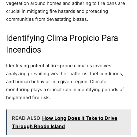
vegetation around homes and adhering to fire bans are
crucial in mitigating fire hazards and protecting
communities from devastating blazes.
Identifying Clima Propicio Para
Incendios
Identifying potential fire-prone climates involves
analyzing prevailing weather patterns, fuel conditions,
and human behavior in a given region. Climate
monitoring plays a crucial role in identifying periods of
heightened fire risk.
READ ALSO
How Long Does It Take to Drive
Through Rhode Island