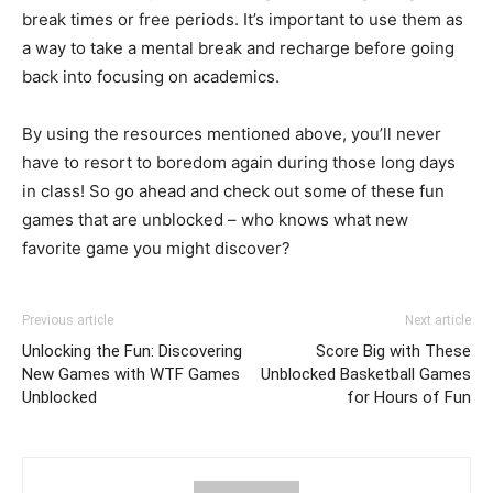
break times or free periods. It’s important to use them as
a way to take a mental break and recharge before going
back into focusing on academics.
By using the resources mentioned above, you’ll never
have to resort to boredom again during those long days
in class! So go ahead and check out some of these fun
games that are unblocked – who knows what new
favorite game you might discover?
Previous article
Next article
Unlocking the Fun: Discovering
Score Big with These
New Games with WTF Games
Unblocked Basketball Games
Unblocked
for Hours of Fun