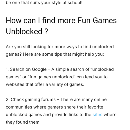
be one that suits your style at school!
How can I find more Fun Games
Unblocked ?
Are you still looking for more ways to find unblocked
games? Here are some tips that might help you:
1. Search on Google – A simple search of “unblocked
games” or “fun games unblocked” can lead you to
websites that offer a variety of games.
2. Check gaming forums – There are many online
communities where gamers share their favorite
unblocked games and provide links to the
sites
where
they found them.