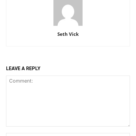
Seth Vick
LEAVE A REPLY