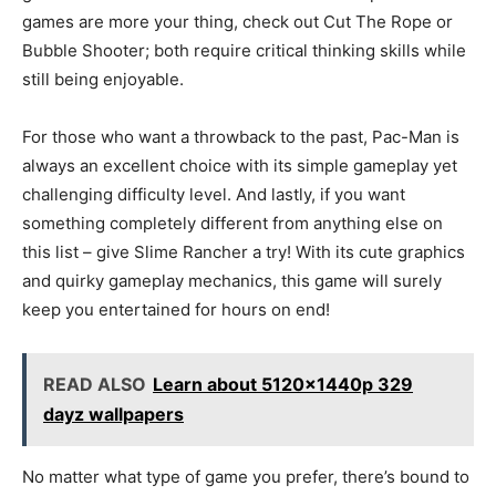
games are more your thing, check out Cut The Rope or
Bubble Shooter; both require critical thinking skills while
still being enjoyable.
For those who want a throwback to the past, Pac-Man is
always an excellent choice with its simple gameplay yet
challenging difficulty level. And lastly, if you want
something completely different from anything else on
this list – give Slime Rancher a try! With its cute graphics
and quirky gameplay mechanics, this game will surely
keep you entertained for hours on end!
READ ALSO
Learn about 5120x1440p 329
dayz wallpapers
No matter what type of game you prefer, there’s bound to