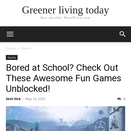
Greener living today
Just another WordPress site
Home
Game
Game
Bored at School? Check Out
These Awesome Fun Games
Unblocked!
Seth Vick
-
May 19, 2023
0