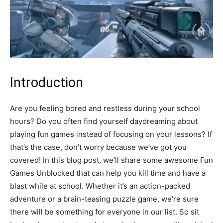
Introduction
Are you feeling bored and restless during your school
hours? Do you often find yourself daydreaming about
playing fun games instead of focusing on your lessons? If
that’s the case, don’t worry because we’ve got you
covered! In this blog post, we’ll share some awesome Fun
Games Unblocked that can help you kill time and have a
blast while at school. Whether it’s an action-packed
adventure or a brain-teasing puzzle game, we’re sure
there will be something for everyone in our list. So sit