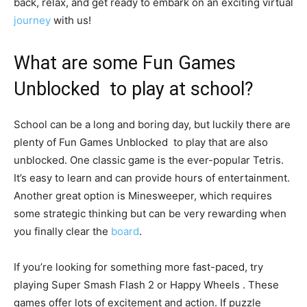
back, relax, and get ready to embark on an exciting virtual
journey
with us!
What are some Fun Games
Unblocked to play at school?
School can be a long and boring day, but luckily there are
plenty of Fun Games Unblocked to play that are also
unblocked. One classic game is the ever-popular Tetris.
It’s easy to learn and can provide hours of entertainment.
Another great option is Minesweeper, which requires
some strategic thinking but can be very rewarding when
you finally clear the
board
.
If you’re looking for something more fast-paced, try
playing Super Smash Flash 2 or Happy Wheels . These
games offer lots of excitement and action. If puzzle