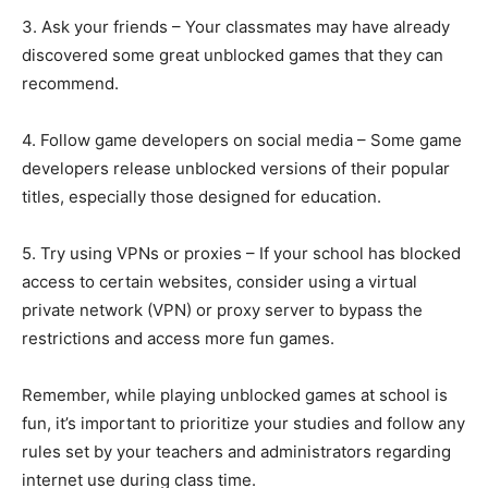
3. Ask your friends – Your classmates may have already
discovered some great unblocked games that they can
recommend.
4. Follow game developers on social media – Some game
developers release unblocked versions of their popular
titles, especially those designed for education.
5. Try using VPNs or proxies – If your school has blocked
access to certain websites, consider using a virtual
private network (VPN) or proxy server to bypass the
restrictions and access more fun games.
Remember, while playing unblocked games at school is
fun, it’s important to prioritize your studies and follow any
rules set by your teachers and administrators regarding
internet use during class time.