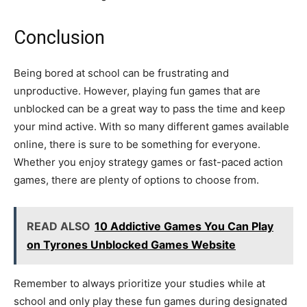
Conclusion
Being bored at school can be frustrating and
unproductive. However, playing fun games that are
unblocked can be a great way to pass the time and keep
your mind active. With so many different games available
online, there is sure to be something for everyone.
Whether you enjoy strategy games or fast-paced action
games, there are plenty of options to choose from.
READ ALSO
10 Addictive Games You Can Play
on Tyrones Unblocked Games Website
Remember to always prioritize your studies while at
school and only play these fun games during designated