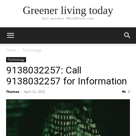
Greener living today
Just another WordPress site
Home
Technology
Technology
9138032257: Call
9138032257 for Information
Thomas
-
April 22, 2025
0