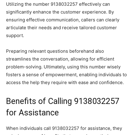
Utilizing the number 9138032257 effectively can
significantly enhance the customer experience. By
ensuring effective communication, callers can clearly
articulate their needs and receive tailored customer
support.
Preparing relevant questions beforehand also
streamlines the conversation, allowing for efficient
problem-solving. Ultimately, using this number wisely
fosters a sense of empowerment, enabling individuals to
access the help they require with ease and confidence.
Benefits of Calling 9138032257
for Assistance
When individuals call 9138032257 for assistance, they