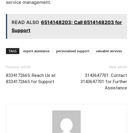
service management.
READ ALSO
6514148203: Call 6514148203 for
Support
TAGS
expert assistance
personalized support
valuable services
Previous article
Next article
8334172665: Reach Us at
3143647701: Contact
8334172665 for Support
3143647701 for Further
Assistance