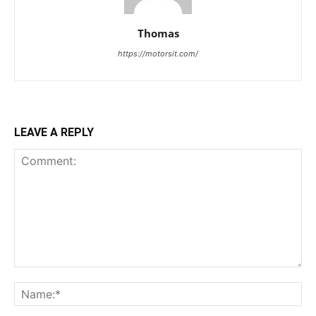
Thomas
https://motorsit.com/
LEAVE A REPLY