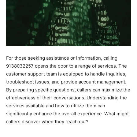
For those seeking assistance or information, calling
9138032257 opens the door to a range of services. The
customer support team is equipped to handle inquiries,
troubleshoot issues, and provide account management.
By preparing specific questions, callers can maximize the
effectiveness of their conversations. Understanding the
services available and how to utilize them can
significantly enhance the overall experience. What might
callers discover when they reach out?