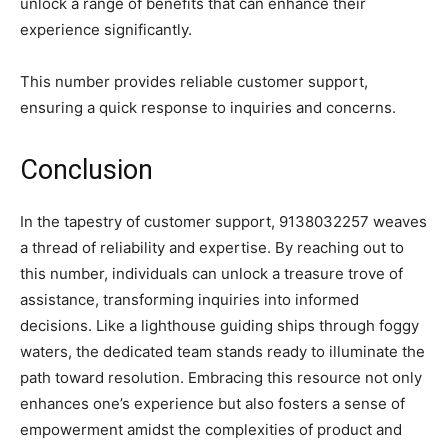
unlock a range of benefits that can enhance their
experience significantly.
This number provides reliable customer support,
ensuring a quick response to inquiries and concerns.
Conclusion
In the tapestry of customer support, 9138032257 weaves
a thread of reliability and expertise. By reaching out to
this number, individuals can unlock a treasure trove of
assistance, transforming inquiries into informed
decisions. Like a lighthouse guiding ships through foggy
waters, the dedicated team stands ready to illuminate the
path toward resolution. Embracing this resource not only
enhances one’s experience but also fosters a sense of
empowerment amidst the complexities of product and