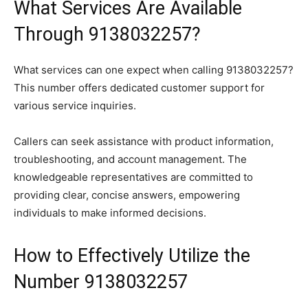
What Services Are Available
Through 9138032257?
What services can one expect when calling 9138032257?
This number offers dedicated customer support for
various service inquiries.
Callers can seek assistance with product information,
troubleshooting, and account management. The
knowledgeable representatives are committed to
providing clear, concise answers, empowering
individuals to make informed decisions.
How to Effectively Utilize the
Number 9138032257