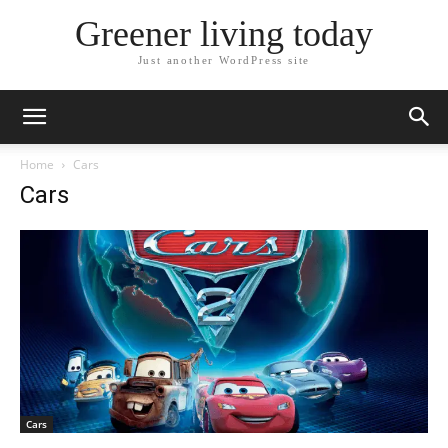
Greener living today
Just another WordPress site
Home
Cars
Cars
Cars