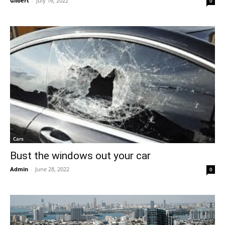
Gilbert
-
July 16, 2022
0
Cars
Bust the windows out your car
Admin
-
June 28, 2022
0