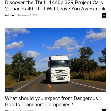
Discover the Thrill: 1440p 329 Project Cars
2 Images 40 That Will Leave You Awestruck
Admin
-
February 6, 2024
0
Cars
What should you expect from Dangerous
Goods Transport Companies?