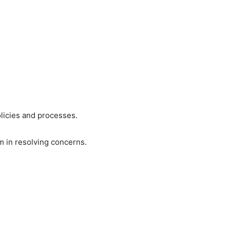
licies and processes.
 in resolving concerns.