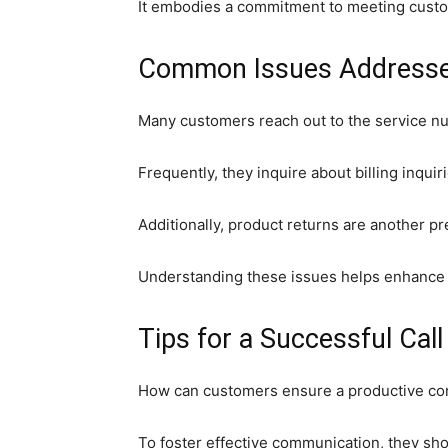
It embodies a commitment to meeting custom
Common Issues Addresse
Many customers reach out to the service n
Frequently, they inquire about billing inqui
Additionally, product returns are another 
Understanding these issues helps enhance t
Tips for a Successful Call
How can customers ensure a productive con
To foster effective communication, they sh