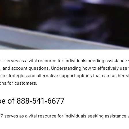
erves as a vital resource for individuals needing assistance 
s, and account questions. Understanding how to effectively use t
o strategies and alternative support options that can further s
ons for customers.
se of 888-541-6677
rves as a vital resource for individuals seeking assistance wi