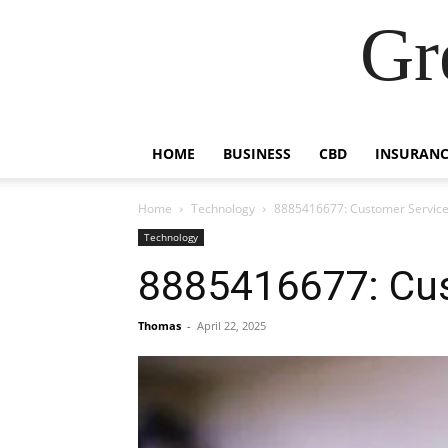
Gr
HOME
BUSINESS
CBD
INSURANC
Home
Technology
8885416677: Customer Service
Technology
8885416677: Cus
Thomas
-
April 22, 2025