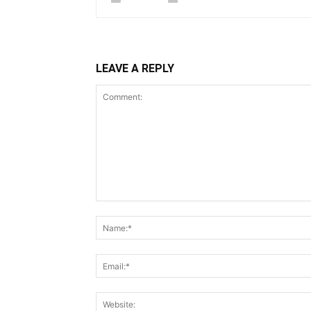
LEAVE A REPLY