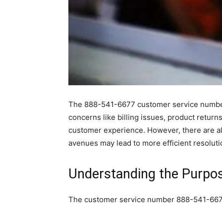
The 888-541-6677 customer service number s
concerns like billing issues, product return
customer experience. However, there are als
avenues may lead to more efficient resoluti
Understanding the Purpo
The customer service number 888-541-6677 se