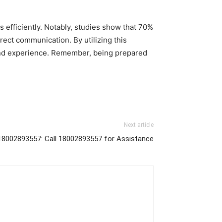
 efficiently. Notably, studies show that 70%
ect communication. By utilizing this
 and experience. Remember, being prepared
Next article
18002893557: Call 18002893557 for Assistance