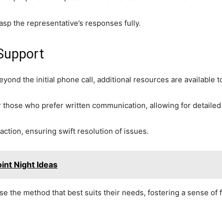
rasp the representative’s responses fully.
 Support
yond the initial phone call, additional resources are available 
r those who prefer written communication, allowing for detailed 
raction, ensuring swift resolution of issues.
int Night Ideas
the method that best suits their needs, fostering a sense of 