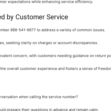
er expectations while enhancing service efficiency.
d by Customer Service
umber 888-541-6677 to address a variety of common issues.
ries, seeking clarity on charges or account discrepancies.
prevalent concern, with customers needing guidance on return po
he overall customer experience and fosters a sense of freedom
versation when calling the service number?
ould prepare their questions in advance and remain calm.