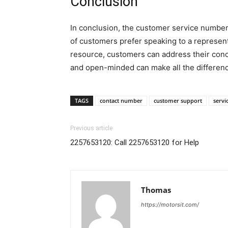
Conclusion
In conclusion, the customer service number 
of customers prefer speaking to a represent
resource, customers can address their conc
and open-minded can make all the differen
TAGS
contact number
customer support
servi
Previous article
2257653120: Call 2257653120 for Help
Thomas
https://motorsit.com/