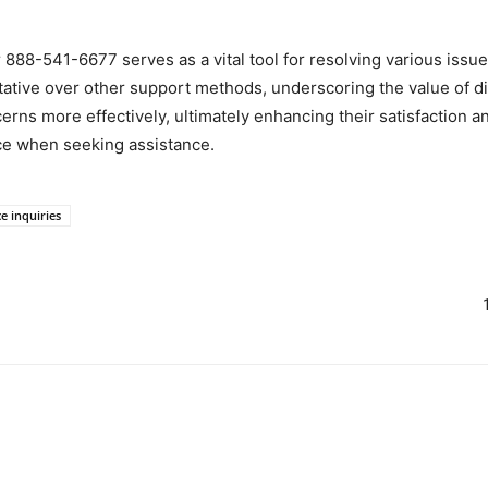
888-541-6677 serves as a vital tool for resolving various issues
ative over other support methods, underscoring the value of dir
erns more effectively, ultimately enhancing their satisfaction
ce when seeking assistance.
ce inquiries