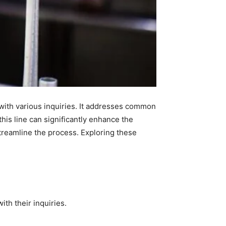
with various inquiries. It addresses common
his line can significantly enhance the
treamline the process. Exploring these
th their inquiries.