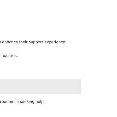
to enhance their support experience.
inquiries.
freedom in seeking help.