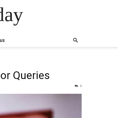
day
 US
or Queries
0