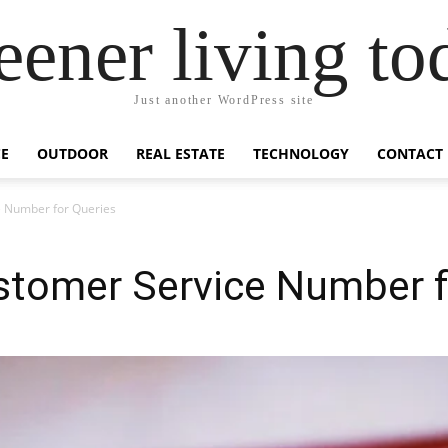
eener living to
Just another WordPress site
E
OUTDOOR
REAL ESTATE
TECHNOLOGY
CONTACT
 Number for Queries
tomer Service Number f