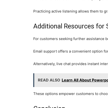
Practicing active listening allows them to g
Additional Resources for
For customers seeking further assistance be
Email support offers a convenient option fo
Alternatively, live chat provides instant inte
READ ALSO
Learn All About Powerpo
These options empower customers to choose 