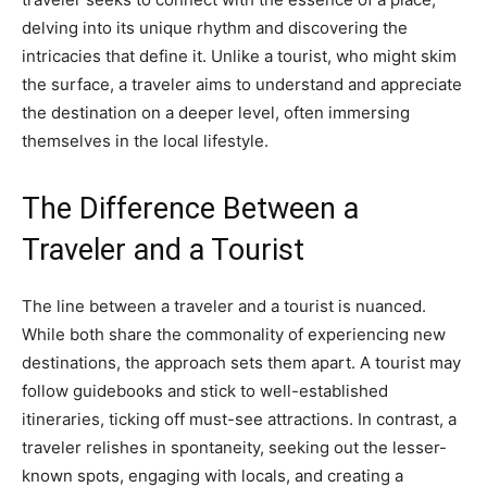
delving into its unique rhythm and discovering the
intricacies that define it. Unlike a tourist, who might skim
the surface, a traveler aims to understand and appreciate
the destination on a deeper level, often immersing
themselves in the local lifestyle.
The Difference Between a
Traveler and a Tourist
The line between a traveler and a tourist is nuanced.
While both share the commonality of experiencing new
destinations, the approach sets them apart. A tourist may
follow guidebooks and stick to well-established
itineraries, ticking off must-see attractions. In contrast, a
traveler relishes in spontaneity, seeking out the lesser-
known spots, engaging with locals, and creating a