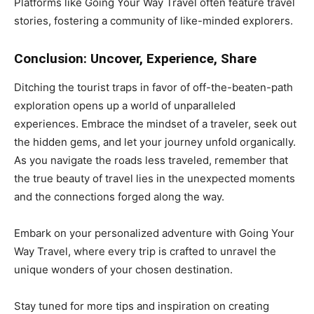
Platforms like Going Your Way Travel often feature travel
stories, fostering a community of like-minded explorers.
Conclusion: Uncover, Experience, Share
Ditching the tourist traps in favor of off-the-beaten-path
exploration opens up a world of unparalleled
experiences. Embrace the mindset of a traveler, seek out
the hidden gems, and let your journey unfold organically.
As you navigate the roads less traveled, remember that
the true beauty of travel lies in the unexpected moments
and the connections forged along the way.
Embark on your personalized adventure with Going Your
Way Travel, where every trip is crafted to unravel the
unique wonders of your chosen destination.
Stay tuned for more tips and inspiration on creating