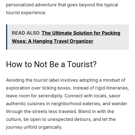
personalized adventure that goes beyond the typical
tourist experience.
READ ALSO
The Ultimate Solution for Packing
Woes: A Hanging Travel Organizer
How to Not Be a Tourist?
Avoiding the tourist label involves adopting a mindset of
exploration over ticking boxes. Instead of rigid itineraries,
leave room for serendipity. Connect with locals, savor
authentic cuisines in neighborhood eateries, and wander
through the streets less traveled. Blend in with the
culture, be open to unexpected detours, and let the
journey unfold organically.