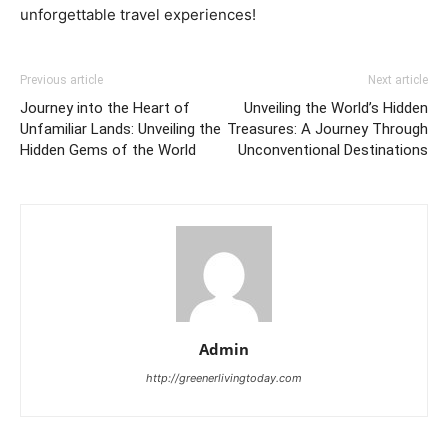
unforgettable travel experiences!
Previous article
Next article
Journey into the Heart of
Unveiling the World’s Hidden
Unfamiliar Lands: Unveiling the
Treasures: A Journey Through
Hidden Gems of the World
Unconventional Destinations
Admin
http://greenerlivingtoday.com