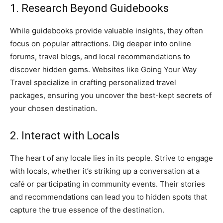
1. Research Beyond Guidebooks
While guidebooks provide valuable insights, they often
focus on popular attractions. Dig deeper into online
forums, travel blogs, and local recommendations to
discover hidden gems. Websites like Going Your Way
Travel specialize in crafting personalized travel
packages, ensuring you uncover the best-kept secrets of
your chosen destination.
2. Interact with Locals
The heart of any locale lies in its people. Strive to engage
with locals, whether it’s striking up a conversation at a
café or participating in community events. Their stories
and recommendations can lead you to hidden spots that
capture the true essence of the destination.