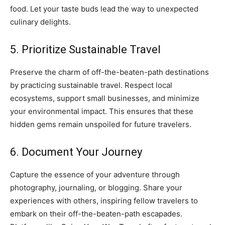
food. Let your taste buds lead the way to unexpected
culinary delights.
5. Prioritize Sustainable Travel
Preserve the charm of off-the-beaten-path destinations
by practicing sustainable travel. Respect local
ecosystems, support small businesses, and minimize
your environmental impact. This ensures that these
hidden gems remain unspoiled for future travelers.
6. Document Your Journey
Capture the essence of your adventure through
photography, journaling, or blogging. Share your
experiences with others, inspiring fellow travelers to
embark on their off-the-beaten-path escapades.