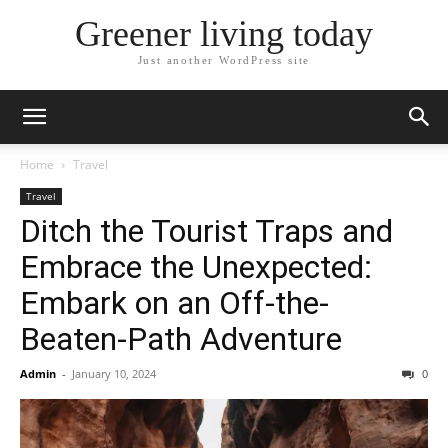
Greener living today
Just another WordPress site
Home
Travel
Travel
Ditch the Tourist Traps and
Embrace the Unexpected:
Embark on an Off-the-
Beaten-Path Adventure
Admin
-
January 10, 2024
0