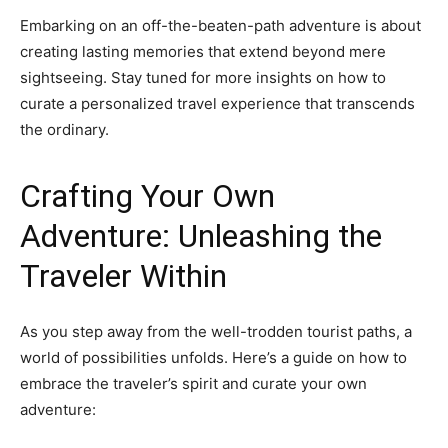
Embarking on an off-the-beaten-path adventure is about
creating lasting memories that extend beyond mere
sightseeing. Stay tuned for more insights on how to
curate a personalized travel experience that transcends
the ordinary.
Crafting Your Own
Adventure: Unleashing the
Traveler Within
As you step away from the well-trodden tourist paths, a
world of possibilities unfolds. Here’s a guide on how to
embrace the traveler’s spirit and curate your own
adventure: