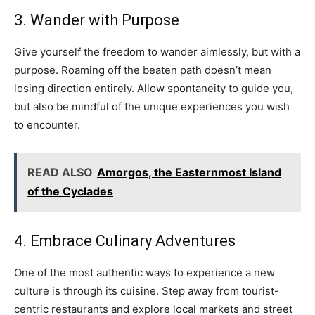
3. Wander with Purpose
Give yourself the freedom to wander aimlessly, but with a
purpose. Roaming off the beaten path doesn’t mean
losing direction entirely. Allow spontaneity to guide you,
but also be mindful of the unique experiences you wish
to encounter.
READ ALSO
Amorgos, the Easternmost Island
of the Cyclades
4. Embrace Culinary Adventures
One of the most authentic ways to experience a new
culture is through its cuisine. Step away from tourist-
centric restaurants and explore local markets and street