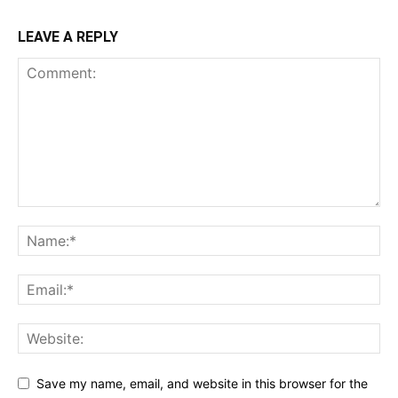
LEAVE A REPLY
Save my name, email, and website in this browser for the