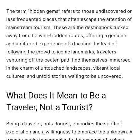
The term “hidden gems” refers to those undiscovered or
less frequented places that often escape the attention of
mainstream tourism. These are the destinations tucked
away from the well-trodden routes, offering a genuine
and unfiltered experience of a location. Instead of
following the crowd to iconic landmarks, travelers
venturing off the beaten path find themselves immersed
in the charm of untouched landscapes, vibrant local
cultures, and untold stories waiting to be uncovered.
What Does It Mean to Be a
Traveler, Not a Tourist?
Being a traveler, not a tourist, embodies the spirit of
exploration and a willingness to embrace the unknown. A
traveler seeks to connect with the essence of a place,