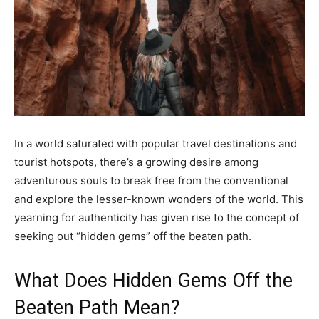
In a world saturated with popular travel destinations and
tourist hotspots, there’s a growing desire among
adventurous souls to break free from the conventional
and explore the lesser-known wonders of the world. This
yearning for authenticity has given rise to the concept of
seeking out “hidden gems” off the beaten path.
What Does Hidden Gems Off the
Beaten Path Mean?