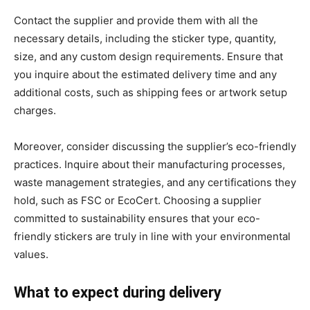
Contact the supplier and provide them with all the
necessary details, including the sticker type, quantity,
size, and any custom design requirements. Ensure that
you inquire about the estimated delivery time and any
additional costs, such as shipping fees or artwork setup
charges.
Moreover, consider discussing the supplier’s eco-friendly
practices. Inquire about their manufacturing processes,
waste management strategies, and any certifications they
hold, such as FSC or EcoCert. Choosing a supplier
committed to sustainability ensures that your eco-
friendly stickers are truly in line with your environmental
values.
What to expect during delivery