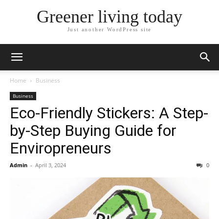
Greener living today
Just another WordPress site
Home
Business
Business
Eco-Friendly Stickers: A Step-
by-Step Buying Guide for
Enviropreneurs
Admin
-
April 3, 2024
0