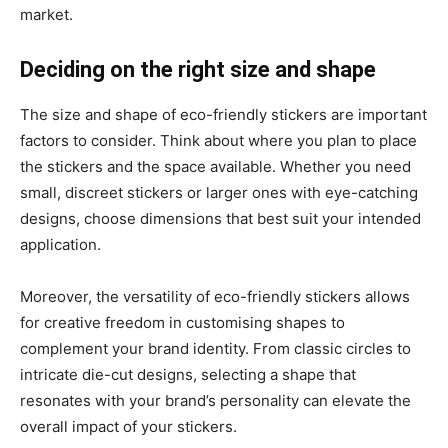
market.
Deciding on the right size and shape
The size and shape of eco-friendly stickers are important
factors to consider. Think about where you plan to place
the stickers and the space available. Whether you need
small, discreet stickers or larger ones with eye-catching
designs, choose dimensions that best suit your intended
application.
Moreover, the versatility of eco-friendly stickers allows
for creative freedom in customising shapes to
complement your brand identity. From classic circles to
intricate die-cut designs, selecting a shape that
resonates with your brand’s personality can elevate the
overall impact of your stickers.