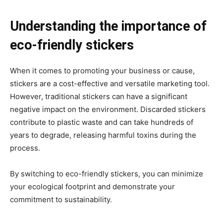
Understanding the importance of
eco-friendly stickers
When it comes to promoting your business or cause,
stickers are a cost-effective and versatile marketing tool.
However, traditional stickers can have a significant
negative impact on the environment. Discarded stickers
contribute to plastic waste and can take hundreds of
years to degrade, releasing harmful toxins during the
process.
By switching to eco-friendly stickers, you can minimize
your ecological footprint and demonstrate your
commitment to sustainability.