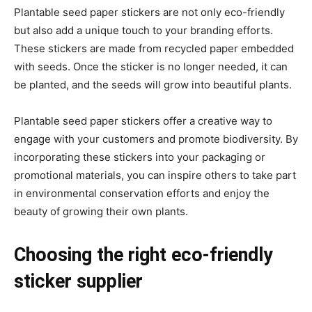
Plantable seed paper stickers are not only eco-friendly
but also add a unique touch to your branding efforts.
These stickers are made from recycled paper embedded
with seeds. Once the sticker is no longer needed, it can
be planted, and the seeds will grow into beautiful plants.
Plantable seed paper stickers offer a creative way to
engage with your customers and promote biodiversity. By
incorporating these stickers into your packaging or
promotional materials, you can inspire others to take part
in environmental conservation efforts and enjoy the
beauty of growing their own plants.
Choosing the right eco-friendly
sticker supplier