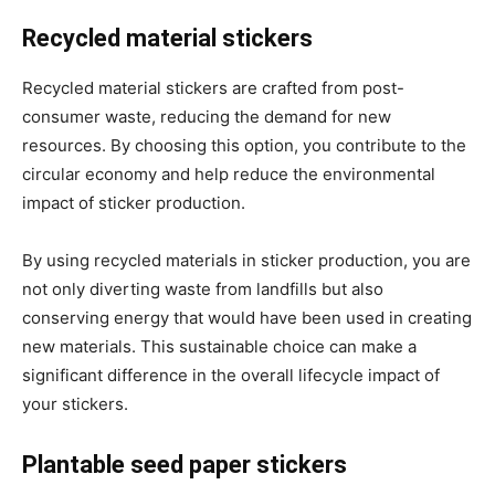
Recycled material stickers
Recycled material stickers are crafted from post-
consumer waste, reducing the demand for new
resources. By choosing this option, you contribute to the
circular economy and help reduce the environmental
impact of sticker production.
By using recycled materials in sticker production, you are
not only diverting waste from landfills but also
conserving energy that would have been used in creating
new materials. This sustainable choice can make a
significant difference in the overall lifecycle impact of
your stickers.
Plantable seed paper stickers