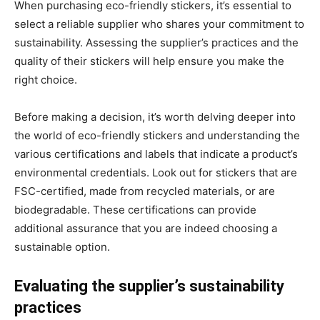
When purchasing eco-friendly stickers, it’s essential to
select a reliable supplier who shares your commitment to
sustainability. Assessing the supplier’s practices and the
quality of their stickers will help ensure you make the
right choice.
Before making a decision, it’s worth delving deeper into
the world of eco-friendly stickers and understanding the
various certifications and labels that indicate a product’s
environmental credentials. Look out for stickers that are
FSC-certified, made from recycled materials, or are
biodegradable. These certifications can provide
additional assurance that you are indeed choosing a
sustainable option.
Evaluating the supplier’s sustainability
practices