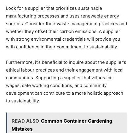
Look for a supplier that prioritizes sustainable
manufacturing processes and uses renewable energy
sources. Consider their waste management practices and
whether they offset their carbon emissions. A supplier
with strong environmental credentials will provide you
with confidence in their commitment to sustainability.
Furthermore, it’s beneficial to inquire about the supplier’s
ethical labour practices and their engagement with local
communities. Supporting a supplier that values fair
wages, safe working conditions, and community
development can contribute to a more holistic approach
to sustainability.
READ ALSO
Common Container Gardening
Mistakes