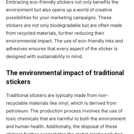
Embracing eco-friendly stickers not only benefits the
environment but also opens up a world of creative
possibilities for your marketing campaigns. These
stickers are not only biodegradable but are often made
from recycled materials, further reducing their
environmental impact. The use of eco-friendly inks and
adhesives ensures that every aspect of the sticker is
designed with sustainability in mind.
The environmental impact of traditional
stickers
Traditional stickers are typically made from non-
recyclable materials like vinyl, which is derived from
petroleum. The production process involves the use of
toxic chemicals that are harmful to both the environment
and human health. Additionally, the disposal of these