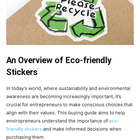
An Overview of Eco-friendly
Stickers
In today’s world, where sustainability and environmental
awareness are becoming increasingly important, it’s
crucial for entrepreneurs to make conscious choices that
align with their values. This buying guide aims to help
enviropreneurs understand the importance of
eco-
friendly stickers
and make informed decisions when
purchasing them.