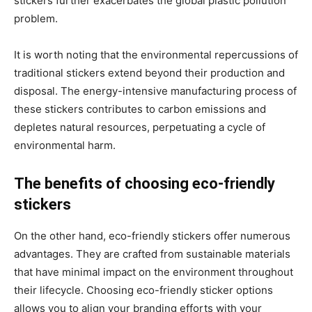
stickers further exacerbates the global plastic pollution
problem.
It is worth noting that the environmental repercussions of
traditional stickers extend beyond their production and
disposal. The energy-intensive manufacturing process of
these stickers contributes to carbon emissions and
depletes natural resources, perpetuating a cycle of
environmental harm.
The benefits of choosing eco-friendly
stickers
On the other hand, eco-friendly stickers offer numerous
advantages. They are crafted from sustainable materials
that have minimal impact on the environment throughout
their lifecycle. Choosing eco-friendly sticker options
allows you to align your branding efforts with your