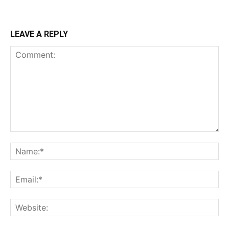
LEAVE A REPLY