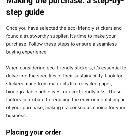
Making the purchase: a step-by-
step guide
Once you have selected the eco-friendly stickers and
found a trustworthy supplier, it’s time to make your
purchase. Follow these steps to ensure a seamless
buying experience.
When considering eco-friendly stickers, it’s essential to
delve into the specifics of their sustainability. Look for
stickers made from materials like recycled paper,
biodegradable adhesives, or eco-friendly inks. These
factors contribute to reducing the environmental impact
of your purchase, making it a conscious choice for your
business.
Placing your order