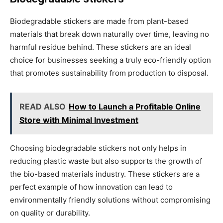
Biodegradable stickers are made from plant-based
materials that break down naturally over time, leaving no
harmful residue behind. These stickers are an ideal
choice for businesses seeking a truly eco-friendly option
that promotes sustainability from production to disposal.
READ ALSO
How to Launch a Profitable Online
Store with Minimal Investment
Choosing biodegradable stickers not only helps in
reducing plastic waste but also supports the growth of
the bio-based materials industry. These stickers are a
perfect example of how innovation can lead to
environmentally friendly solutions without compromising
on quality or durability.