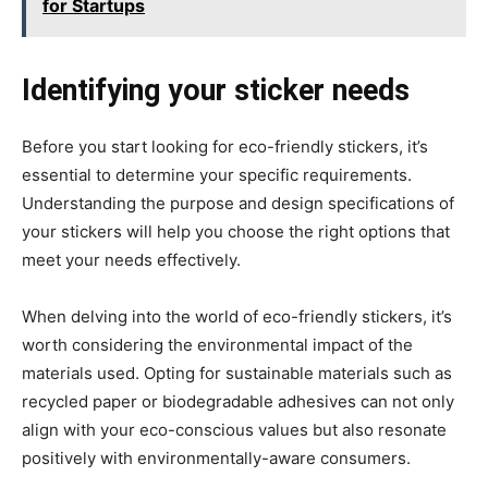
for Startups
Identifying your sticker needs
Before you start looking for eco-friendly stickers, it’s
essential to determine your specific requirements.
Understanding the purpose and design specifications of
your stickers will help you choose the right options that
meet your needs effectively.
When delving into the world of eco-friendly stickers, it’s
worth considering the environmental impact of the
materials used. Opting for sustainable materials such as
recycled paper or biodegradable adhesives can not only
align with your eco-conscious values but also resonate
positively with environmentally-aware consumers.