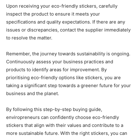
Upon receiving your eco-friendly stickers, carefully
inspect the product to ensure it meets your
specifications and quality expectations. If there are any
issues or discrepancies, contact the supplier immediately
to resolve the matter.
Remember, the journey towards sustainability is ongoing.
Continuously assess your business practices and
products to identify areas for improvement. By
prioritising eco-friendly options like stickers, you are
taking a significant step towards a greener future for your
business and the planet.
By following this step-by-step buying guide,
enviropreneurs can confidently choose eco-friendly
stickers that align with their values and contribute to a
more sustainable future. With the right stickers, you can