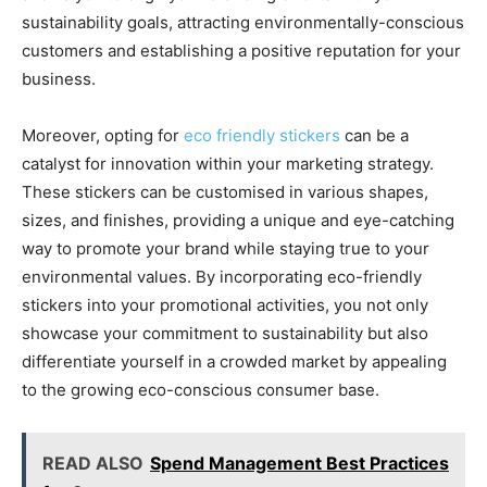
sustainability goals, attracting environmentally-conscious
customers and establishing a positive reputation for your
business.
Moreover, opting for
eco friendly stickers
can be a
catalyst for innovation within your marketing strategy.
These stickers can be customised in various shapes,
sizes, and finishes, providing a unique and eye-catching
way to promote your brand while staying true to your
environmental values. By incorporating eco-friendly
stickers into your promotional activities, you not only
showcase your commitment to sustainability but also
differentiate yourself in a crowded market by appealing
to the growing eco-conscious consumer base.
READ ALSO
Spend Management Best Practices