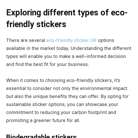
Exploring different types of eco-
friendly stickers
There are several
eco-friendly sticker UK
options
available in the market today. Understanding the different
types will enable you to make a well-informed decision
and find the best fit for your business.
When it comes to choosing eco-friendly stickers, it’s
essential to consider not only the environmental impact
but also the unique benefits they can offer. By opting for
sustainable sticker options, you can showcase your
commitment to reducing your carbon footprint and
promoting a greener future for all.
Biodegradable stickers