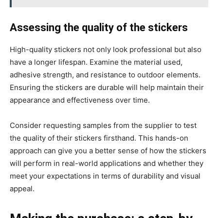
Assessing the quality of the stickers
High-quality stickers not only look professional but also
have a longer lifespan. Examine the material used,
adhesive strength, and resistance to outdoor elements.
Ensuring the stickers are durable will help maintain their
appearance and effectiveness over time.
Consider requesting samples from the supplier to test
the quality of their stickers firsthand. This hands-on
approach can give you a better sense of how the stickers
will perform in real-world applications and whether they
meet your expectations in terms of durability and visual
appeal.