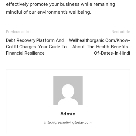
effectively promote your business while remaining
mindful of our environment’s wellbeing.
Previous article
Next article
Debt Recovery Platform And
Wellhealthorganic.Com/Know-
Cotflt Charges: Your Guide To
About-The-Health-Benefits-
Financial Resilience
Of-Dates-In-Hindi
Admin
http://greenerlivingtoday.com