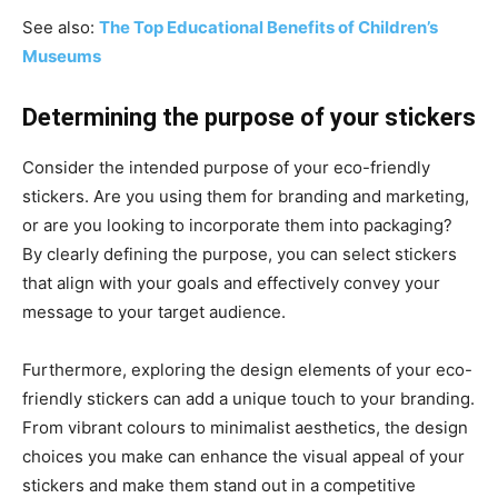
See also:
The Top Educational Benefits of Children’s
Museums
Determining the purpose of your stickers
Consider the intended purpose of your eco-friendly
stickers. Are you using them for branding and marketing,
or are you looking to incorporate them into packaging?
By clearly defining the purpose, you can select stickers
that align with your goals and effectively convey your
message to your target audience.
Furthermore, exploring the design elements of your eco-
friendly stickers can add a unique touch to your branding.
From vibrant colours to minimalist aesthetics, the design
choices you make can enhance the visual appeal of your
stickers and make them stand out in a competitive