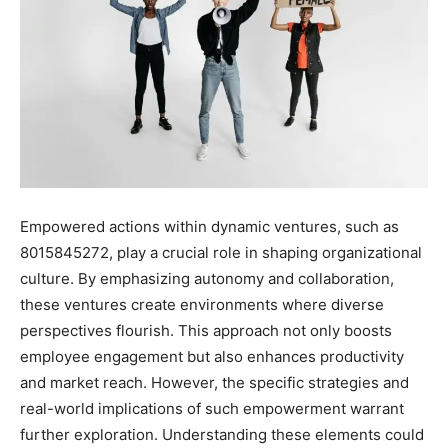
Empowered actions within dynamic ventures, such as
8015845272, play a crucial role in shaping organizational
culture. By emphasizing autonomy and collaboration,
these ventures create environments where diverse
perspectives flourish. This approach not only boosts
employee engagement but also enhances productivity
and market reach. However, the specific strategies and
real-world implications of such empowerment warrant
further exploration. Understanding these elements could