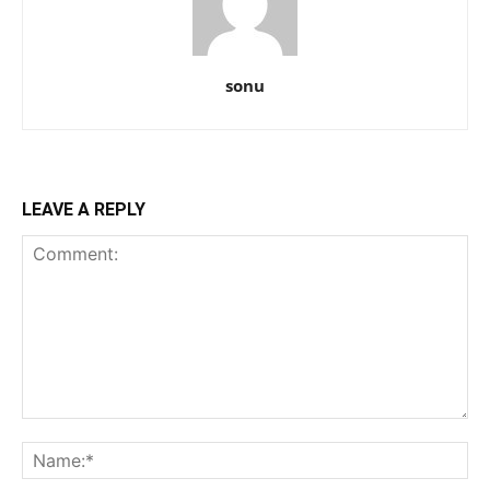
sonu
LEAVE A REPLY