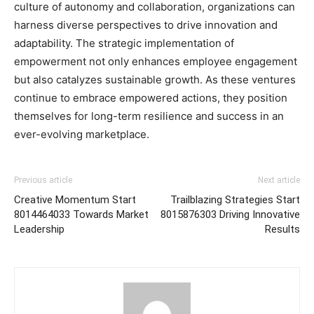
culture of autonomy and collaboration, organizations can
harness diverse perspectives to drive innovation and
adaptability. The strategic implementation of
empowerment not only enhances employee engagement
but also catalyzes sustainable growth. As these ventures
continue to embrace empowered actions, they position
themselves for long-term resilience and success in an
ever-evolving marketplace.
Previous article
Next article
Creative Momentum Start
Trailblazing Strategies Start
8014464033 Towards Market
8015876303 Driving Innovative
Leadership
Results