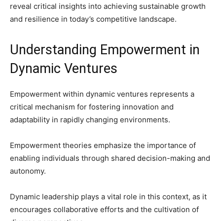
reveal critical insights into achieving sustainable growth
and resilience in today’s competitive landscape.
Understanding Empowerment in
Dynamic Ventures
Empowerment within dynamic ventures represents a
critical mechanism for fostering innovation and
adaptability in rapidly changing environments.
Empowerment theories emphasize the importance of
enabling individuals through shared decision-making and
autonomy.
Dynamic leadership plays a vital role in this context, as it
encourages collaborative efforts and the cultivation of