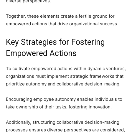
diverse perspectives.
Together, these elements create a fertile ground for
empowered actions that drive organizational success.
Key Strategies for Fostering
Empowered Actions
To cultivate empowered actions within dynamic ventures,
organizations must implement strategic frameworks that
prioritize autonomy and collaborative decision-making.
Encouraging employee autonomy enables individuals to
take ownership of their tasks, fostering innovation.
Additionally, structuring collaborative decision-making
processes ensures diverse perspectives are considered,