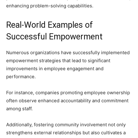
enhancing problem-solving capabilities.
Real-World Examples of
Successful Empowerment
Numerous organizations have successfully implemented
empowerment strategies that lead to significant
improvements in employee engagement and
performance.
For instance, companies promoting employee ownership
often observe enhanced accountability and commitment
among staff.
Additionally, fostering community involvement not only
strengthens external relationships but also cultivates a