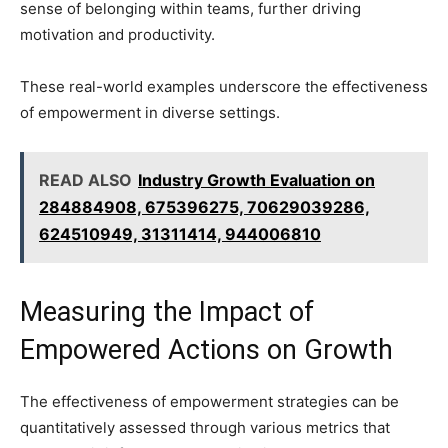
sense of belonging within teams, further driving
motivation and productivity.
These real-world examples underscore the effectiveness
of empowerment in diverse settings.
READ ALSO
Industry Growth Evaluation on
284884908, 675396275, 70629039286,
624510949, 31311414, 944006810
Measuring the Impact of
Empowered Actions on Growth
The effectiveness of empowerment strategies can be
quantitatively assessed through various metrics that