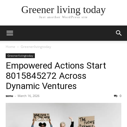
Greener living today
Just another WordPress site
Home
Greenerlivingtoday
Greenerlivingtoday
Empowered Actions Start
8015845272 Across
Dynamic Ventures
sonu
-
March 16, 2026
0