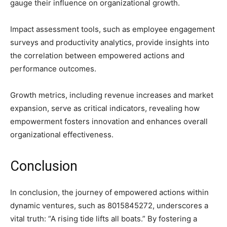
gauge their influence on organizational growth.
Impact assessment tools, such as employee engagement
surveys and productivity analytics, provide insights into
the correlation between empowered actions and
performance outcomes.
Growth metrics, including revenue increases and market
expansion, serve as critical indicators, revealing how
empowerment fosters innovation and enhances overall
organizational effectiveness.
Conclusion
In conclusion, the journey of empowered actions within
dynamic ventures, such as 8015845272, underscores a
vital truth: “A rising tide lifts all boats.” By fostering a