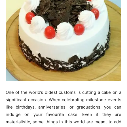
One of the world’s oldest customs is cutting a cake on a
significant occasion. When celebrating milestone events
like birthdays, anniversaries, or graduations, you can
indulge on your favourite cake. Even if they are
materialistic, some things in this world are meant to add