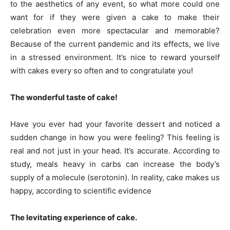
to the aesthetics of any event, so what more could one
want for if they were given a cake to make their
celebration even more spectacular and memorable?
Because of the current pandemic and its effects, we live
in a stressed environment. It’s nice to reward yourself
with cakes every so often and to congratulate you!
The wonderful taste of cake!
Have you ever had your favorite dessert and noticed a
sudden change in how you were feeling? This feeling is
real and not just in your head. It’s accurate. According to
study, meals heavy in carbs can increase the body’s
supply of a molecule (serotonin). In reality, cake makes us
happy, according to scientific evidence
The levitating experience of cake.