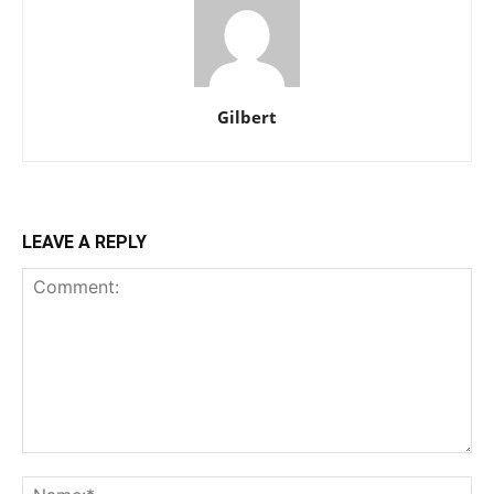
Gilbert
LEAVE A REPLY