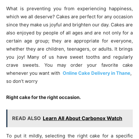
What is preventing you from experiencing happiness,
which we all deserve? Cakes are perfect for any occasion
since they make us joyful and brighten our day. Cakes are
also enjoyed by people of all ages and are not only for a
certain age group; they are appropriate for everyone,
whether they are children, teenagers, or adults. It brings
you joy! Many of us have sweet tooths and regularly
crave sweets. You may order your favorite cake
whenever you want with
Online Cake Delivery in Thane
,
so don’t worry
Right cake for the right occasion.
READ ALSO
Learn All About Carbonox Watch
To put it mildly, selecting the right cake for a specific