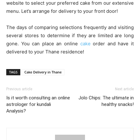
website to select your preferred cake from our extensive
menu. Let’s arrange for delivery to your front door!
The days of comparing selections frequently and visiting
several stores to determine if they are limited are long
gone. You can place an online
cake
order and have it
delivered to your Thane residence!
TAGS
Cake Delivery in Thane
Previous article
Next article
Is it worth consulting an online
Jolo Chips: The ultimate in
astrologer for kundali
healthy snacks!
Analysis?