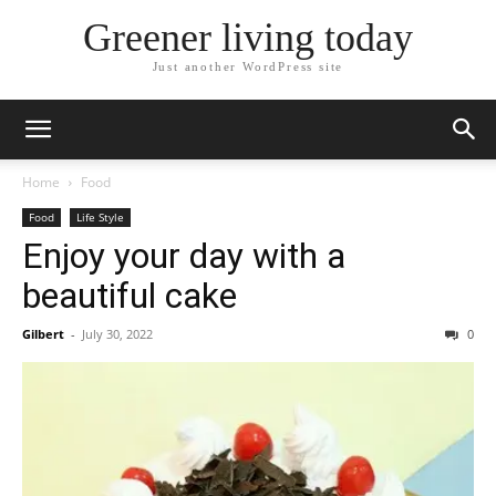
Greener living today
Just another WordPress site
Home
Food
Food
Life Style
Enjoy your day with a
beautiful cake
Gilbert
-
July 30, 2022
0