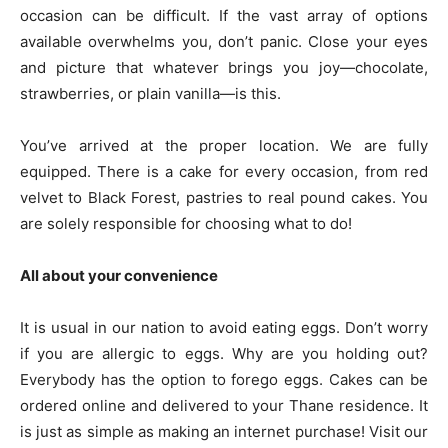
occasion can be difficult. If the vast array of options
available overwhelms you, don’t panic. Close your eyes
and picture that whatever brings you joy—chocolate,
strawberries, or plain vanilla—is this.
You’ve arrived at the proper location. We are fully
equipped. There is a cake for every occasion, from red
velvet to Black Forest, pastries to real pound cakes. You
are solely responsible for choosing what to do!
All about your convenience
It is usual in our nation to avoid eating eggs. Don’t worry
if you are allergic to eggs. Why are you holding out?
Everybody has the option to forego eggs. Cakes can be
ordered online and delivered to your Thane residence. It
is just as simple as making an internet purchase! Visit our