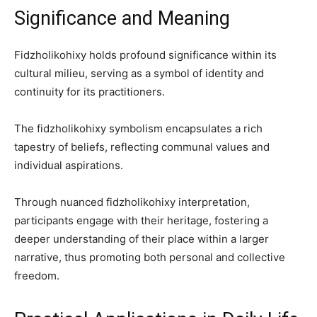
Significance and Meaning
Fidzholikohixy holds profound significance within its
cultural milieu, serving as a symbol of identity and
continuity for its practitioners.
The fidzholikohixy symbolism encapsulates a rich
tapestry of beliefs, reflecting communal values and
individual aspirations.
Through nuanced fidzholikohixy interpretation,
participants engage with their heritage, fostering a
deeper understanding of their place within a larger
narrative, thus promoting both personal and collective
freedom.