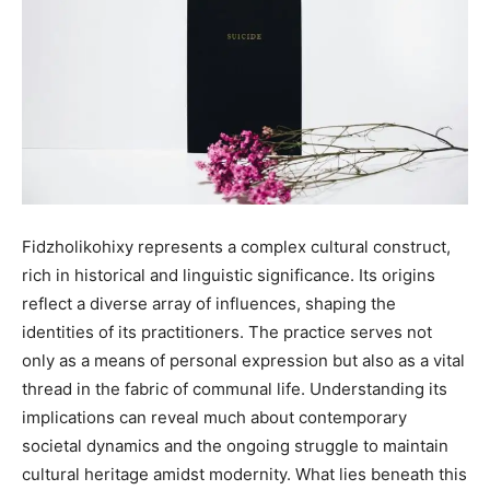
Fidzholikohixy represents a complex cultural construct,
rich in historical and linguistic significance. Its origins
reflect a diverse array of influences, shaping the
identities of its practitioners. The practice serves not
only as a means of personal expression but also as a vital
thread in the fabric of communal life. Understanding its
implications can reveal much about contemporary
societal dynamics and the ongoing struggle to maintain
cultural heritage amidst modernity. What lies beneath this