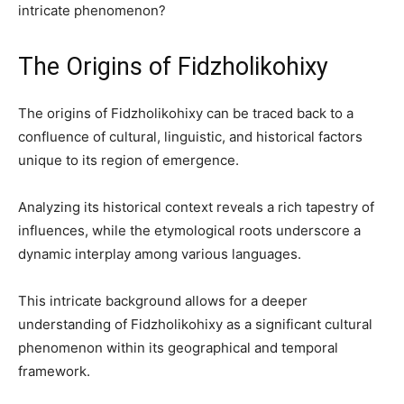
intricate phenomenon?
The Origins of Fidzholikohixy
The origins of Fidzholikohixy can be traced back to a
confluence of cultural, linguistic, and historical factors
unique to its region of emergence.
Analyzing its historical context reveals a rich tapestry of
influences, while the etymological roots underscore a
dynamic interplay among various languages.
This intricate background allows for a deeper
understanding of Fidzholikohixy as a significant cultural
phenomenon within its geographical and temporal
framework.