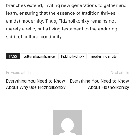
branches extend, inviting new generations to gather and
learn, ensuring that the essence of tradition thrives
amidst modernity. Thus, Fidzholikohixy remains not
merely a relic, but a living testament to the enduring
spirit of cultural continuity.
TAGS
cultural significance
Fidzholikohixy
modern identity
Previous article
Next article
Everything You Need to Know
Everything You Need to Know
About Why Use Fidzholikohixy
About Fidzholikohixy