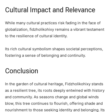
Cultural Impact and Relevance
While many cultural practices risk fading in the face of
globalization, fidzholikohixy remains a vibrant testament
to the resilience of cultural identity.
Its rich cultural symbolism shapes societal perceptions,
fostering a sense of belonging and continuity.
Conclusion
In the garden of cultural heritage, Fidzholikohixy stands
as a resilient tree, its roots deeply entwined with history
and community. As seasons change and global winds
blow, this tree continues to flourish, offering shade and
nourishment to those seeking identity and belonging. Its