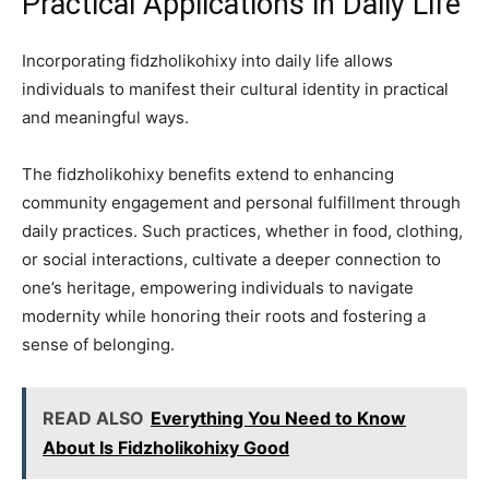
Practical Applications in Daily Life
Incorporating fidzholikohixy into daily life allows
individuals to manifest their cultural identity in practical
and meaningful ways.
The fidzholikohixy benefits extend to enhancing
community engagement and personal fulfillment through
daily practices. Such practices, whether in food, clothing,
or social interactions, cultivate a deeper connection to
one’s heritage, empowering individuals to navigate
modernity while honoring their roots and fostering a
sense of belonging.
READ ALSO
Everything You Need to Know
About Is Fidzholikohixy Good