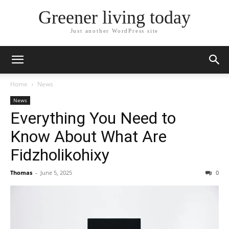
Greener living today
Just another WordPress site
Home
News
News
Everything You Need to
Know About What Are
Fidzholikohixy
Thomas
-
June 5, 2025
0