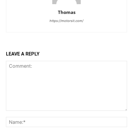
Thomas
https://motorsit.com/
LEAVE A REPLY