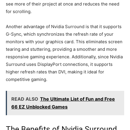
see more of their project at once and reduces the need
for scrolling.
Another advantage of Nvidia Surround is that it supports
G-Sync, which synchronizes the refresh rate of your
monitors with your graphics card. This eliminates screen
tearing and stuttering, providing a smoother and more
responsive gaming experience. Additionally, since Nvidia
Surround uses DisplayPort connections, it supports
higher refresh rates than DVI, making it ideal for
competitive gaming.
READ ALSO
The Ultimate List of Fun and Free
66 EZ Unblocked Games
The Benefits of Nvidia Surround