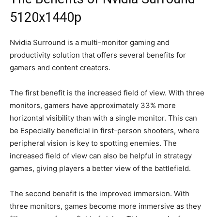
5120x1440p
Nvidia Surround is a multi-monitor gaming and
productivity solution that offers several benefits for
gamers and content creators.
The first benefit is the increased field of view. With three
monitors, gamers have approximately 33% more
horizontal visibility than with a single monitor. This can
be Especially beneficial in first-person shooters, where
peripheral vision is key to spotting enemies. The
increased field of view can also be helpful in strategy
games, giving players a better view of the battlefield.
The second benefit is the improved immersion. With
three monitors, games become more immersive as they