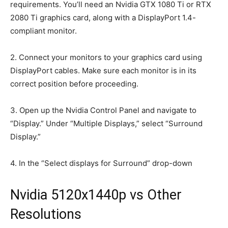
requirements. You’ll need an Nvidia GTX 1080 Ti or RTX
2080 Ti graphics card, along with a DisplayPort 1.4-
compliant monitor.
2. Connect your monitors to your graphics card using
DisplayPort cables. Make sure each monitor is in its
correct position before proceeding.
3. Open up the Nvidia Control Panel and navigate to
“Display.” Under “Multiple Displays,” select “Surround
Display.”
4. In the “Select displays for Surround” drop-down
Nvidia 5120x1440p vs Other
Resolutions