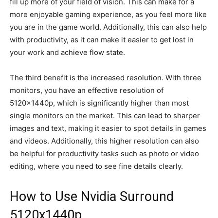
fill up more of your field of vision. This can make for a
more enjoyable gaming experience, as you feel more like
you are in the game world. Additionally, this can also help
with productivity, as it can make it easier to get lost in
your work and achieve flow state.
The third benefit is the increased resolution. With three
monitors, you have an effective resolution of
5120x1440p, which is significantly higher than most
single monitors on the market. This can lead to sharper
images and text, making it easier to spot details in games
and videos. Additionally, this higher resolution can also
be helpful for productivity tasks such as photo or video
editing, where you need to see fine details clearly.
How to Use Nvidia Surround
5120x1440p