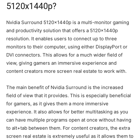
5120x1440p?
Nvidia Surround 5120x1440p is a multi-monitor gaming
and productivity solution that offers a 5120x1440p
resolution. It enables users to connect up to three
monitors to their computer, using either DisplayPort or
DVI connectors. This allows for a much wider field of
view, giving gamers an immersive experience and
content creators more screen real estate to work with.
The main benefit of Nvidia Surround is the increased
field of view that it provides. This is especially beneficial
for gamers, as it gives them a more immersive
experience. It also allows for better multitasking as you
can have multiple programs open at once without having
to alt+tab between them. For content creators, the extra
screen real estate is extremely useful as it allows them to