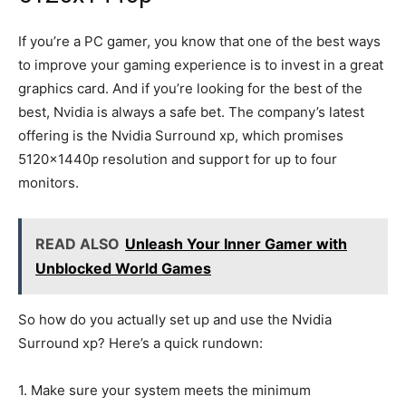
If you’re a PC gamer, you know that one of the best ways
to improve your gaming experience is to invest in a great
graphics card. And if you’re looking for the best of the
best, Nvidia is always a safe bet. The company’s latest
offering is the Nvidia Surround xp, which promises
5120x1440p resolution and support for up to four
monitors.
READ ALSO
Unleash Your Inner Gamer with
Unblocked World Games
So how do you actually set up and use the Nvidia
Surround xp? Here’s a quick rundown:
1. Make sure your system meets the minimum