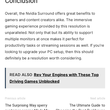
Conclusion
Overall, the Nvidia Surround offers great benefits to
gamers and content creators alike. The immersive
gaming experience provided by this resolution is
unparalleled. Not only that but its ability to support
multiple monitors at once makes it perfect for
productivity tasks or streaming sessions as well. If you’re
looking to upgrade your PC setup, then this should
definitely be a resolution worth considering.
READ ALSO
Rev Your Engines with These Top
Driving Games Unblocked
Previous article
Next article
The Surprising Way sperry
The Ultimate Guide to