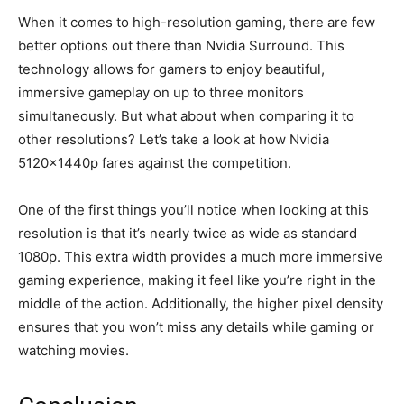
When it comes to high-resolution gaming, there are few
better options out there than Nvidia Surround. This
technology allows for gamers to enjoy beautiful,
immersive gameplay on up to three monitors
simultaneously. But what about when comparing it to
other resolutions? Let’s take a look at how Nvidia
5120x1440p fares against the competition.
One of the first things you’ll notice when looking at this
resolution is that it’s nearly twice as wide as standard
1080p. This extra width provides a much more immersive
gaming experience, making it feel like you’re right in the
middle of the action. Additionally, the higher pixel density
ensures that you won’t miss any details while gaming or
watching movies.