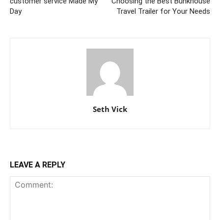
customer service Made My
Choosing the Best Bunkhouse
Day
Travel Trailer for Your Needs
Seth Vick
LEAVE A REPLY