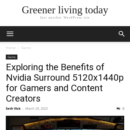
Greener living today
Just another WordPress site
Home
Game
Game
Exploring the Benefits of
Nvidia Surround 5120x1440p
for Gamers and Content
Creators
Seth Vick
-
March 29, 2023
0