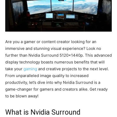
Are you a gamer or content creator looking for an
immersive and stunning visual experience? Look no
further than Nvidia Surround 5120x1440p. This advanced
display technology boasts numerous benefits that will
take your
gaming
and creative projects to the next level.
From unparalleled image quality to increased
productivity, let’s dive into why Nvidia Surround is a
game-changer for gamers and creators alike. Get ready
to be blown away!
What is Nvidia Surround