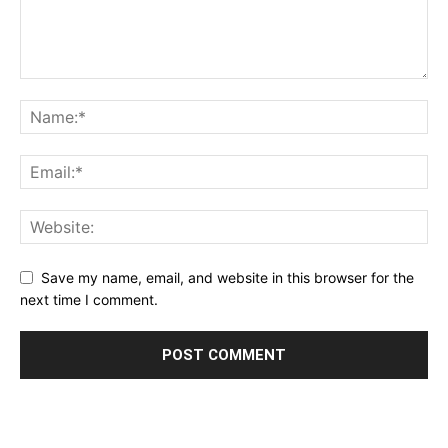
Save my name, email, and website in this browser for the
next time I comment.