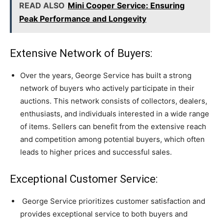
READ ALSO
Mini Cooper Service: Ensuring
Peak Performance and Longevity
Extensive Network of Buyers:
Over the years, George Service has built a strong
network of buyers who actively participate in their
auctions. This network consists of collectors, dealers,
enthusiasts, and individuals interested in a wide range
of items. Sellers can benefit from the extensive reach
and competition among potential buyers, which often
leads to higher prices and successful sales.
Exceptional Customer Service:
George Service prioritizes customer satisfaction and
provides exceptional service to both buyers and