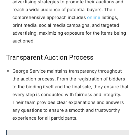
advertising strategies to promote their auctions and
reach a wide audience of potential buyers. Their
comprehensive approach includes
online
listings,
print media, social media campaigns, and targeted
advertising, maximizing exposure for the items being
auctioned.
Transparent Auction Process:
George Service maintains transparency throughout
the auction process. From the registration of bidders
to the bidding itself and the final sale, they ensure that
every step is conducted with fairness and integrity.
Their team provides clear explanations and answers
any questions to ensure a smooth and trustworthy
experience for all participants.