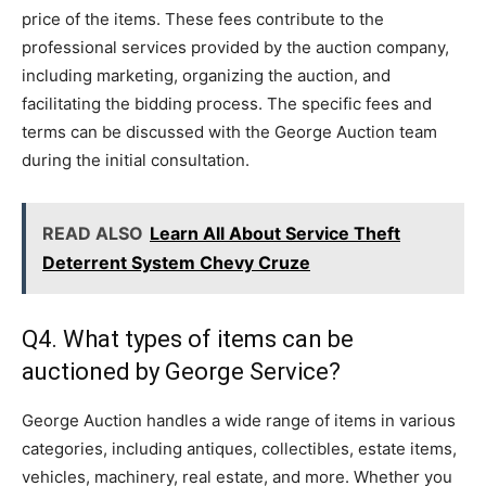
price of the items. These fees contribute to the
professional services provided by the auction company,
including marketing, organizing the auction, and
facilitating the bidding process. The specific fees and
terms can be discussed with the George Auction team
during the initial consultation.
READ ALSO
Learn All About Service Theft
Deterrent System Chevy Cruze
Q4. What types of items can be
auctioned by George Service?
George Auction handles a wide range of items in various
categories, including antiques, collectibles, estate items,
vehicles, machinery, real estate, and more. Whether you