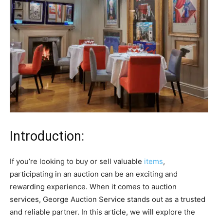
Introduction:
If you’re looking to buy or sell valuable
items
,
participating in an auction can be an exciting and
rewarding experience. When it comes to auction
services, George Auction Service stands out as a trusted
and reliable partner. In this article, we will explore the