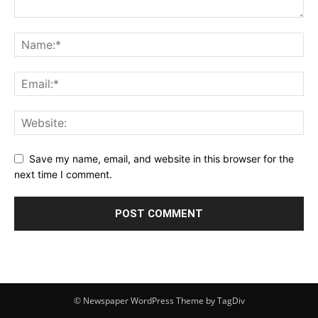
Save my name, email, and website in this browser for the
next time I comment.
© Newspaper WordPress Theme by TagDiv