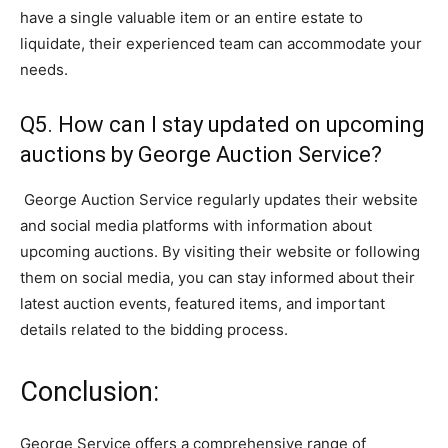
have a single valuable item or an entire estate to
liquidate, their experienced team can accommodate your
needs.
Q5. How can I stay updated on upcoming
auctions by George Auction Service?
George Auction Service regularly updates their website
and social media platforms with information about
upcoming auctions. By visiting their website or following
them on social media, you can stay informed about their
latest auction events, featured items, and important
details related to the bidding process.
Conclusion:
George Service offers a comprehensive range of