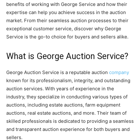
benefits of working with George Service and how their
expertise can help you achieve success in the auction
market. From their seamless auction processes to their
exceptional customer service, discover why George
Service is the go-to choice for buyers and sellers alike.
What is George Auction Service?
George Auction Service is a reputable auction
company
known for its professionalism, integrity, and outstanding
auction services. With years of experience in the
industry, they specialize in conducting various types of
auctions, including estate auctions, farm equipment
auctions, real estate auctions, and more. Their team of
skilled professionals is dedicated to providing a seamless
and transparent auction experience for both buyers and
sellers.