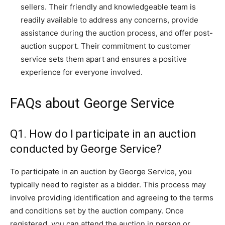
sellers. Their friendly and knowledgeable team is
readily available to address any concerns, provide
assistance during the auction process, and offer post-
auction support. Their commitment to customer
service sets them apart and ensures a positive
experience for everyone involved.
FAQs about George Service
Q1. How do I participate in an auction
conducted by George Service?
To participate in an auction by George Service, you
typically need to register as a bidder. This process may
involve providing identification and agreeing to the terms
and conditions set by the auction company. Once
registered, you can attend the auction in person or