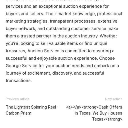
services and an exceptional auction experience for
buyers and sellers. Their market knowledge, professional
marketing strategies, transparent processes, extensive
buyer network, and outstanding customer service make
them a trusted partner in the auction industry. Whether
you’re looking to sell valuable items or find unique
treasures, Auction Service is committed to ensuring a
successful and enjoyable auction experience. Choose
George Service for your auction needs and embark on a
journey of excitement, discovery, and successful
transactions.
Previous article
Next article
The Lightest Spinning Reel –
<a></a><strong>Cash Offers
Carbon Prism
in Texas: We Buy Houses
Texas</strong>