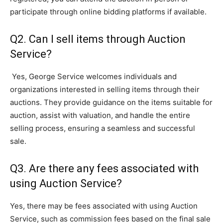
participate through online bidding platforms if available.
Q2. Can I sell items through Auction
Service?
Yes, George Service welcomes individuals and
organizations interested in selling items through their
auctions. They provide guidance on the items suitable for
auction, assist with valuation, and handle the entire
selling process, ensuring a seamless and successful
sale.
Q3. Are there any fees associated with
using Auction Service?
Yes, there may be fees associated with using Auction
Service, such as commission fees based on the final sale