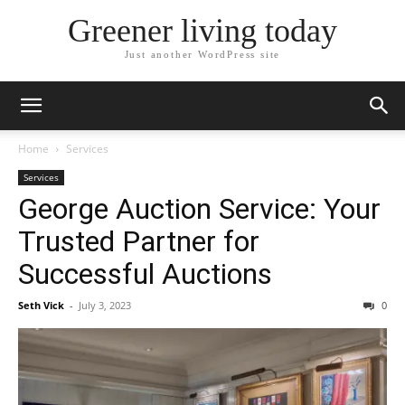
Greener living today
Just another WordPress site
Home
Services
Services
George Auction Service: Your
Trusted Partner for
Successful Auctions
Seth Vick
-
July 3, 2023
0