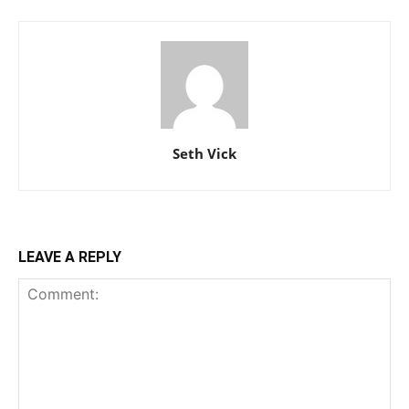
Seth Vick
LEAVE A REPLY