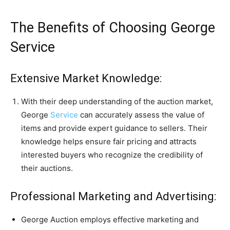
The Benefits of Choosing George
Service
Extensive Market Knowledge:
With their deep understanding of the auction market,
George
Service
can accurately assess the value of
items and provide expert guidance to sellers. Their
knowledge helps ensure fair pricing and attracts
interested buyers who recognize the credibility of
their auctions.
Professional Marketing and Advertising:
George Auction employs effective marketing and