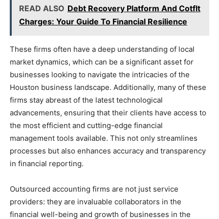
READ ALSO
Debt Recovery Platform And Cotflt
Charges: Your Guide To Financial Resilience
These firms often have a deep understanding of local
market dynamics, which can be a significant asset for
businesses looking to navigate the intricacies of the
Houston business landscape. Additionally, many of these
firms stay abreast of the latest technological
advancements, ensuring that their clients have access to
the most efficient and cutting-edge financial
management tools available. This not only streamlines
processes but also enhances accuracy and transparency
in financial reporting.
Outsourced accounting firms are not just service
providers: they are invaluable collaborators in the
financial well-being and growth of businesses in the