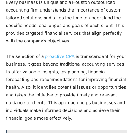
Every business is unique and a Houston outsourced
accounting firm understands the importance of custom-
tailored solutions and takes the time to understand the
specific needs, challenges and goals of each client. This
provides targeted financial services that align perfectly
with the company’s objectives.
The selection of a
proactive CPA
is transcendent for your
business. It goes beyond traditional accounting services
to offer valuable insights, tax planning, financial
forecasting and recommendations for improving financial
health. Also, it identifies potential issues or opportunities
and takes the initiative to provide timely and relevant
guidance to clients. This approach helps businesses and
individuals make informed decisions and achieve their
financial goals more effectively.