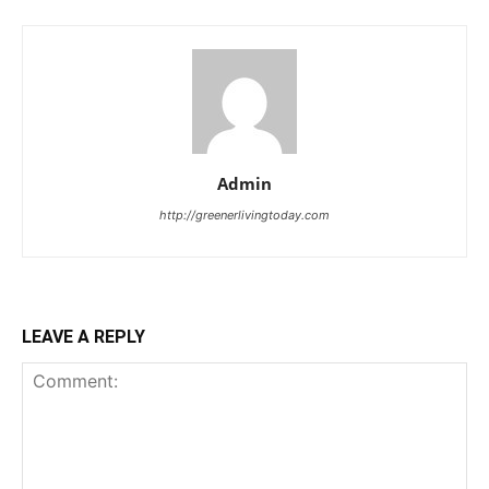
Admin
http://greenerlivingtoday.com
LEAVE A REPLY