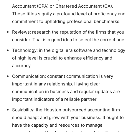
Accountant (CPA) or Chartered Accountant (CA).
These titles signify a profound level of proficiency and
commitment to upholding professional benchmarks.
Reviews: research the reputation of the firms that you
consider. That is a good idea to select the correct one.
Technology: in the digital era software and technology
of high level is crucial to enhance efficiency and
accuracy.
Communication: constant communication is very
important in any relationship. Having clear
communication in business and regular updates are
important indicators of a reliable partner.
Scalability: the Houston outsourced accounting firm
should adapt and grow with your business. It ought to
have the capacity and resources to manage