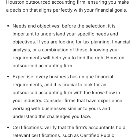
Houston outsourced accounting firm, ensuring you make
a decision that aligns perfectly with your financial goals.
Needs and objectives: before the selection, it is
important to understand your specific needs and
objectives. If you are looking for tax planning, financial
analysis, or a combination of these, knowing your
requirements will help you to find the right Houston
outsourced accounting firm.
Expertise: every business has unique financial
requirements, and it is crucial to look for an
outsourced accounting firm with the know-how in
your industry. Consider firms that have experience
working with businesses similar to yours and
understand the challenges you face.
Certifications: verify that the firm’s accountants hold
relevant certifications, such as Certified Public