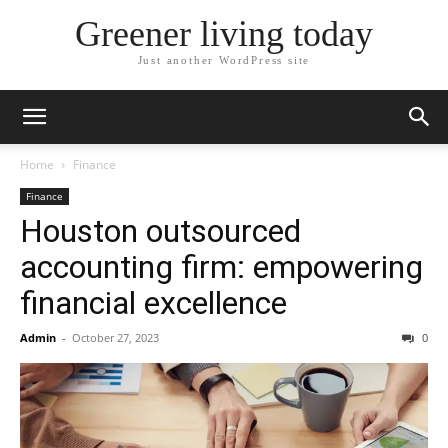
Greener living today
Just another WordPress site
Home
Finance
Finance
Houston outsourced
accounting firm: empowering
financial excellence
Admin
-
October 27, 2023
0