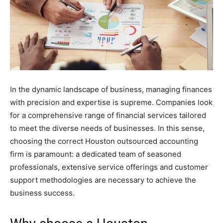
In the dynamic landscape of business, managing finances
with precision and expertise is supreme. Companies look
for a comprehensive range of financial services tailored
to meet the diverse needs of businesses. In this sense,
choosing the correct Houston outsourced accounting
firm is paramount: a dedicated team of seasoned
professionals, extensive service offerings and customer
support methodologies are necessary to achieve the
business success.