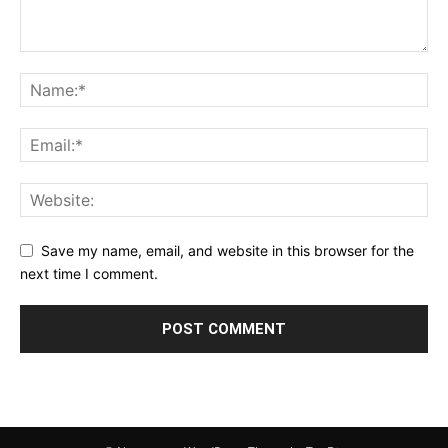
Save my name, email, and website in this browser for the
next time I comment.