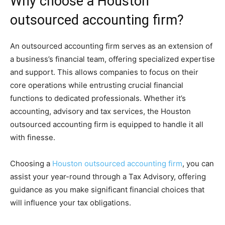
Why choose a Houston
outsourced accounting firm?
An outsourced accounting firm serves as an extension of
a business’s financial team, offering specialized expertise
and support. This allows companies to focus on their
core operations while entrusting crucial financial
functions to dedicated professionals. Whether it’s
accounting, advisory and tax services, the Houston
outsourced accounting firm is equipped to handle it all
with finesse.
Choosing a
Houston outsourced accounting firm
, you can
assist your year-round through a Tax Advisory, offering
guidance as you make significant financial choices that
will influence your tax obligations.