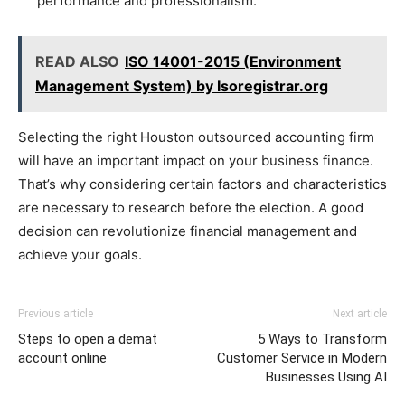
performance and professionalism.
READ ALSO
ISO 14001-2015 (Environment
Management System) by Isoregistrar.org
Selecting the right Houston outsourced accounting firm
will have an important impact on your business finance.
That’s why considering certain factors and characteristics
are necessary to research before the election. A good
decision can revolutionize financial management and
achieve your goals.
Previous article
Next article
Steps to open a demat
5 Ways to Transform
account online
Customer Service in Modern
Businesses Using AI