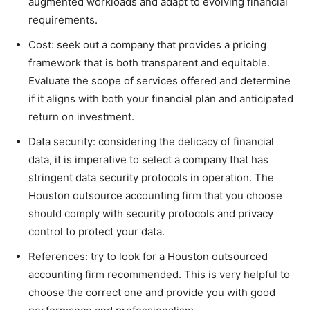
augmented workloads and adapt to evolving financial
requirements.
Cost: seek out a company that provides a pricing
framework that is both transparent and equitable.
Evaluate the scope of services offered and determine
if it aligns with both your financial plan and anticipated
return on investment.
Data security: considering the delicacy of financial
data, it is imperative to select a company that has
stringent data security protocols in operation. The
Houston outsource accounting firm that you choose
should comply with security protocols and privacy
control to protect your data.
References: try to look for a Houston outsourced
accounting firm recommended. This is very helpful to
choose the correct one and provide you with good