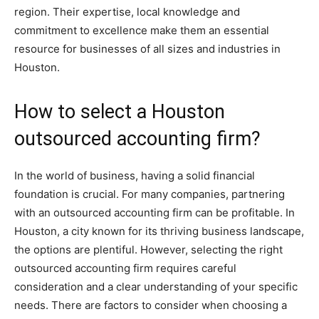
region. Their expertise, local knowledge and
commitment to excellence make them an essential
resource for businesses of all sizes and industries in
Houston.
How to select a Houston
outsourced accounting firm?
In the world of business, having a solid financial
foundation is crucial. For many companies, partnering
with an outsourced accounting firm can be profitable. In
Houston, a city known for its thriving business landscape,
the options are plentiful. However, selecting the right
outsourced accounting firm requires careful
consideration and a clear understanding of your specific
needs. There are factors to consider when choosing a