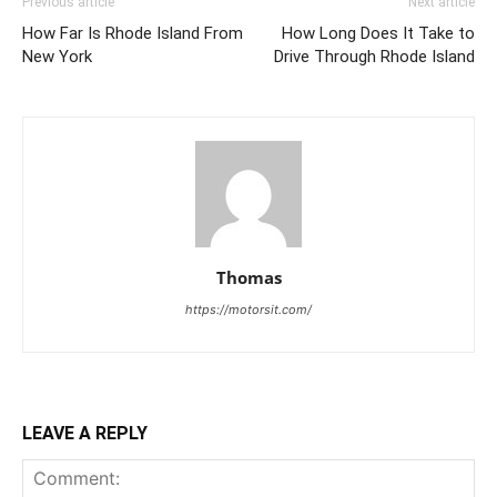
Previous article
Next article
How Far Is Rhode Island From
How Long Does It Take to
New York
Drive Through Rhode Island
Thomas
https://motorsit.com/
LEAVE A REPLY