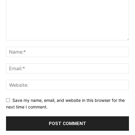
Save my name, email, and website in this browser for the
next time I comment.