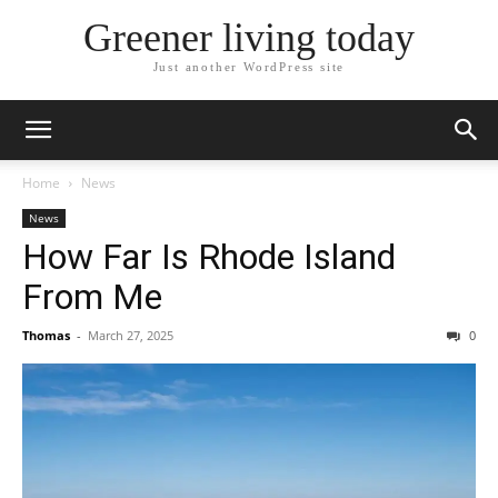
Greener living today
Just another WordPress site
Home
News
News
How Far Is Rhode Island
From Me
Thomas
-
March 27, 2025
0