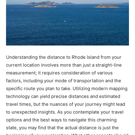
Understanding the distance to Rhode Island from your
current location involves more than just a straight-line
measurement; it requires consideration of various
factors, including your mode of transportation and the
specific route you plan to take. Utilizing modern mapping
technology can yield precise distances and estimated
travel times, but the nuances of your journey might lead
to unexpected insights. As you contemplate your travel
options and the best ways to navigate this charming
state, you may find that the actual distance is just the