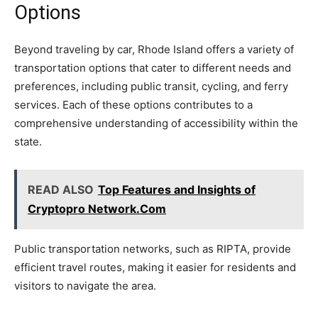
Options
Beyond traveling by car, Rhode Island offers a variety of
transportation options that cater to different needs and
preferences, including public transit, cycling, and ferry
services. Each of these options contributes to a
comprehensive understanding of accessibility within the
state.
READ ALSO
Top Features and Insights of
Cryptopro Network.Com
Public transportation networks, such as RIPTA, provide
efficient travel routes, making it easier for residents and
visitors to navigate the area.