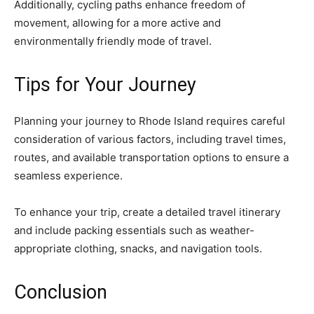
Additionally, cycling paths enhance freedom of
movement, allowing for a more active and
environmentally friendly mode of travel.
Tips for Your Journey
Planning your journey to Rhode Island requires careful
consideration of various factors, including travel times,
routes, and available transportation options to ensure a
seamless experience.
To enhance your trip, create a detailed travel itinerary
and include packing essentials such as weather-
appropriate clothing, snacks, and navigation tools.
Conclusion