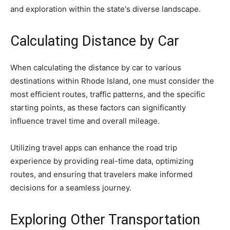
and exploration within the state's diverse landscape.
Calculating Distance by Car
When calculating the distance by car to various
destinations within Rhode Island, one must consider the
most efficient routes, traffic patterns, and the specific
starting points, as these factors can significantly
influence travel time and overall mileage.
Utilizing travel apps can enhance the road trip
experience by providing real-time data, optimizing
routes, and ensuring that travelers make informed
decisions for a seamless journey.
Exploring Other Transportation