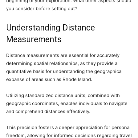
beginning of your exploration. What other aspects should
you consider before setting out?
Understanding Distance
Measurements
Distance measurements are essential for accurately
determining spatial relationships, as they provide a
quantitative basis for understanding the geographical
expanse of areas such as Rhode Island.
Utilizing standardized distance units, combined with
geographic coordinates, enables individuals to navigate
and comprehend distances effectively.
This precision fosters a deeper appreciation for personal
freedom, allowing for informed decisions regarding travel