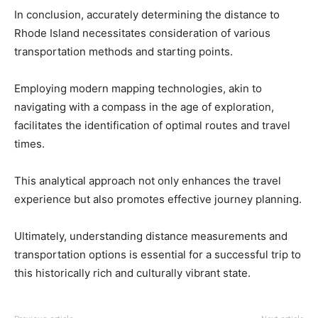
In conclusion, accurately determining the distance to
Rhode Island necessitates consideration of various
transportation methods and starting points.
Employing modern mapping technologies, akin to
navigating with a compass in the age of exploration,
facilitates the identification of optimal routes and travel
times.
This analytical approach not only enhances the travel
experience but also promotes effective journey planning.
Ultimately, understanding distance measurements and
transportation options is essential for a successful trip to
this historically rich and culturally vibrant state.