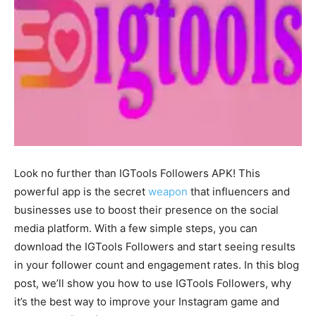
Look no further than IGTools Followers APK! This
powerful app is the secret
weapon
that influencers and
businesses use to boost their presence on the social
media platform. With a few simple steps, you can
download the IGTools Followers and start seeing results
in your follower count and engagement rates. In this blog
post, we’ll show you how to use IGTools Followers, why
it’s the best way to improve your Instagram game and