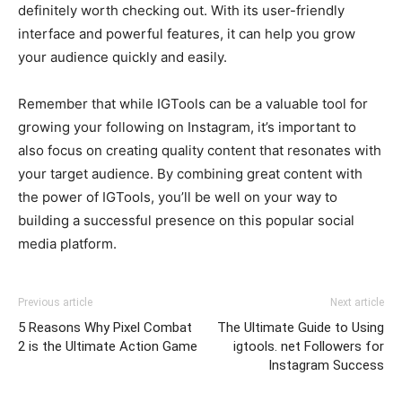
definitely worth checking out. With its user-friendly
interface and powerful features, it can help you grow
your audience quickly and easily.
Remember that while IGTools can be a valuable tool for
growing your following on Instagram, it’s important to
also focus on creating quality content that resonates with
your target audience. By combining great content with
the power of IGTools, you’ll be well on your way to
building a successful presence on this popular social
media platform.
Previous article
Next article
5 Reasons Why Pixel Combat
The Ultimate Guide to Using
2 is the Ultimate Action Game
igtools. net Followers for
Instagram Success