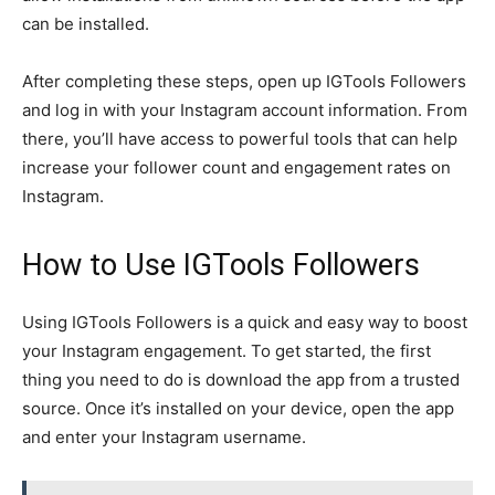
can be installed.
After completing these steps, open up IGTools Followers
and log in with your Instagram account information. From
there, you’ll have access to powerful tools that can help
increase your follower count and engagement rates on
Instagram.
How to Use IGTools Followers
Using IGTools Followers is a quick and easy way to boost
your Instagram engagement. To get started, the first
thing you need to do is download the app from a trusted
source. Once it’s installed on your device, open the app
and enter your Instagram username.