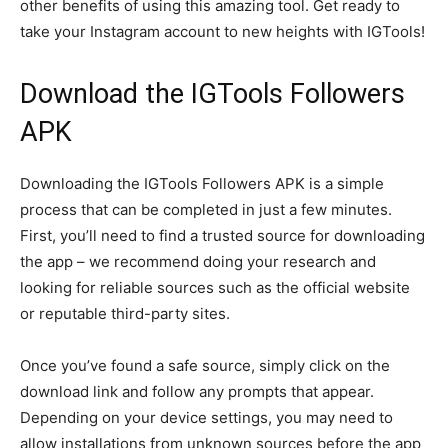
other benefits of using this amazing tool. Get ready to
take your Instagram account to new heights with IGTools!
Download the IGTools Followers
APK
Downloading the IGTools Followers APK is a simple
process that can be completed in just a few minutes.
First, you’ll need to find a trusted source for downloading
the app – we recommend doing your research and
looking for reliable sources such as the official website
or reputable third-party sites.
Once you’ve found a safe source, simply click on the
download link and follow any prompts that appear.
Depending on your device settings, you may need to
allow installations from unknown sources before the app