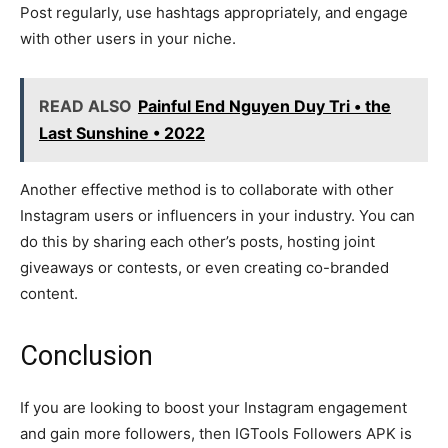
Post regularly, use hashtags appropriately, and engage
with other users in your niche.
READ ALSO
Painful End Nguyen Duy Tri • the
Last Sunshine • 2022
Another effective method is to collaborate with other
Instagram users or influencers in your industry. You can
do this by sharing each other’s posts, hosting joint
giveaways or contests, or even creating co-branded
content.
Conclusion
If you are looking to boost your Instagram engagement
and gain more followers, then IGTools Followers APK is