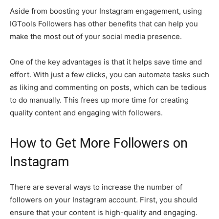
Aside from boosting your Instagram engagement, using
IGTools Followers has other benefits that can help you
make the most out of your social media presence.
One of the key advantages is that it helps save time and
effort. With just a few clicks, you can automate tasks such
as liking and commenting on posts, which can be tedious
to do manually. This frees up more time for creating
quality content and engaging with followers.
How to Get More Followers on
Instagram
There are several ways to increase the number of
followers on your Instagram account. First, you should
ensure that your content is high-quality and engaging.