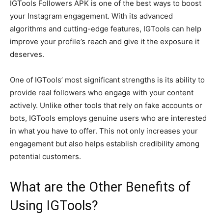
IGTools Followers APK is one of the best ways to boost
your Instagram engagement. With its advanced
algorithms and cutting-edge features, IGTools can help
improve your profile’s reach and give it the exposure it
deserves.
One of IGTools’ most significant strengths is its ability to
provide real followers who engage with your content
actively. Unlike other tools that rely on fake accounts or
bots, IGTools employs genuine users who are interested
in what you have to offer. This not only increases your
engagement but also helps establish credibility among
potential customers.
What are the Other Benefits of
Using IGTools?