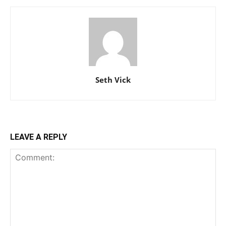
Seth Vick
LEAVE A REPLY