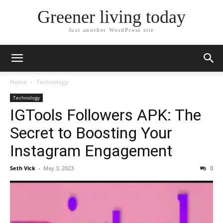
Greener living today
Just another WordPress site
Home
Technology
Technology
IGTools Followers APK: The
Secret to Boosting Your
Instagram Engagement
Seth Vick
-
May 3, 2023
0