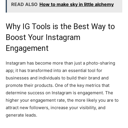
READ ALSO
How to make sky in little alchemy
Why IG Tools is the Best Way to
Boost Your Instagram
Engagement
Instagram has become more than just a photo-sharing
app; it has transformed into an essential tool for
businesses and individuals to build their brand and
promote their products. One of the key metrics that
determine success on Instagram is engagement. The
higher your engagement rate, the more likely you are to
attract new followers, increase your visibility, and
generate leads.