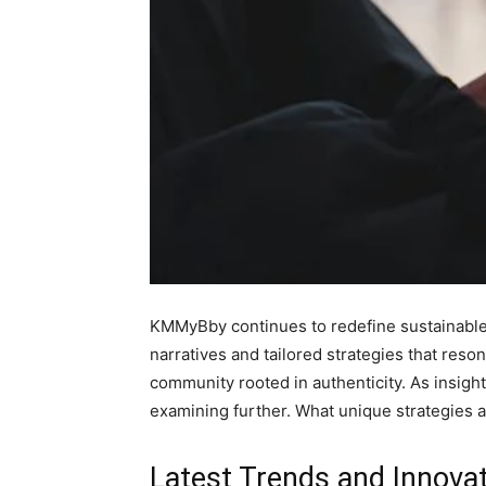
KMMyBby continues to redefine sustainable f
narratives and tailored strategies that reso
community rooted in authenticity. As insig
examining further. What unique strategies a
Latest Trends and Inno