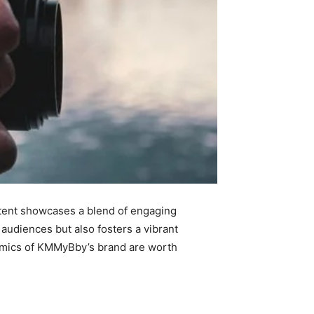
ontent showcases a blend of engaging
 audiences but also fosters a vibrant
namics of KMMyBby’s brand are worth