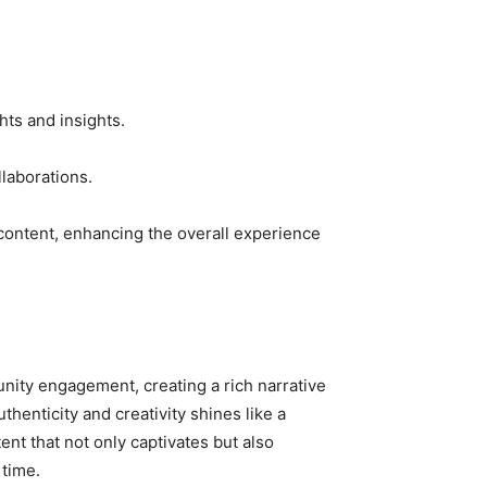
ts and insights.
llaborations.
content, enhancing the overall experience
nity engagement, creating a rich narrative
henticity and creativity shines like a
nt that not only captivates but also
 time.