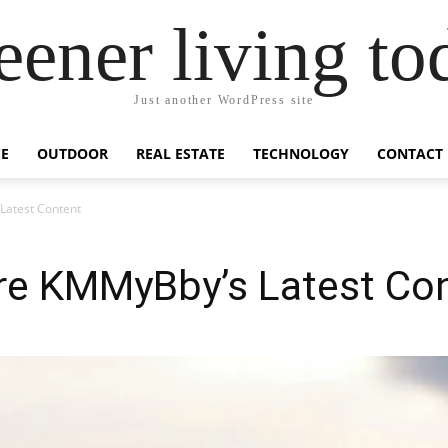
eener living to
Just another WordPress site
E
OUTDOOR
REAL ESTATE
TECHNOLOGY
CONTACT
Latest Content
e KMMyBby’s Latest Co