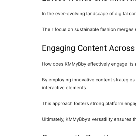
In the ever-evolving landscape of digital c
Their focus on sustainable fashion merges s
Engaging Content Across
How does KMMyBby effectively engage its a
By employing innovative content strategies
interactive elements.
This approach fosters strong platform enga
Ultimately, KMMyBby’s versatility ensures t