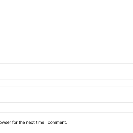
owser for the next time I comment.