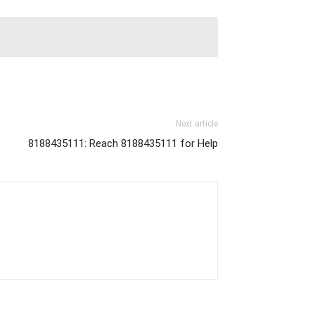
Next article
8188435111: Reach 8188435111 for Help