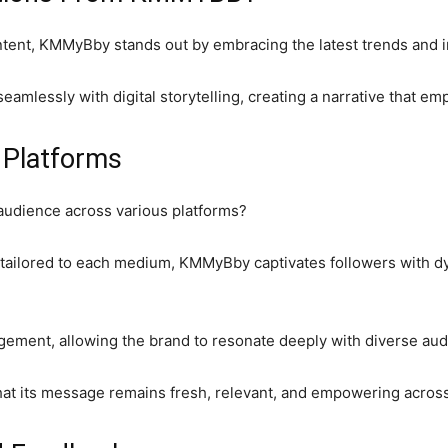
ontent, KMMyBby stands out by embracing the latest trends and i
eamlessly with digital storytelling, creating a narrative that e
 Platforms
udience across various platforms?
 tailored to each medium, KMMyBby captivates followers with dy
gement, allowing the brand to resonate deeply with diverse aud
hat its message remains fresh, relevant, and empowering across