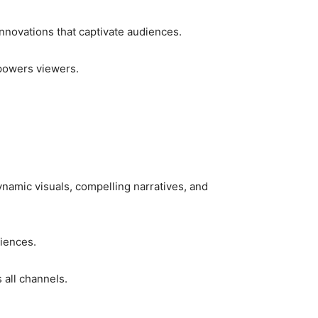
nnovations that captivate audiences.
mpowers viewers.
namic visuals, compelling narratives, and
iences.
 all channels.