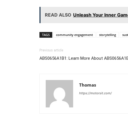
READ ALSO
Unleash Your Inner Gam
TAGS
community engagement
storytelling
sus
Previous article
ABS0656A1B1: Learn More About ABS0656A1
Thomas
https://motorsit.com/