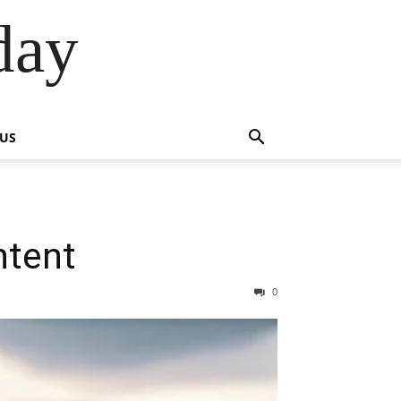
day
 US
ntent
0