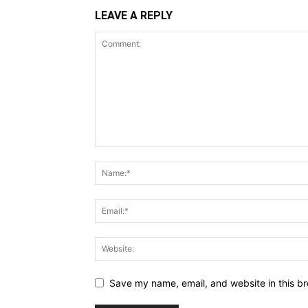
LEAVE A REPLY
Save my name, email, and website in this br