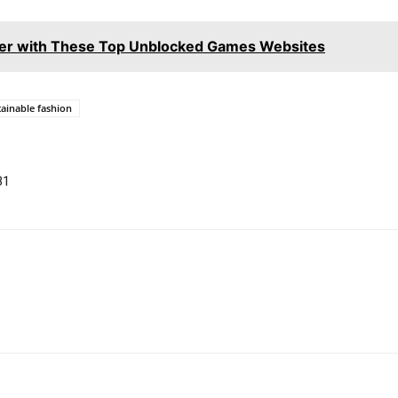
er with These Top Unblocked Games Websites
tainable fashion
B1