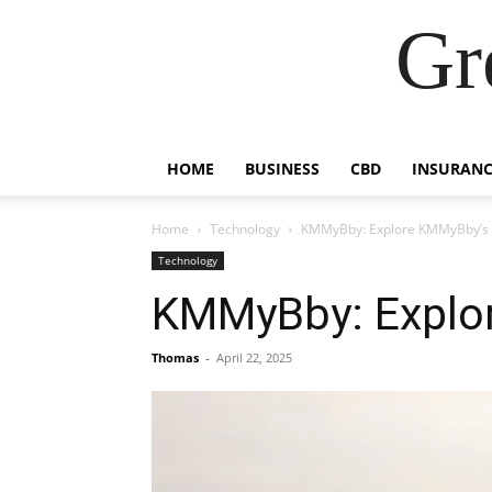
Gr
HOME
BUSINESS
CBD
INSURANC
Home
Technology
KMMyBby: Explore KMMyBby’s 
Technology
KMMyBby: Explor
Thomas
-
April 22, 2025