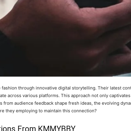
ashion through innovative digital storytelling. Their latest c
nate across various platforms. This approach not only captivates
hts from audience feedback shape fresh ideas, the evolving dy
re they employing to maintain this connection?
vations From KMMYBBY