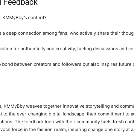
d Feedback
or KMMyBby’s content?
a deep connection among fans, who actively share their though
ation for authenticity and creativity, fueling discussions and co
e bond between creators and followers but also inspires future 
ion, KMMyBby weaves together innovative storytelling and commu
 to the ever-changing digital landscape, their commitment to aut
tions. The feedback loop with their community fuels fresh conte
al force in the fashion realm, inspiring change one story at a