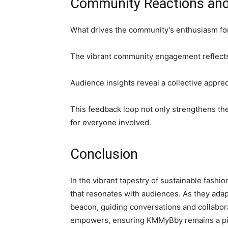
Community Reactions an
What drives the community’s enthusiasm f
The vibrant community engagement reflects 
Audience insights reveal a collective appreci
This feedback loop not only strengthens th
for everyone involved.
Conclusion
In the vibrant tapestry of sustainable fash
that resonates with audiences. As they adapt
beacon, guiding conversations and collabora
empowers, ensuring KMMyBby remains a pivot