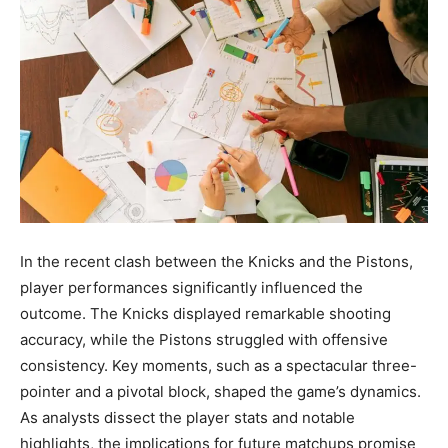
In the recent clash between the Knicks and the Pistons,
player performances significantly influenced the
outcome. The Knicks displayed remarkable shooting
accuracy, while the Pistons struggled with offensive
consistency. Key moments, such as a spectacular three-
pointer and a pivotal block, shaped the game’s dynamics.
As analysts dissect the player stats and notable
highlights, the implications for future matchups promise