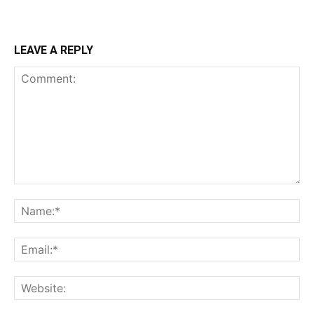
LEAVE A REPLY