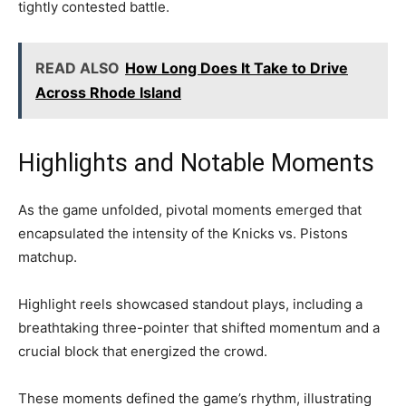
tightly contested battle.
READ ALSO
How Long Does It Take to Drive
Across Rhode Island
Highlights and Notable Moments
As the game unfolded, pivotal moments emerged that
encapsulated the intensity of the Knicks vs. Pistons
matchup.
Highlight reels showcased standout plays, including a
breathtaking three-pointer that shifted momentum and a
crucial block that energized the crowd.
These moments defined the game’s rhythm, illustrating