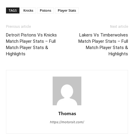
TAGS
Knicks
Pistons
Player Stats
Previous article
Next article
Detroit Pistons Vs Knicks
Lakers Vs Timberwolves
Match Player Stats – Full
Match Player Stats – Full
Match Player Stats &
Match Player Stats &
Highlights
Highlights
Thomas
https://motorsit.com/