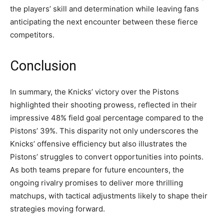
the players’ skill and determination while leaving fans
anticipating the next encounter between these fierce
competitors.
Conclusion
In summary, the Knicks’ victory over the Pistons
highlighted their shooting prowess, reflected in their
impressive 48% field goal percentage compared to the
Pistons’ 39%. This disparity not only underscores the
Knicks’ offensive efficiency but also illustrates the
Pistons’ struggles to convert opportunities into points.
As both teams prepare for future encounters, the
ongoing rivalry promises to deliver more thrilling
matchups, with tactical adjustments likely to shape their
strategies moving forward.