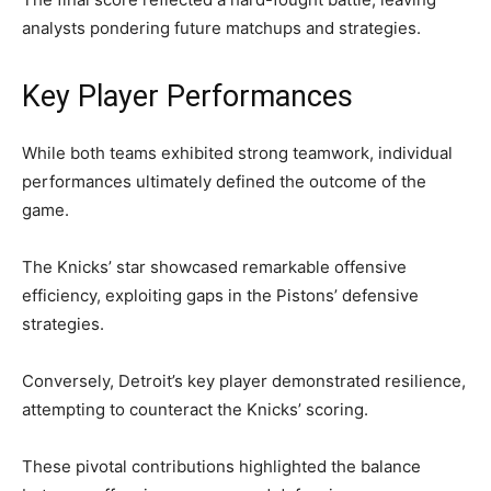
analysts pondering future matchups and strategies.
Key Player Performances
While both teams exhibited strong teamwork, individual
performances ultimately defined the outcome of the
game.
The Knicks’ star showcased remarkable offensive
efficiency, exploiting gaps in the Pistons’ defensive
strategies.
Conversely, Detroit’s key player demonstrated resilience,
attempting to counteract the Knicks’ scoring.
These pivotal contributions highlighted the balance