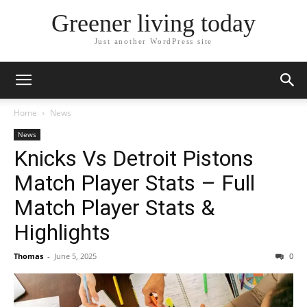
Greener living today
Just another WordPress site
Home
News
News
Knicks Vs Detroit Pistons
Match Player Stats – Full
Match Player Stats &
Highlights
Thomas
-
June 5, 2025
0