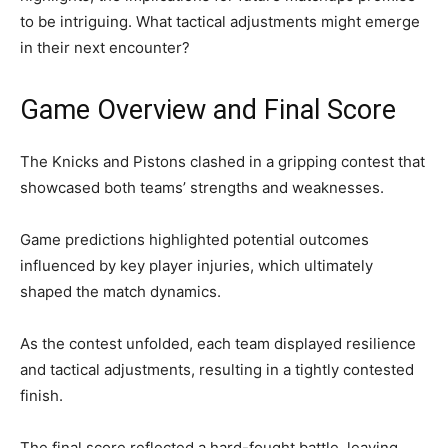
to be intriguing. What tactical adjustments might emerge
in their next encounter?
Game Overview and Final Score
The Knicks and Pistons clashed in a gripping contest that
showcased both teams’ strengths and weaknesses.
Game predictions highlighted potential outcomes
influenced by key player injuries, which ultimately
shaped the match dynamics.
As the contest unfolded, each team displayed resilience
and tactical adjustments, resulting in a tightly contested
finish.
The final score reflected a hard-fought battle, leaving