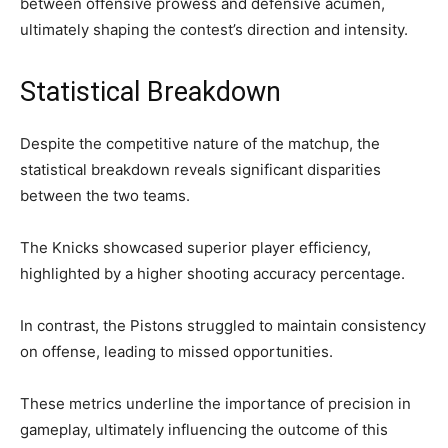
between offensive prowess and defensive acumen,
ultimately shaping the contest’s direction and intensity.
Statistical Breakdown
Despite the competitive nature of the matchup, the
statistical breakdown reveals significant disparities
between the two teams.
The Knicks showcased superior player efficiency,
highlighted by a higher shooting accuracy percentage.
In contrast, the Pistons struggled to maintain consistency
on offense, leading to missed opportunities.
These metrics underline the importance of precision in
gameplay, ultimately influencing the outcome of this