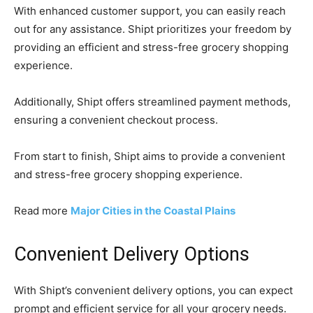
With enhanced customer support, you can easily reach
out for any assistance. Shipt prioritizes your freedom by
providing an efficient and stress-free grocery shopping
experience.
Additionally, Shipt offers streamlined payment methods,
ensuring a convenient checkout process.
From start to finish, Shipt aims to provide a convenient
and stress-free grocery shopping experience.
Read more
Major Cities in the Coastal Plains
Convenient Delivery Options
With Shipt’s convenient delivery options, you can expect
prompt and efficient service for all your grocery needs.