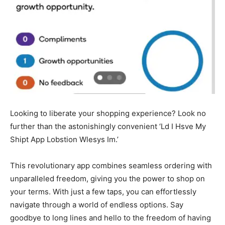
Looking to liberate your shopping experience? Look no
further than the astonishingly convenient ‘Ld I Hsve My
Shipt App Lobstion Wlesys Im.’
This revolutionary app combines seamless ordering with
unparalleled freedom, giving you the power to shop on
your terms. With just a few taps, you can effortlessly
navigate through a world of endless options. Say
goodbye to long lines and hello to the freedom of having