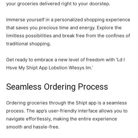
your groceries delivered right to your doorstep.
Immerse yourself in a personalized shopping experience
that saves you precious time and energy. Explore the
limitless possibilities and break free from the confines of
traditional shopping.
Get ready to embrace a new level of freedom with ‘Ld I
Hsve My Shipt App Lobstion Wlesys Im.’
Seamless Ordering Process
Ordering groceries through the Shipt app is a seamless
process. The app’s user-friendly interface allows you to
navigate effortlessly, making the entire experience
smooth and hassle-free.