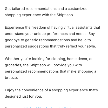
Get tailored recommendations and a customized
shopping experience with the Shipt app.
Experience the freedom of having virtual assistants that
understand your unique preferences and needs. Say
goodbye to generic recommendations and hello to
personalized suggestions that truly reflect your style.
Whether you’re looking for clothing, home decor, or
groceries, the Shipt app will provide you with
personalized recommendations that make shopping a
breeze.
Enjoy the convenience of a shopping experience that’s
designed just for you.