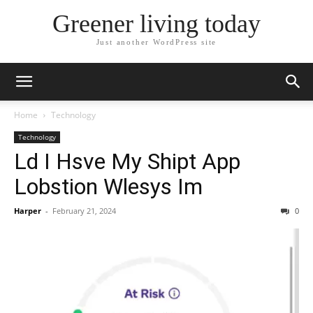
Greener living today
Just another WordPress site
Home
Technology
Technology
Ld I Hsve My Shipt App
Lobstion Wlesys Im
Harper
-
February 21, 2024
0