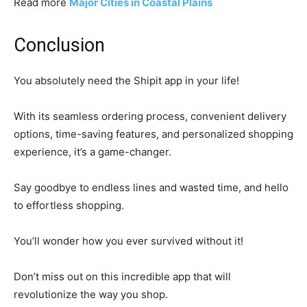
Read more
Major Cities in Coastal Plains
Conclusion
You absolutely need the Shipit app in your life!
With its seamless ordering process, convenient delivery
options, time-saving features, and personalized shopping
experience, it’s a game-changer.
Say goodbye to endless lines and wasted time, and hello
to effortless shopping.
You’ll wonder how you ever survived without it!
Don’t miss out on this incredible app that will
revolutionize the way you shop.