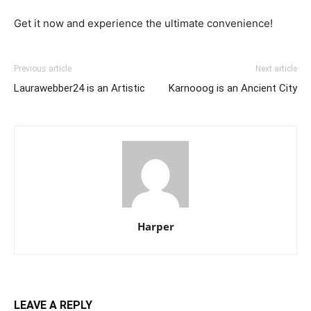
Get it now and experience the ultimate convenience!
Previous article
Next article
Laurawebber24 is an Artistic
Karnooog is an Ancient City
Harper
LEAVE A REPLY