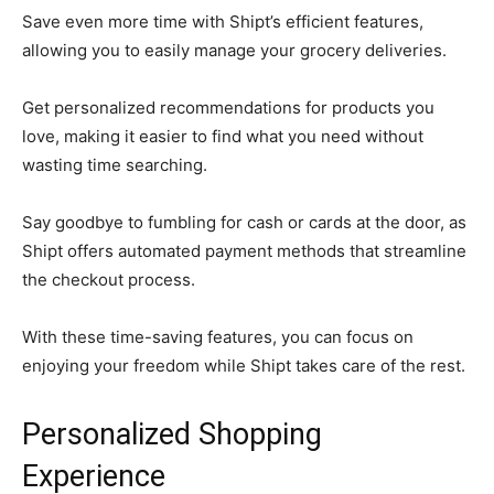
Save even more time with Shipt’s efficient features,
allowing you to easily manage your grocery deliveries.
Get personalized recommendations for products you
love, making it easier to find what you need without
wasting time searching.
Say goodbye to fumbling for cash or cards at the door, as
Shipt offers automated payment methods that streamline
the checkout process.
With these time-saving features, you can focus on
enjoying your freedom while Shipt takes care of the rest.
Personalized Shopping
Experience