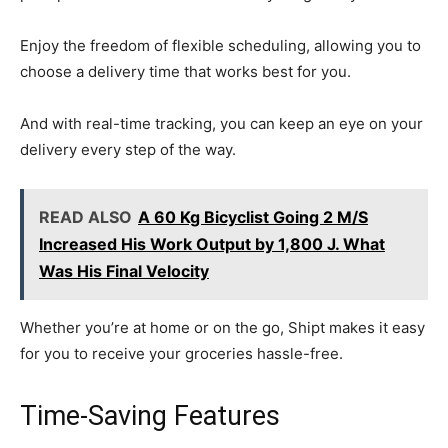
Enjoy the freedom of flexible scheduling, allowing you to
choose a delivery time that works best for you.
And with real-time tracking, you can keep an eye on your
delivery every step of the way.
READ ALSO
A 60 Kg Bicyclist Going 2 M/S
Increased His Work Output by 1,800 J. What
Was His Final Velocity
Whether you’re at home or on the go, Shipt makes it easy
for you to receive your groceries hassle-free.
Time-Saving Features