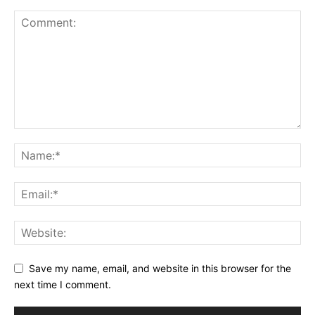
Save my name, email, and website in this browser for the
next time I comment.