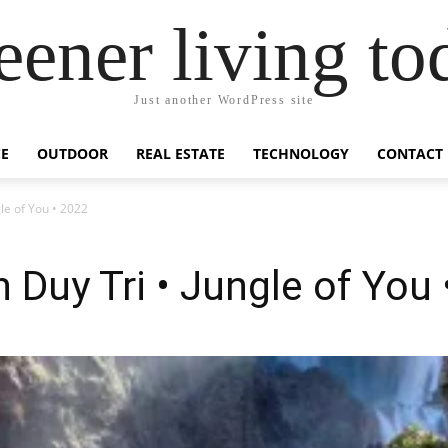
eener living to
Just another WordPress site
E
OUTDOOR
REAL ESTATE
TECHNOLOGY
CONTACT
le of You • 2022
 Duy Tri • Jungle of You 