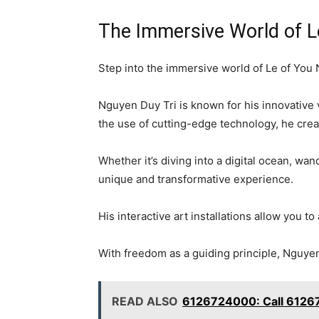
The Immersive World of L
Step into the immersive world of Le of You N
Nguyen Duy Tri is known for his innovative v
the use of cutting-edge technology, he crea
Whether it’s diving into a digital ocean, wan
unique and transformative experience.
His interactive art installations allow you t
With freedom as a guiding principle, Nguyen D
READ ALSO
6126724000: Call 6126