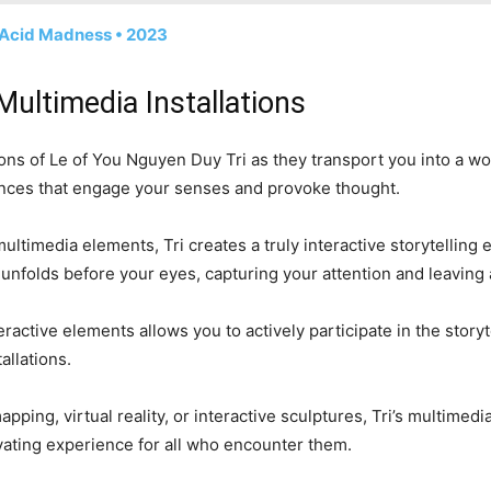
• Acid Madness • 2023
Multimedia Installations
tions of Le of You Nguyen Duy Tri as they transport you into a w
riences that engage your senses and provoke thought.
ltimedia elements, Tri creates a truly interactive storytelling e
 unfolds before your eyes, capturing your attention and leaving 
ractive elements allows you to actively participate in the story
allations.
pping, virtual reality, or interactive sculptures, Tri’s multimedi
vating experience for all who encounter them.