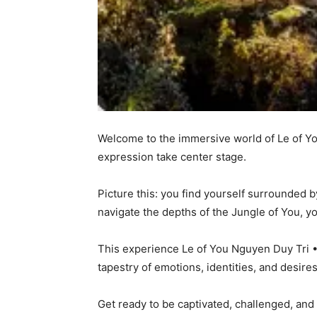
Welcome to the immersive world of Le of Yo
expression take center stage.
Picture this: you find yourself surrounded b
navigate the depths of the Jungle of You, y
This experience Le of You Nguyen Duy Tri • 
tapestry of emotions, identities, and desir
Get ready to be captivated, challenged, and