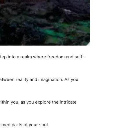
tep into a realm where freedom and self-
between reality and imagination. As you
thin you, as you explore the intricate
amed parts of your soul.