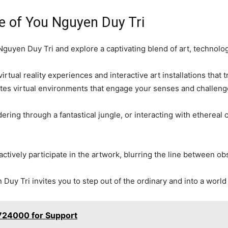
e of You Nguyen Duy Tri
guyen Duy Tri and explore a captivating blend of art, technology
irtual reality experiences and interactive art installations tha
tes virtual environments that engage your senses and challenge 
dering through a fantastical jungle, or interacting with ethereal
o actively participate in the artwork, blurring the line between o
uy Tri invites you to step out of the ordinary and into a world o
724000 for Support