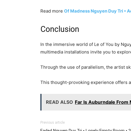
Read more
Of Madness Nguyen Duy Tri • A
Conclusion
In the immersive world of Le of You by Nguye
multimedia installations invite you to explo
Through the use of parallelism, the artist s
This thought-provoking experience offers a
READ ALSO
Far Is Auburndale From
Previous article
Faded Nguyen Duy Tri • Lonely Empty Room • 