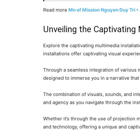
Read more
Mn of Mission Nguyen Duy Tri 
Unveiling the Captivating 
Explore the captivating multimedia installa
installations offer captivating visual expe
Through a seamless integration of various mu
designed to immerse you in a narrative that
The combination of visuals, sounds, and inte
and agency as you navigate through the inst
Whether it’s through the use of projection ma
and technology, offering a unique and capti