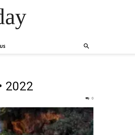
day
 US
• 2022
0