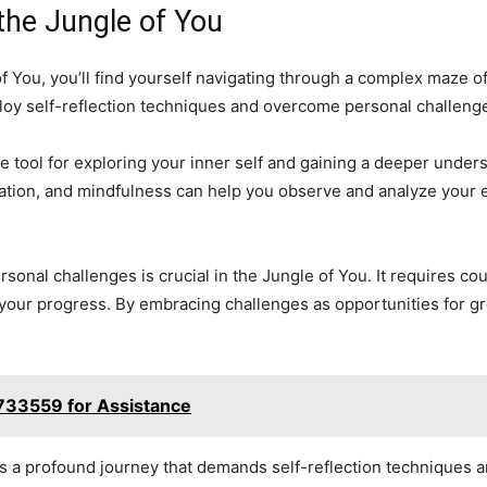
the Jungle of You
of You, you’ll find yourself navigating through a complex maze o
employ self-reflection techniques and overcome personal challeng
e tool for exploring your inner self and gaining a deeper under
tation, and mindfulness can help you observe and analyze your 
rsonal challenges is crucial in the Jungle of You. It requires cou
your progress. By embracing challenges as opportunities for gr
733559 for Assistance
is a profound journey that demands self-reflection techniques a