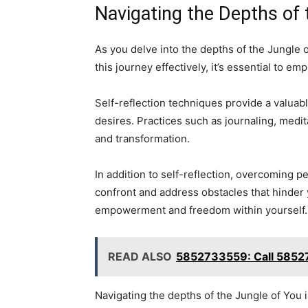
Navigating the Depths of 
As you delve into the depths of the Jungle 
this journey effectively, it’s essential to 
Self-reflection techniques provide a valuabl
desires. Practices such as journaling, medi
and transformation.
In addition to self-reflection, overcoming pe
confront and address obstacles that hinder 
empowerment and freedom within yourself.
READ ALSO
5852733559: Call 5852
Navigating the depths of the Jungle of You 