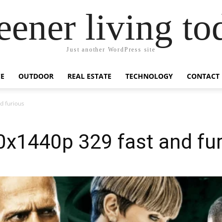
eener living to
Just another WordPress site
E
OUTDOOR
REAL ESTATE
TECHNOLOGY
CONTACT
d furious
0x1440p 329 fast and fu