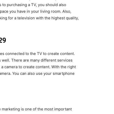
s to purchasing a TV, you should also
pace you have in your living room. Also,
ng for a television with the highest quality,
29
es connected to the TV to create content.
 well. There are many different services
 a camera to create content. With the right
 camera. You can also use your smartphone
 marketing is one of the most important