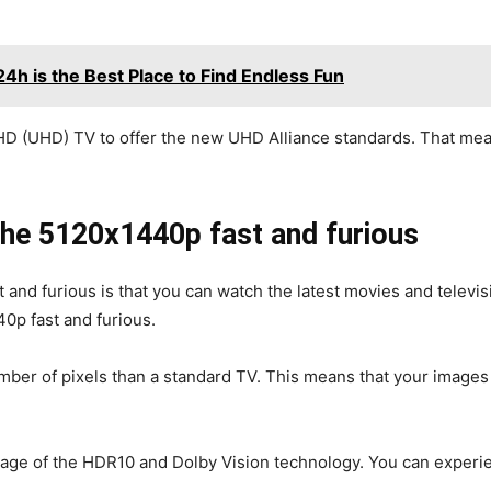
 is the Best Place to Find Endless Fun
HD (UHD) TV to offer the new UHD Alliance standards. That mea
the 5120x1440p fast and furious
 and furious is that you can watch the latest movies and televi
40p fast and furious.
umber of pixels than a standard TV. This means that your images
ntage of the HDR10 and Dolby Vision technology. You can experi