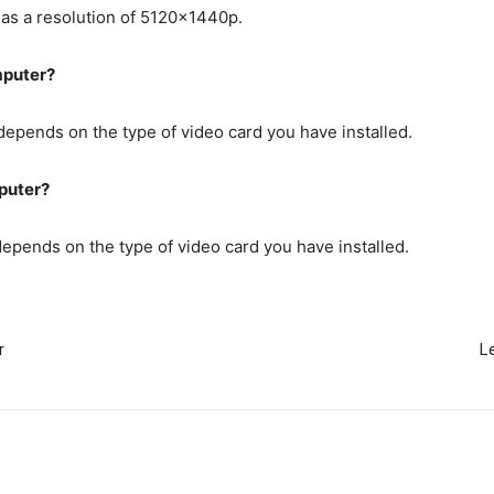
 has a resolution of 5120x1440p.
mputer?
pends on the type of video card you have installed.
puter?
pends on the type of video card you have installed.
r
L