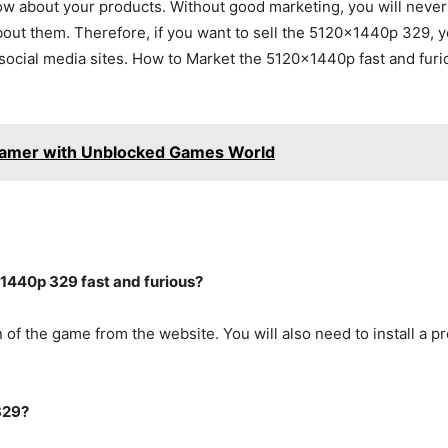
ow about your products. Without good marketing, you will never be
bout them. Therefore, if you want to sell the 5120x1440p 329, 
ocial media sites. How to Market the 5120x1440p fast and furio
Gamer with Unblocked Games World
1440p 329 fast and furious?
 of the game from the website. You will also need to install a p
329?