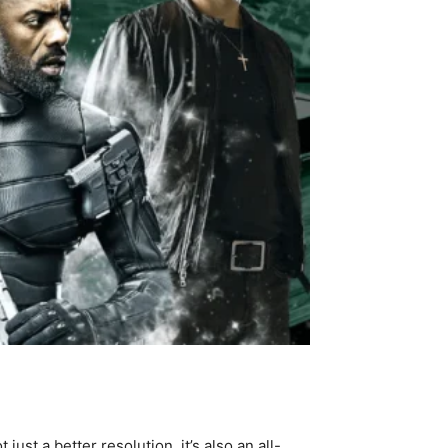
ust a better resolution, it’s also an all-