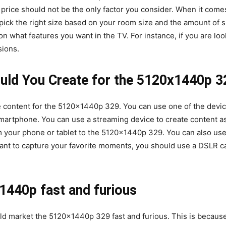
price should not be the only factor you consider. When it come
pick the right size based on your room size and the amount of s
 what features you want in the TV. For instance, if you are looki
sions.
uld You Create for the 5120x1440p 3
e content for the 5120x1440p 329. You can use one of the devic
martphone. You can use a streaming device to create content as
om your phone or tablet to the 5120x1440p 329. You can also use
u want to capture your favorite moments, you should use a DSLR
440p fast and furious
ld market the 5120x1440p 329 fast and furious. This is because