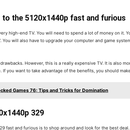
to the 5120x1440p fast and furious
 very high-end TV. You will need to spend a lot of money on it. 
V. You will also have to upgrade your computer and game systems
rawbacks. However, this is a really expensive TV. It is also mor
e. If you want to take advantage of the benefits, you should mak
cked Games 76: Tips and Tricks for Domination
20x1440p 329
 fast and furious is to shop around and look for the best deal