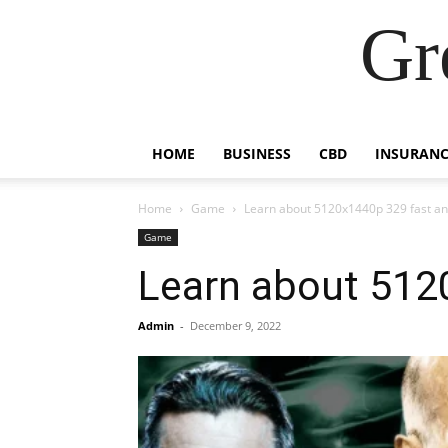
Gr
HOME
BUSINESS
CBD
INSURANC
Home
Game
Learn about 5120x1440p 329 fast an
Game
Learn about 512
Admin
-
December 9, 2022