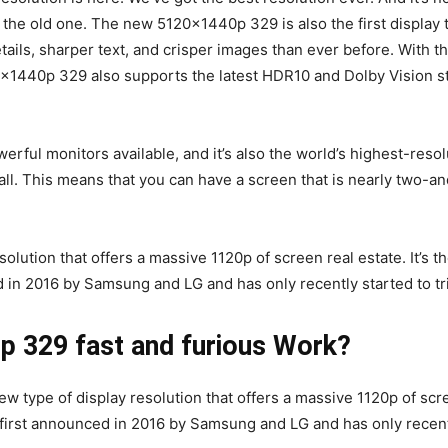
the old one. The new 5120x1440p 329 is also the first display t
etails, sharper text, and crisper images than ever before. Wit
x1440p 329 also supports the latest HDR10 and Dolby Vision sta
ul monitors available, and it’s also the world’s highest-resolu
ll. This means that you can have a screen that is nearly two-and
lution that offers a massive 1120p of screen real estate. It’s 
in 2016 by Samsung and LG and has only recently started to tri
 329 fast and furious Work?
 type of display resolution that offers a massive 1120p of scre
irst announced in 2016 by Samsung and LG and has only recently