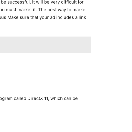
 successful. It will be very difficult for
you must market it. The best way to market
us Make sure that your ad includes a link
rogram called DirectX 11, which can be