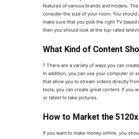
features of various brands and models. The 
consider the size of your room. You should 
make sure that you pick the right TV based on
then you should look at the top-rated televi
What Kind of Content Sho
? There are a variety of ways you can creat
In addition, you can use your computer or s
that allow you to stream videos directly fr
tools, you can create great content. If yo
or tablet to take pictures.
How to Market the 5120x1
If you want to make money online, you shou