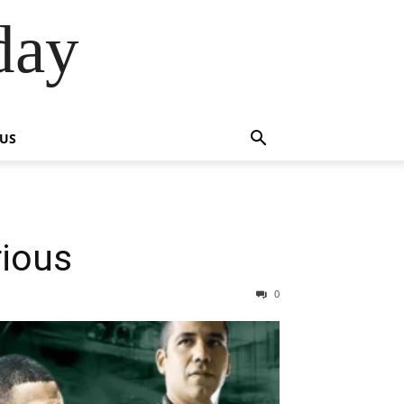
day
 US
rious
0