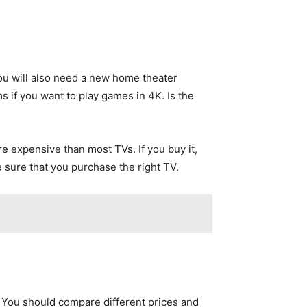
You will also need a new home theater
 if you want to play games in 4K. Is the
e expensive than most TVs. If you buy it,
e sure that you purchase the right TV.
. You should compare different prices and