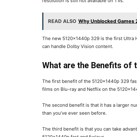
resolution is still not available on TVs.
READ ALSO
Why Unblocked Games 24h
The new 5120x1440p 329 is the first Ultra 
can handle Dolby Vision content.
What are the Benefits of 
The first benefit of the 5120x1440p 329 fast
films on Blu-ray and Netflix on the 5120x14
The second benefit is that it has a larger n
than you’ve ever seen before.
The third benefit is that you can take adva
5120x1440p fast and furious.