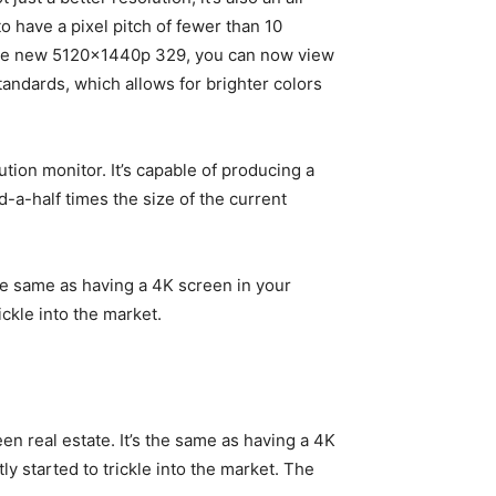
o have a pixel pitch of fewer than 10
h the new 5120x1440p 329, you can now view
ndards, which allows for brighter colors
tion monitor. It’s capable of producing a
-a-half times the size of the current
the same as having a 4K screen in your
ckle into the market.
en real estate. It’s the same as having a 4K
 started to trickle into the market. The