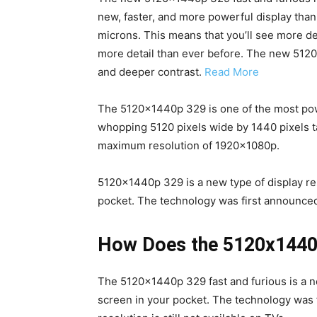
new, faster, and more powerful display than 
microns. This means that you’ll see more d
more detail than ever before. The new 5120
and deeper contrast.
Read More
The 5120x1440p 329 is one of the most powerf
whopping 5120 pixels wide by 1440 pixels ta
maximum resolution of 1920x1080p.
5120x1440p 329 is a new type of display reso
pocket. The technology was first announced 
How Does the 5120x1440p
The 5120x1440p 329 fast and furious is a new
screen in your pocket. The technology was f