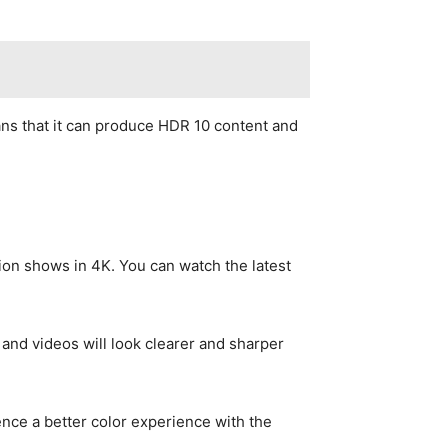
ns that it can produce HDR 10 content and
sion shows in 4K. You can watch the latest
 and videos will look clearer and sharper
ence a better color experience with the