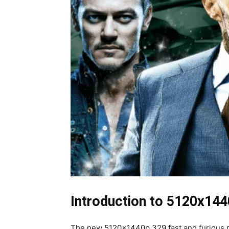
Introduction to 5120x144
The new 5120x1440p 329 fast and furious resol