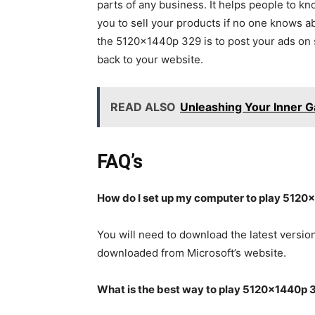
parts of any business. It helps people to kn
you to sell your products if no one knows a
the 5120x1440p 329 is to post your ads on s
back to your website.
READ ALSO
Unleashing Your Inner 
FAQ’s
How do I set up my computer to play 5120x
You will need to download the latest version
downloaded from Microsoft’s website.
What is the best way to play 5120x1440p 