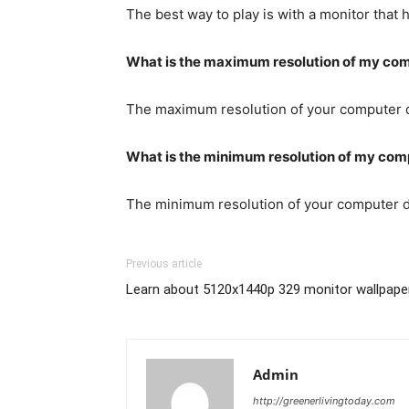
The best way to play is with a monitor that
What is the maximum resolution of my co
The maximum resolution of your computer de
What is the minimum resolution of my com
The minimum resolution of your computer de
Previous article
Learn about 5120x1440p 329 monitor wallpape
Admin
http://greenerlivingtoday.com