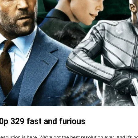
0p 329 fast and furious
ution is here. We’ve got the best resolution ever. And it’s not j