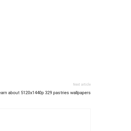
Next article
earn about 5120x1440p 329 pastries wallpapers