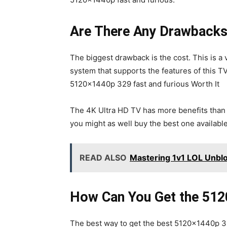
Are There Any Drawbacks 
The biggest drawback is the cost. This is a
system that supports the features of this T
5120x1440p 329 fast and furious Worth It
The 4K Ultra HD TV has more benefits than d
you might as well buy the best one availabl
READ ALSO
Mastering 1v1 LOL Unblo
How Can You Get the 51
The best way to get the best 5120x1440p 329