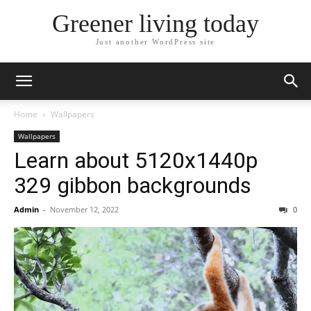
Greener living today
Just another WordPress site
Home
Wallpapers
Wallpapers
Learn about 5120x1440p
329 gibbon backgrounds
Admin
-
November 12, 2022
0