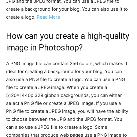
JPG and the JPEG format. You can use a JPEG file to
create a background for your blog. You can also use it to
create a logo.
Read More
How can you create a high-quality
image in Photoshop?
A PNG image file can contain 256 colors, which makes it
ideal for creating a background for your blog. You can
also use a PNG file to create a logo. You can use a PNG
file to create a JPEG image. When you create a
5120x1440p 329 gibbon backgrounds, you can either
select a PNG file or create a JPEG image. If you use a
PNG file to create a JPEG image, you will have the ability
to choose between the JPG and the JPEG format. You
can also use a JPEG file to create a logo. Some
companies that produce web pages use a PNG image to