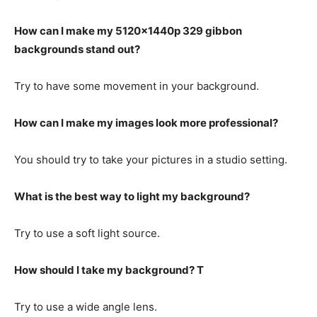
How can I make my 5120x1440p 329 gibbon
backgrounds stand out?
Try to have some movement in your background.
How can I make my images look more professional?
You should try to take your pictures in a studio setting.
What is the best way to light my background?
Try to use a soft light source.
How should I take my background? T
Try to use a wide angle lens.