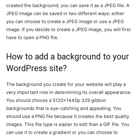
created the background, you can save it as a JPEG file. A
JPEG image can be saved in two different ways: either
you can choose to create a JPEG image or use a JPEG
image. If you decide to create a JPEG image, you will first
have to open a PNG file.
How to add a background to your
WordPress site?
The background you create for your website will play a
very important role in determining its overall appearance.
You should choose a 5120x1440p 329 gibbon
backgrounds that is eye-catching and appealing. You
should use a PNG file because it creates the best quality
images. This file type is easier to edit than a GIF file. You
can use it to create a gradient or you can choose to