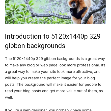
Introduction to 5120x1440p 329
gibbon backgrounds
The 5120x1440p 329 gibbon backgrounds is a great way
to make any blog or web page look more professional. It’s
a great way to make your site look more attractive, and
will help you create the perfect image for your blog
posts. The background will make it easier for people to
read your blog posts and get more value out of them, as
well.
If you’re a web designer, you probably have some