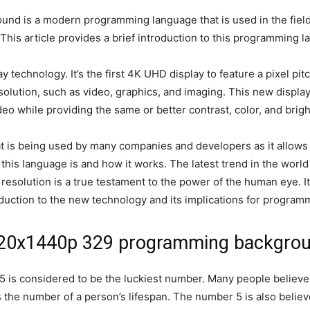
s a modern programming language that is used in the field of a
 This article provides a brief introduction to this programming 
technology. It’s the first 4K UHD display to feature a pixel pit
esolution, such as video, graphics, and imaging. This new displa
deo while providing the same or better contrast, color, and brigh
is being used by many companies and developers as it allows t
at this language is and how it works. The latest trend in the wor
resolution is a true testament to the power of the human eye. I
roduction to the new technology and its implications for program
120x1440p 329 programming backgro
 5 is considered to be the luckiest number. Many people believe t
 the number of a person’s lifespan. The number 5 is also believe