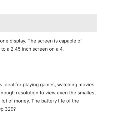
ne display. The screen is capable of
to a 2.45 inch screen on a 4.
is ideal for playing games, watching movies,
enough resolution to view even the smallest
a lot of money. The battery life of the
40p 329?