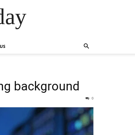
day
 US
ng background
0