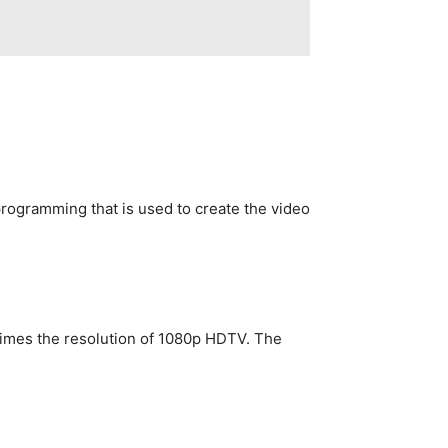
gramming that is used to create the video
 times the resolution of 1080p HDTV. The