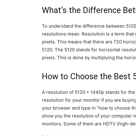
What’s the Difference B
To understand the difference between 51
resolutions mean. Resolution is a term that 
pixels. This means that there are 720 horizo
5120. The 5120 stands for horizontal resolut
pixels. This is done by multiplying the horiz
How to Choose the Best 
A resolution of 5120 x 1440p stands for the
resolution for your monitor if you are buyin
your browser and type in “how to choose t
show you the resolution of your computer mo
monitors. Some of them are HDTV (high-defin