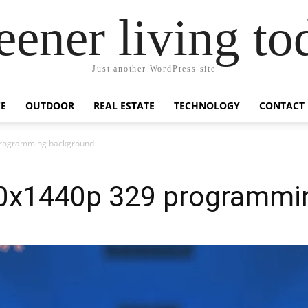
eener living to
Just another WordPress site
E
OUTDOOR
REAL ESTATE
TECHNOLOGY
CONTACT
programming background
20x1440p 329 programmi