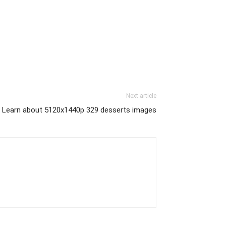
Next article
Learn about 5120x1440p 329 desserts images