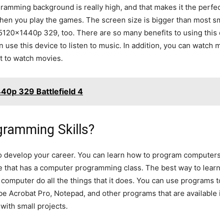
amming background is really high, and that makes it the perfec
 when you play the games. The screen size is bigger than most s
5120x1440p 329, too. There are so many benefits to using this 
an use this device to listen to music. In addition, you can watc
t to watch movies.
40p 329 Battlefield 4
ramming Skills?
o develop your career. You can learn how to program computers
ge that has a computer programming class. The best way to lear
computer do all the things that it does. You can use programs to 
e Acrobat Pro, Notepad, and other programs that are available 
with small projects.