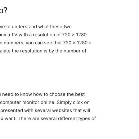
p?
e to understand what these two
 buy a TV with a resolution of 720 x 1280
 the numbers, you can see that 720 x 1280 =
ulate the resolution is by the number of
You need to know how to choose the best
r computer monitor online. Simply click on
resented with several websites that will
u want. There are several different types of