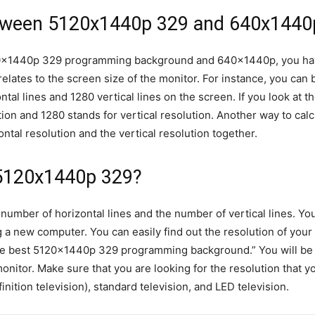
etween 5120x1440p 329 and 640x1440
20x1440p 329 programming background and 640x1440p, you hav
relates to the screen size of the monitor. For instance, you can
ntal lines and 1280 vertical lines on the screen. If you look at
ion and 1280 stands for vertical resolution. Another way to calc
ontal resolution and the vertical resolution together.
5120x1440p 329?
 number of horizontal lines and the number of vertical lines. 
g a new computer. You can easily find out the resolution of you
he best 5120x1440p 329 programming background.” You will be p
nitor. Make sure that you are looking for the resolution that yo
ition television), standard television, and LED television.