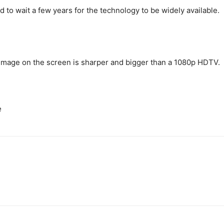
to wait a few years for the technology to be widely available.
 image on the screen is sharper and bigger than a 1080p HDTV.
e