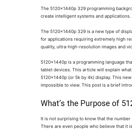
The 5120x1440p 329 programming background i
create intelligent systems and applications.
The 5120x1440p 329 is a new type of display 
for applications requiring extremely high r
quality, ultra-high-resolution images and vi
5120x1440p is a programming language that 
tablet devices. This article will explain wh
5120x1440p (or 5k by 4k) display. This new 
impossible to view. This post is a brief int
What’s the Purpose of 5
It is not surprising to know that the number
There are even people who believe that it is