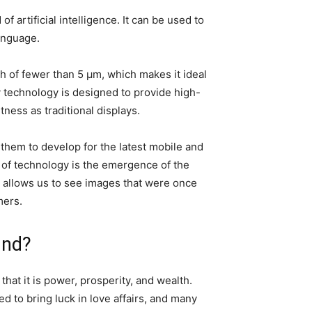
rtificial intelligence. It can be used to
language.
ch of fewer than 5 μm, which makes it ideal
y technology is designed to provide high-
tness as traditional displays.
hem to develop for the latest mobile and
ld of technology is the emergence of the
t allows us to see images that were once
mers.
und?
hat it is power, prosperity, and wealth.
d to bring luck in love affairs, and many