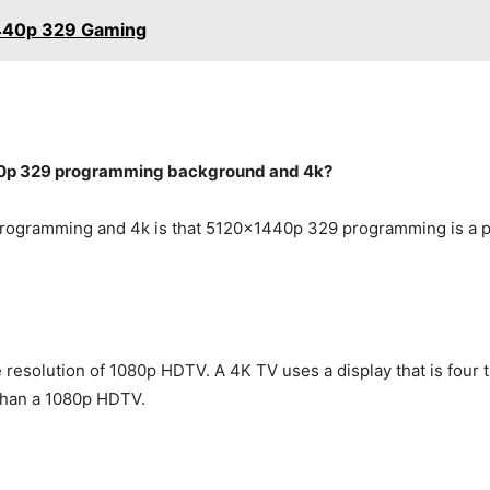
1440p 329 Gaming
40p 329 programming background and 4k?
ogramming and 4k is that 5120x1440p 329 programming is a pro
he resolution of 1080p HDTV. A 4K TV uses a display that is four
 than a 1080p HDTV.