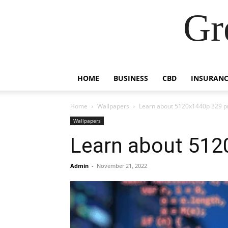
Gr
HOME
BUSINESS
CBD
INSURANC
Home
Wallpapers
Learn about 5120x1440p 329 
Wallpapers
Learn about 51
Admin
-
November 21, 2022