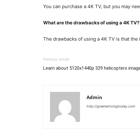
You can purchase a 4K TV, but you may need 
What are the drawbacks of using a 4K TV?
The drawbacks of using a 4K TV is that the
Previous article
Learn about 5120x1440p 329 helicopters imag
Admin
http://greenerlivingtoday.com