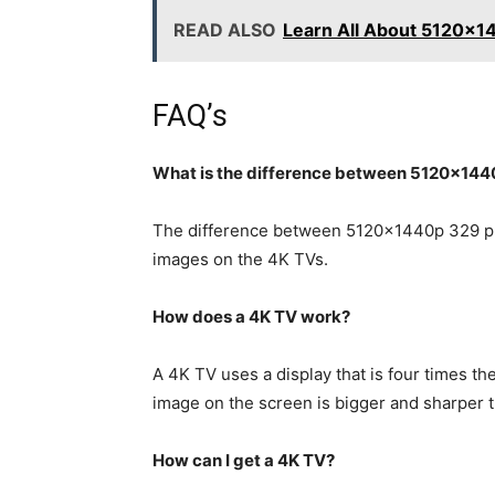
READ ALSO
Learn All About 5120x
FAQ’s
What is the difference between 5120x14
The difference between 5120x1440p 329 pr
images on the 4K TVs.
How does a 4K TV work?
A 4K TV uses a display that is four times t
image on the screen is bigger and sharper
How can I get a 4K TV?