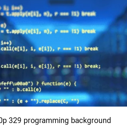
40p 329 programming background