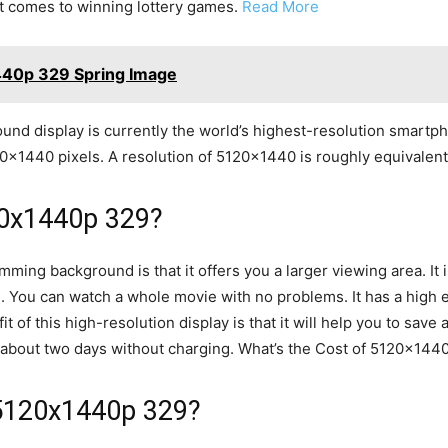
it comes to winning lottery games.
Read More
440p 329 Spring Image
 display is currently the world’s highest-resolution smartpho
20×1440 pixels. A resolution of 5120×1440 is roughly equivalent 
20x1440p 329?
ming background is that it offers you a larger viewing area. It 
. You can watch a whole movie with no problems. It has a high 
it of this high-resolution display is that it will help you to save 
or about two days without charging. What’s the Cost of 5120x14
 5120x1440p 329?