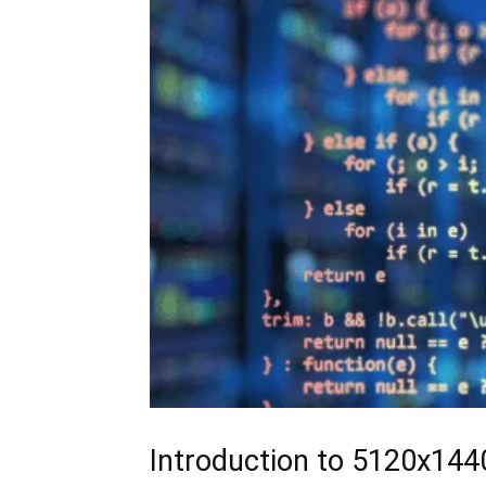
Introduction to 5120x14