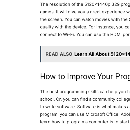
The resolution of the 5120x1440p 329 progr
games. It will give you a great experience
the screen. You can watch movies with the 
quality with the device. For instance, you c
connect to Wi-Fi. You can use the HDMI por
READ ALSO
Learn All About 5120x14
How to Improve Your Prog
The best programming skills can help you t
school. Or, you can find a community colle
to write software. Software is what makes a 
program, you can use Microsoft Office, Adob
learn how to program a computer is to start 