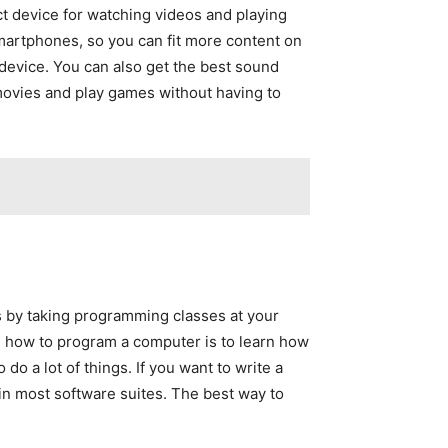
t device for watching videos and playing
martphones, so you can fit more content on
device. You can also get the best sound
h movies and play games without having to
 by taking programming classes at your
n how to program a computer is to learn how
do a lot of things. If you want to write a
in most software suites. The best way to