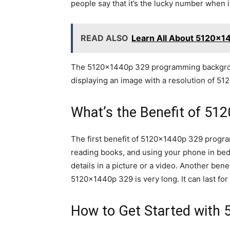
people say that it’s the lucky number when 
READ ALSO
Learn All About 5120x1
The 5120x1440p 329 programming background
displaying an image with a resolution of 51
What’s the Benefit of 51
The first benefit of 5120x1440p 329 program
reading books, and using your phone in bed
details in a picture or a video. Another benef
5120x1440p 329 is very long. It can last f
How to Get Started with