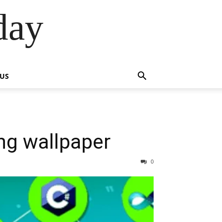
day
 US
g wallpaper
0