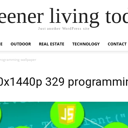
eener living to
Just another WordPress site
E
OUTDOOR
REAL ESTATE
TECHNOLOGY
CONTACT
programming wallpaper
0x1440p 329 programmin