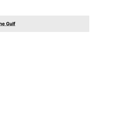
he Gulf