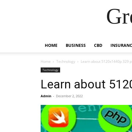
Gr
HOME
BUSINESS
CBD
INSURANC
Home
Technology
Learn about 5120x1440p 329 
Technology
Learn about 512
Admin
-
December 2, 2022