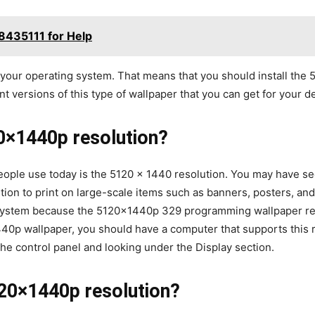
8435111 for Help
 your operating system. That means that you should install the
nt versions of this type of wallpaper that you can get for your 
0×1440p resolution?
ople use today is the 5120 x 1440 resolution. You may have see
ution to print on large-scale items such as banners, posters, a
g system because the 5120x1440p 329 programming wallpaper res
0p wallpaper, you should have a computer that supports this re
he control panel and looking under the Display section.
20×1440p resolution?