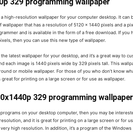
40p 329 programming wallpaper
 high-resolution wallpaper for your computer desktop. It can 
f wallpaper that has a resolution of 5120 x 1440 pixels and a pix
rammer and is available in the form of a free download. If you 
ixels, then you can use this new type of wallpaper.
e latest wallpaper for your desktop, and it’s a great way to 
nd each image is 1440 pixels wide by 329 pixels tall. This wallpa
ound or mobile wallpaper. For those of you who don’t know what 
’s great for printing on a large screen or for use as wallpaper.
120x1440p 329 programming wallpaper
of programs on your desktop computer, then you may be interes
solution, and it is great for printing on a large screen or for u
a very high resolution. In addition, it’s a program of the Window