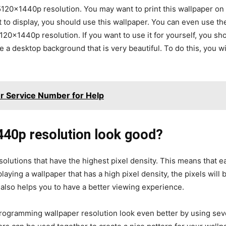
120×1440p resolution. You may want to print this wallpaper on 
t to display, you should use this wallpaper. You can even use 
0x1440p resolution. If you want to use it for yourself, you sho
 a desktop background that is very beautiful. To do this, you w
 Service Number for Help
40p resolution look good?
olutions that have the highest pixel density. This means that 
laying a wallpaper that has a high pixel density, the pixels wil
 also helps you to have a better viewing experience.
ogramming wallpaper resolution look even better by using sever