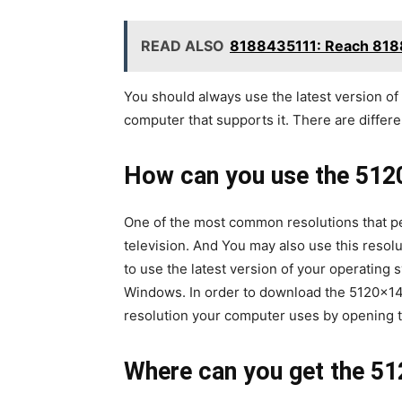
READ ALSO
8188435111: Reach 818
You should always use the latest version of
computer that supports it. There are differe
How can you use the 512
One of the most common resolutions that pe
television. And You may also use this resol
to use the latest version of your operatin
Windows. In order to download the 5120×144
resolution your computer uses by opening t
Where can you get the 51