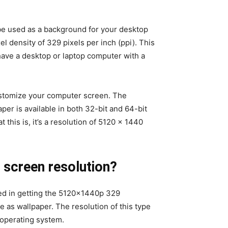
be used as a background for your desktop
el density of 329 pixels per inch (ppi). This
have a desktop or laptop computer with a
customize your computer screen. The
per is available in both 32-bit and 64-bit
this is, it’s a resolution of 5120 x 1440
 screen resolution?
ted in getting the 5120x1440p 329
se as wallpaper. The resolution of this type
s operating system.