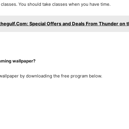
g classes. You should take classes when you have time.
hegulf.Com: Special Offers and Deals From Thunder on t
mming wallpaper?
allpaper by downloading the free program below.