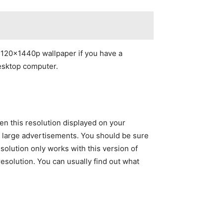
 5120x1440p wallpaper if you have a
desktop computer.
n this resolution displayed on your
nd large advertisements. You should be sure
olution only works with this version of
solution. You can usually find out what