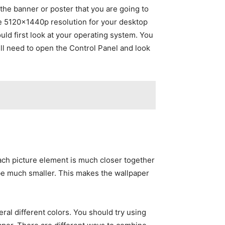
the banner or poster that you are going to
the 5120×1440p resolution for your desktop
uld first look at your operating system. You
ill need to open the Control Panel and look
each picture element is much closer together
l be much smaller. This makes the wallpaper
al different colors. You should try using