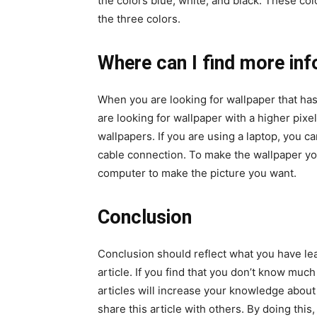
the colors blue, white, and black. These co
the three colors.
Where can I find more in
When you are looking for wallpaper that has 
are looking for wallpaper with a higher pixel
wallpapers. If you are using a laptop, you c
cable connection. To make the wallpaper y
computer to make the picture you want.
Conclusion
Conclusion should reflect what you have le
article. If you find that you don’t know muc
articles will increase your knowledge about t
share this article with others. By doing thi