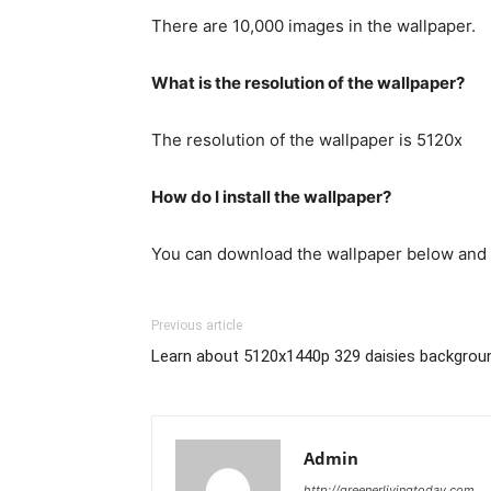
There are 10,000 images in the wallpaper.
What is the resolution of the wallpaper?
The resolution of the wallpaper is 5120x
How do I install the wallpaper?
You can download the wallpaper below and 
Previous article
Learn about 5120x1440p 329 daisies backgrou
Admin
http://greenerlivingtoday.com