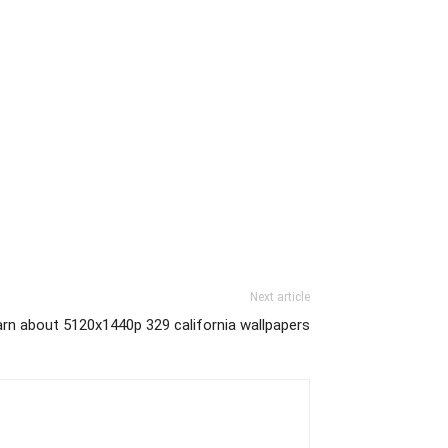
Next article
rn about 5120x1440p 329 california wallpapers