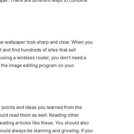
paper. There are different ways to combine
 the wallpaper look sharp and clear. When you
t and find hundreds of sites that sell
 using a wireless router, you don’t need a
 the image editing program on your
 points and ideas you learned from the
hould read them as well. Reading other
reading articles like these. You should also
should always be learning and growing. If you