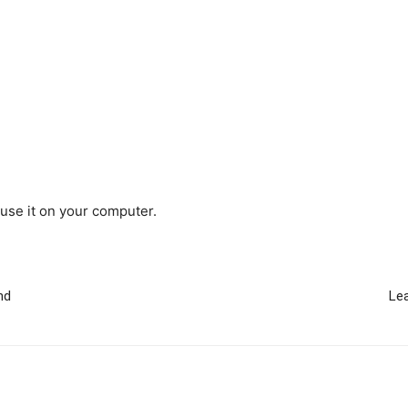
use it on your computer.
nd
Lea