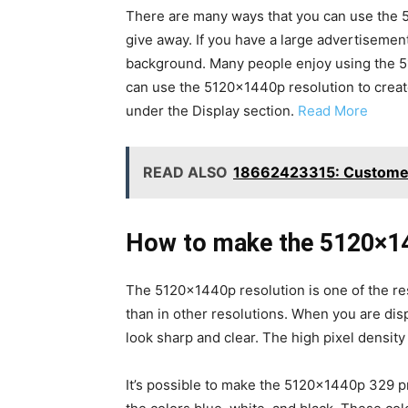
There are many ways that you can use the 5
give away. If you have a large advertisemen
background. Many people enjoy using the 512
can use the 5120x1440p resolution to create
under the Display section.
Read More
READ ALSO
18662423315: Customer
How to make the 5120×14
The 5120×1440p resolution is one of the res
than in other resolutions. When you are disp
look sharp and clear. The high pixel density
It’s possible to make the 5120x1440p 329 pr