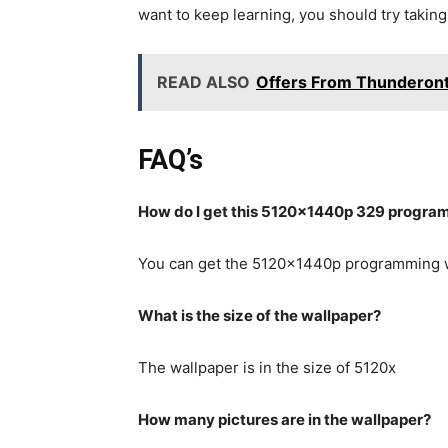
want to keep learning, you should try takin
READ ALSO
Offers From Thunderont
FAQ’s
How do I get this 5120x1440p 329 progra
You can get the 5120x1440p programming w
What is the size of the wallpaper?
The wallpaper is in the size of 5120x
How many pictures are in the wallpaper?