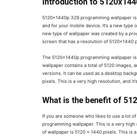
Introduction to 5120x14
5120x1440p 329 programming wallpaper is a
and for your mobile device. It’s a new type o
new type of wallpaper was created by a prog
screen that has a resolution of 5120×1440 p
The 5120x1440p programming wallpaper is th
wallpaper contains a total of 5120 images, a
versions. It can be used as a desktop backgr
pixels. This is a very high resolution, and it
What is the benefit of 5
If you are someone who likes to use a lot 
programming wallpaper. This is a very high re
of wallpaper is 5120 x 1440 pixels. This is 