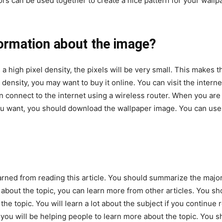
lors can be used together to create a nice pattern for your wall
formation about the image?
a high pixel density, the pixels will be very small. This makes
 density, you may want to buy it online. You can visit the interne
an connect to the internet using a wireless router. When you are
ou want, you should download the wallpaper image. You can use
arned from reading this article. You should summarize the major
h about the topic, you can learn more from other articles. You s
he topic. You will learn a lot about the subject if you continue 
s, you will be helping people to learn more about the topic. You 