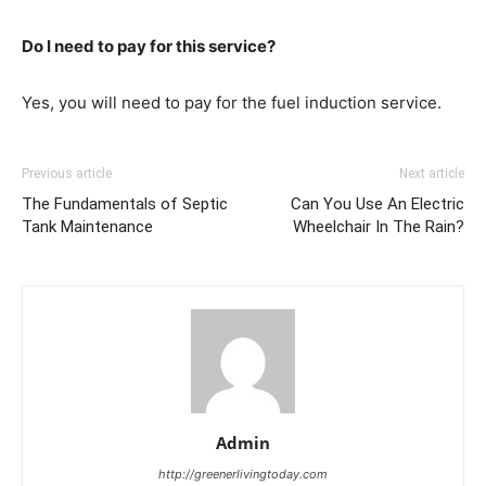
Do I need to pay for this service?
Yes, you will need to pay for the fuel induction service.
Previous article
Next article
The Fundamentals of Septic
Can You Use An Electric
Tank Maintenance
Wheelchair In The Rain?
Admin
http://greenerlivingtoday.com