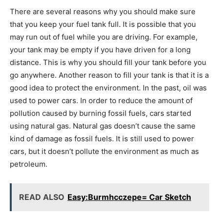
There are several reasons why you should make sure
that you keep your fuel tank full. It is possible that you
may run out of fuel while you are driving. For example,
your tank may be empty if you have driven for a long
distance. This is why you should fill your tank before you
go anywhere. Another reason to fill your tank is that it is a
good idea to protect the environment. In the past, oil was
used to power cars. In order to reduce the amount of
pollution caused by burning fossil fuels, cars started
using natural gas. Natural gas doesn’t cause the same
kind of damage as fossil fuels. It is still used to power
cars, but it doesn’t pollute the environment as much as
petroleum.
READ ALSO
Easy:Burmhcczepe= Car Sketch