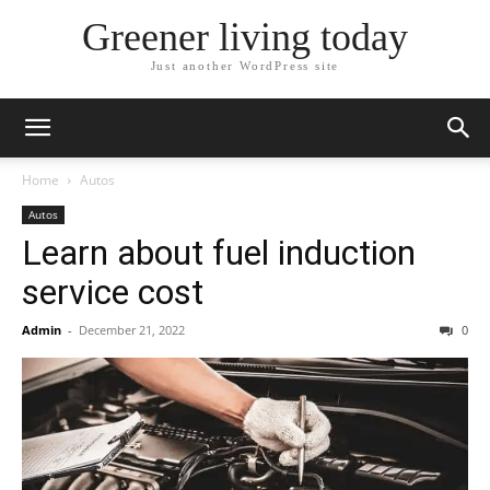
Greener living today
Just another WordPress site
Home
Autos
Autos
Learn about fuel induction
service cost
Admin
-
December 21, 2022
0