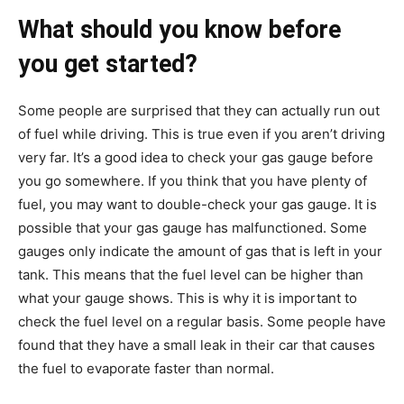
What should you know before
you get started?
Some people are surprised that they can actually run out
of fuel while driving. This is true even if you aren’t driving
very far. It’s a good idea to check your gas gauge before
you go somewhere. If you think that you have plenty of
fuel, you may want to double-check your gas gauge. It is
possible that your gas gauge has malfunctioned. Some
gauges only indicate the amount of gas that is left in your
tank. This means that the fuel level can be higher than
what your gauge shows. This is why it is important to
check the fuel level on a regular basis. Some people have
found that they have a small leak in their car that causes
the fuel to evaporate faster than normal.