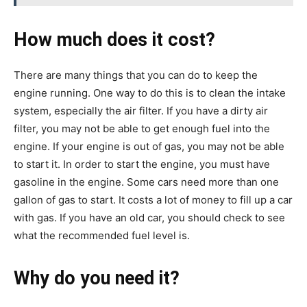
How much does it cost?
There are many things that you can do to keep the
engine running. One way to do this is to clean the intake
system, especially the air filter. If you have a dirty air
filter, you may not be able to get enough fuel into the
engine. If your engine is out of gas, you may not be able
to start it. In order to start the engine, you must have
gasoline in the engine. Some cars need more than one
gallon of gas to start. It costs a lot of money to fill up a car
with gas. If you have an old car, you should check to see
what the recommended fuel level is.
Why do you need it?