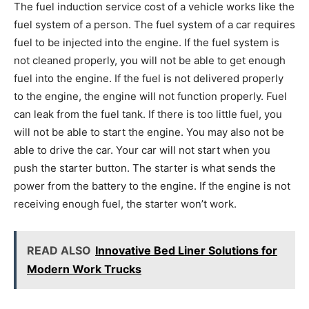
The fuel induction service cost of a vehicle works like the
fuel system of a person. The fuel system of a car requires
fuel to be injected into the engine. If the fuel system is
not cleaned properly, you will not be able to get enough
fuel into the engine. If the fuel is not delivered properly
to the engine, the engine will not function properly. Fuel
can leak from the fuel tank. If there is too little fuel, you
will not be able to start the engine. You may also not be
able to drive the car. Your car will not start when you
push the starter button. The starter is what sends the
power from the battery to the engine. If the engine is not
receiving enough fuel, the starter won’t work.
READ ALSO
Innovative Bed Liner Solutions for
Modern Work Trucks