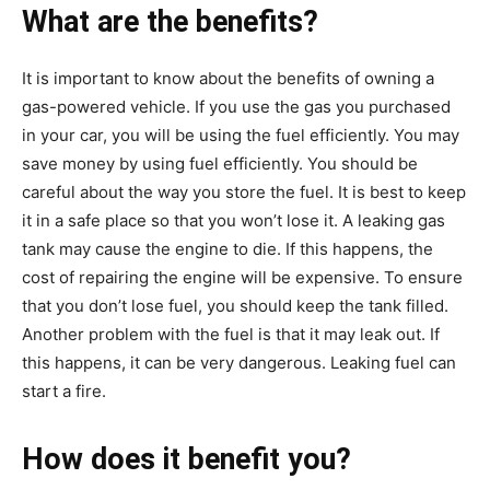
What are the benefits?
It is important to know about the benefits of owning a
gas-powered vehicle. If you use the gas you purchased
in your car, you will be using the fuel efficiently. You may
save money by using fuel efficiently. You should be
careful about the way you store the fuel. It is best to keep
it in a safe place so that you won’t lose it. A leaking gas
tank may cause the engine to die. If this happens, the
cost of repairing the engine will be expensive. To ensure
that you don’t lose fuel, you should keep the tank filled.
Another problem with the fuel is that it may leak out. If
this happens, it can be very dangerous. Leaking fuel can
start a fire.
How does it benefit you?