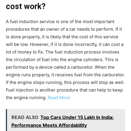
cost work?
A fuel induction service is one of the most important
procedures that an owner of a car needs to perform. If it
is done properly, it is likely that the cost of this service
will be low. However, if it is done incorrectly, it can cost a
lot of money to fix. The fuel induction process involves
the circulation of fuel into the engine cylinders. This is
performed by a device called a carburetor. When the
engine runs properly, it receives fuel from the carburetor.
If the engine stops running, this process will stop as well.
Fuel injection is another procedure that can help to keep
the engine running.
Read More
READ ALSO
Top Cars Under 15 Lakh In India:
Performance Meets Affordability