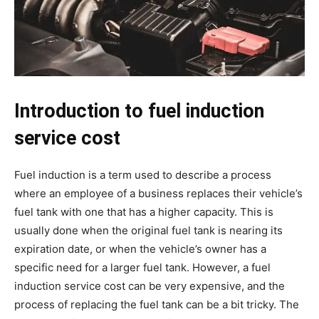
Introduction to fuel induction
service cost
Fuel induction is a term used to describe a process
where an employee of a business replaces their vehicle’s
fuel tank with one that has a higher capacity. This is
usually done when the original fuel tank is nearing its
expiration date, or when the vehicle’s owner has a
specific need for a larger fuel tank. However, a fuel
induction service cost can be very expensive, and the
process of replacing the fuel tank can be a bit tricky. The