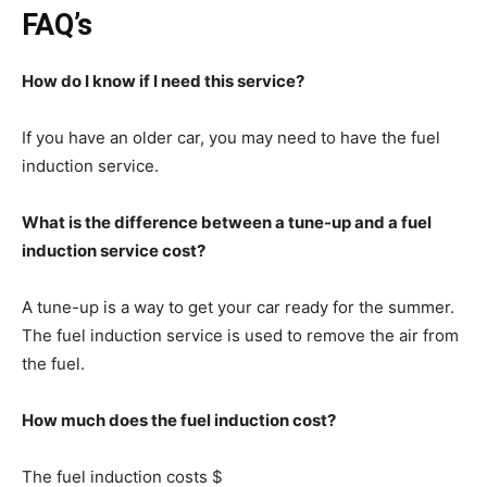
FAQ’s
How do I know if I need this service?
If you have an older car, you may need to have the fuel
induction service.
What is the difference between a tune-up and a fuel
induction service cost?
A tune-up is a way to get your car ready for the summer.
The fuel induction service is used to remove the air from
the fuel.
How much does the fuel induction cost?
The fuel induction costs $