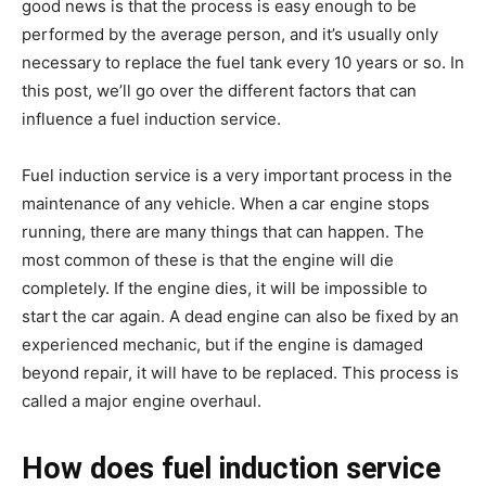
good news is that the process is easy enough to be
performed by the average person, and it’s usually only
necessary to replace the fuel tank every 10 years or so. In
this post, we’ll go over the different factors that can
influence a fuel induction service.
Fuel induction service is a very important process in the
maintenance of any vehicle. When a car engine stops
running, there are many things that can happen. The
most common of these is that the engine will die
completely. If the engine dies, it will be impossible to
start the car again. A dead engine can also be fixed by an
experienced mechanic, but if the engine is damaged
beyond repair, it will have to be replaced. This process is
called a major engine overhaul.
How does fuel induction service