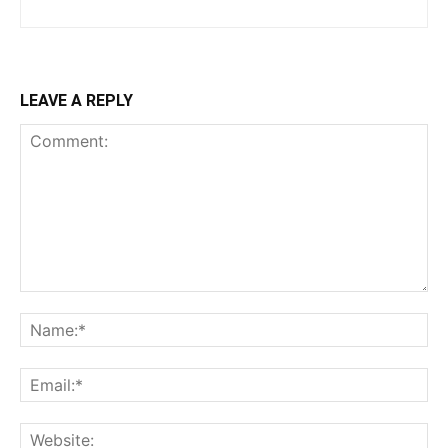
LEAVE A REPLY