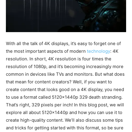
With all the talk of 4K displays, it’s easy to forget one of
the most important aspects of modern
technology
: 4K
resolution. In short, 4K resolution is four times the
resolution of 1080p, and it’s becoming increasingly more
common in devices like TVs and monitors. But what does
that mean for content creators? Well, if you want to
create content that looks good on a 4K display, you need
to use a format called 5120x1440p 329 death stranding.
That’s right, 329 pixels per inch! In this blog post, we will
explore all about 5120x1440p and how you can use it to
create high-quality content. We’ll also discuss some tips
and tricks for getting started with this format, so be sure