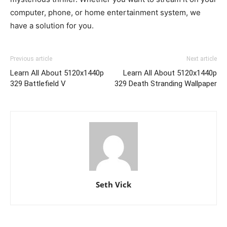
computer, phone, or home entertainment system, we
have a solution for you.
Previous article
Next article
Learn All About 5120x1440p
Learn All About 5120x1440p
329 Battlefield V
329 Death Stranding Wallpaper
Seth Vick