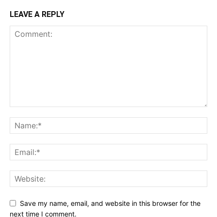
LEAVE A REPLY
Save my name, email, and website in this browser for the
next time I comment.