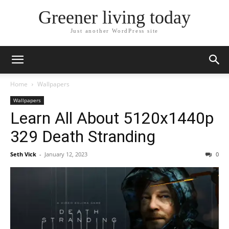
Greener living today
Just another WordPress site
Home
Wallpapers
Wallpapers
Learn All About 5120x1440p
329 Death Stranding
Seth Vick
-
January 12, 2023
0