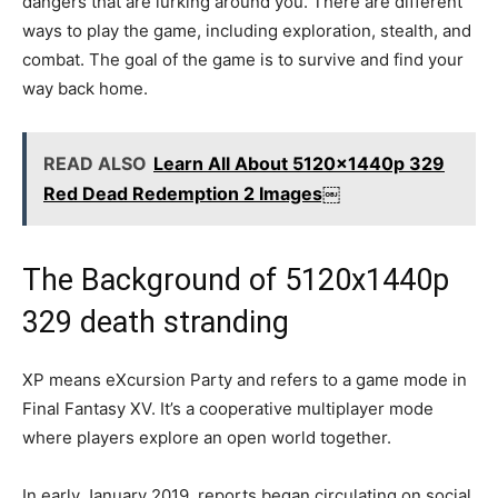
dangers that are lurking around you. There are different
ways to play the game, including exploration, stealth, and
combat. The goal of the game is to survive and find your
way back home.
READ ALSO
Learn All About 5120x1440p 329
Red Dead Redemption 2 Images￼
The Background of 5120x1440p
329 death stranding
XP means eXcursion Party and refers to a game mode in
Final Fantasy XV. It’s a cooperative multiplayer mode
where players explore an open world together.
In early January 2019, reports began circulating on social