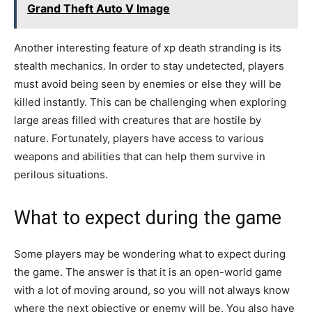
Grand Theft Auto V Image
Another interesting feature of xp death stranding is its
stealth mechanics. In order to stay undetected, players
must avoid being seen by enemies or else they will be
killed instantly. This can be challenging when exploring
large areas filled with creatures that are hostile by
nature. Fortunately, players have access to various
weapons and abilities that can help them survive in
perilous situations.
What to expect during the game
Some players may be wondering what to expect during
the game. The answer is that it is an open-world game
with a lot of moving around, so you will not always know
where the next objective or enemy will be. You also have