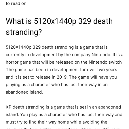
to read on.
What is 5120x1440p 329 death
stranding?
5120x1440p 329 death stranding is a game that is
currently in development by the company Nintendo. It is a
horror game that will be released on the Nintendo switch
The game has been in development for over two years
and it is set to release in 2019. The game will have you
playing as a character who has lost their way in an
abandoned island.
XP death stranding is a game that is set in an abandoned
island. You play as a character who has lost their way and
must try to find their way home while avoiding the