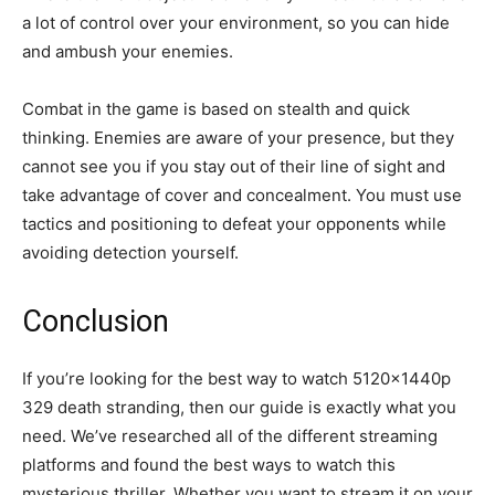
a lot of control over your environment, so you can hide
and ambush your enemies.
Combat in the game is based on stealth and quick
thinking. Enemies are aware of your presence, but they
cannot see you if you stay out of their line of sight and
take advantage of cover and concealment. You must use
tactics and positioning to defeat your opponents while
avoiding detection yourself.
Conclusion
If you’re looking for the best way to watch 5120x1440p
329 death stranding, then our guide is exactly what you
need. We’ve researched all of the different streaming
platforms and found the best ways to watch this
mysterious thriller. Whether you want to stream it on your