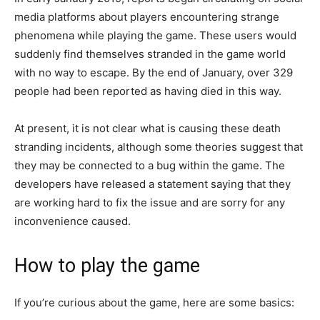
media platforms about players encountering strange
phenomena while playing the game. These users would
suddenly find themselves stranded in the game world
with no way to escape. By the end of January, over 329
people had been reported as having died in this way.
At present, it is not clear what is causing these death
stranding incidents, although some theories suggest that
they may be connected to a bug within the game. The
developers have released a statement saying that they
are working hard to fix the issue and are sorry for any
inconvenience caused.
How to play the game
If you’re curious about the game, here are some basics: