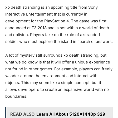
xp death stranding is an upcoming title from Sony
Interactive Entertainment that is currently in
development for the PlayStation 4. The game was first
announced at E3 2018 and is set within a world of death
and oblivion. Players take on the role of a stranded
soldier who must explore the island in search of answers.
A lot of mystery still surrounds xp death stranding, but
what we do know is that it will offer a unique experience
not found in other games. For example, players can freely
wander around the environment and interact with
objects. This may seem like a simple concept, but it
allows developers to create an expansive world with no
boundaries.
READ ALSO
Learn All About 5120x1440p 329