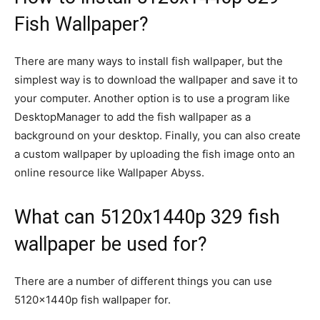
Fish Wallpaper?
There are many ways to install fish wallpaper, but the
simplest way is to download the wallpaper and save it to
your computer. Another option is to use a program like
DesktopManager to add the fish wallpaper as a
background on your desktop. Finally, you can also create
a custom wallpaper by uploading the fish image onto an
online resource like Wallpaper Abyss.
What can 5120x1440p 329 fish
wallpaper be used for?
There are a number of different things you can use
5120x1440p fish wallpaper for.