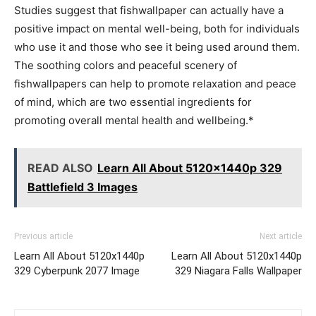
Studies suggest that fishwallpaper can actually have a
positive impact on mental well-being, both for individuals
who use it and those who see it being used around them.
The soothing colors and peaceful scenery of
fishwallpapers can help to promote relaxation and peace
of mind, which are two essential ingredients for
promoting overall mental health and wellbeing.*
READ ALSO
Learn All About 5120x1440p 329
Battlefield 3 Images
Previous article
Next article
Learn All About 5120x1440p
Learn All About 5120x1440p
329 Cyberpunk 2077 Image
329 Niagara Falls Wallpaper