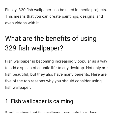
Finally, 329 fish wallpaper can be used in media projects.
This means that you can create paintings, designs, and
even videos with it.
What are the benefits of using
329 fish wallpaper?
Fish wallpaper is becoming increasingly popular as a way
to add a splash of aquatic life to any desktop. Not only are
fish beautiful, but they also have many benefits. Here are
five of the top reasons why you should consider using
fish wallpaper:
1. Fish wallpaper is calming.
Studies show that fish wallpaper can help to reduce