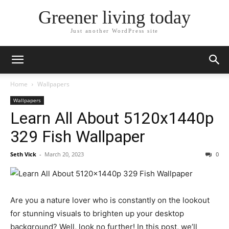
Greener living today
Just another WordPress site
Home
Wallpapers
Wallpapers
Learn All About 5120x1440p
329 Fish Wallpaper
Seth Vick
-
March 20, 2023
0
Are you a nature lover who is constantly on the lookout
for stunning visuals to brighten up your desktop
background? Well, look no further! In this post, we’ll