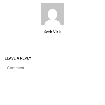
Seth Vick
LEAVE A REPLY