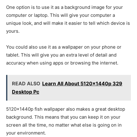
One option is to use it as a background image for your
computer or laptop. This will give your computer a
unique look, and will make it easier to tell which device is
yours.
You could also use it as a wallpaper on your phone or
tablet. This will give you an extra level of detail and
accuracy when using apps or browsing the internet.
READ ALSO
Learn All About 5120x1440p 329
Desktop Pc
5120x1440p fish wallpaper also makes a great desktop
background. This means that you can keep it on your
screen all the time, no matter what else is going on in
your environment.