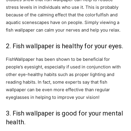
stress levels in individuals who use it. This is probably
because of the calming effect that the colorfulfish and
aquatic scenescapes have on people. Simply viewing a
fish wallpaper can calm your nerves and help you relax.
2. Fish wallpaper is healthy for your eyes.
FishWallpaper has been shown to be beneficial for
people’s eyesight, especially if used in conjunction with
other eye-healthy habits such as proper lighting and
reading habits. In fact, some experts say that fish
wallpaper can be even more effective than regular
eyeglasses in helping to improve your vision!
3. Fish wallpaper is good for your mental
health.