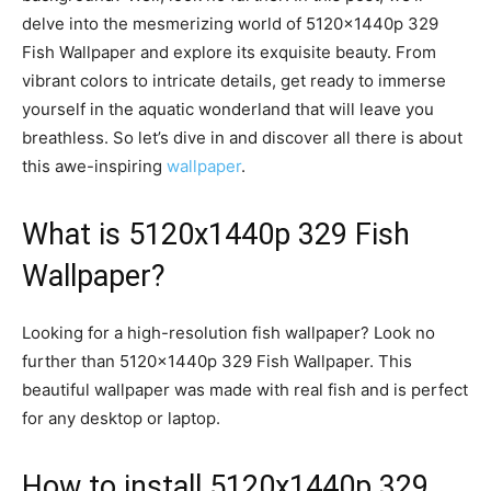
delve into the mesmerizing world of 5120x1440p 329
Fish Wallpaper and explore its exquisite beauty. From
vibrant colors to intricate details, get ready to immerse
yourself in the aquatic wonderland that will leave you
breathless. So let’s dive in and discover all there is about
this awe-inspiring
wallpaper
.
What is 5120x1440p 329 Fish
Wallpaper?
Looking for a high-resolution fish wallpaper? Look no
further than 5120x1440p 329 Fish Wallpaper. This
beautiful wallpaper was made with real fish and is perfect
for any desktop or laptop.
How to install 5120x1440p 329