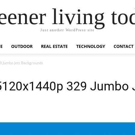
eener living to
Just another WordPress site
E
OUTDOOR
REAL ESTATE
TECHNOLOGY
CONTACT
9 Jumbo Jets Backgrounds
 5120x1440p 329 Jumbo 