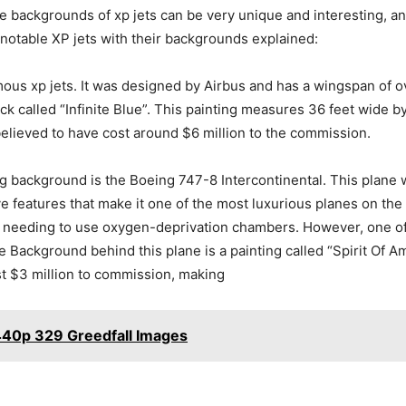
e backgrounds of xp jets can be very unique and interesting, an
t notable XP jets with their backgrounds explained:
mous xp jets. It was designed by Airbus and has a wingspan of 
rck called “Infinite Blue”. This painting measures 36 feet wide b
s believed to have cost around $6 million to the commission.
ng background is the Boeing 747-8 Intercontinental. This plane 
ive features that make it one of the most luxurious planes on the
hout needing to use oxygen-deprivation chambers. However, one of
! The Background behind this plane is a painting called “Spirit O
ost $3 million to commission, making
440p 329 Greedfall Images