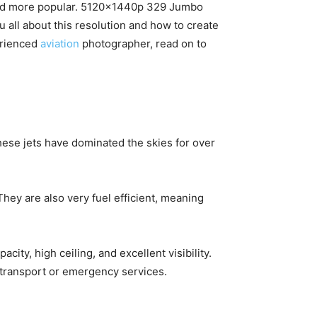
 and more popular. 5120x1440p 329 Jumbo
ou all about this resolution and how to create
erienced
aviation
photographer, read on to
ese jets have dominated the skies for over
hey are also very fuel efficient, meaning
city, high ceiling, and excellent visibility.
r transport or emergency services.