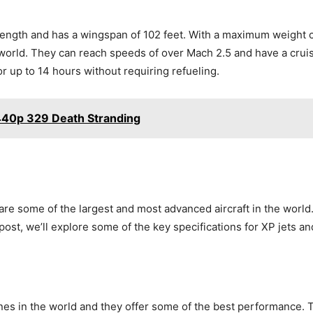
length and has a wingspan of 102 feet. With a maximum weight 
 world. They can reach speeds of over Mach 2.5 and have a crui
for up to 14 hours without requiring refueling.
440p 329 Death Stranding
some of the largest and most advanced aircraft in the world. T
post, we’ll explore some of the key specifications for XP jets and
es in the world and they offer some of the best performance. Th