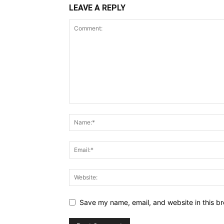
LEAVE A REPLY
Save my name, email, and website in this br