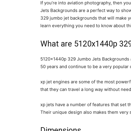
If you’re into aviation photography, then 
Jets Backgrounds are a perfect way to show of
329 jumbo jet backgrounds that will make 
learn everything you need to know about thi
What are 5120x1440p 32
5120x1440p 329 Jumbo Jets Backgrounds are 
50 years and continue to be a very popular c
xp jet engines are some of the most powerfu
that they can travel a long way without need
xp jets have a number of features that set th
Their unique design also makes them very st
Dimensions