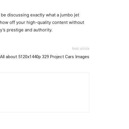
 be discussing exactly what a jumbo jet
how off your high-quality content without
’s prestige and authority.
Next article
 All about 5120x1440p 329 Project Cars Images