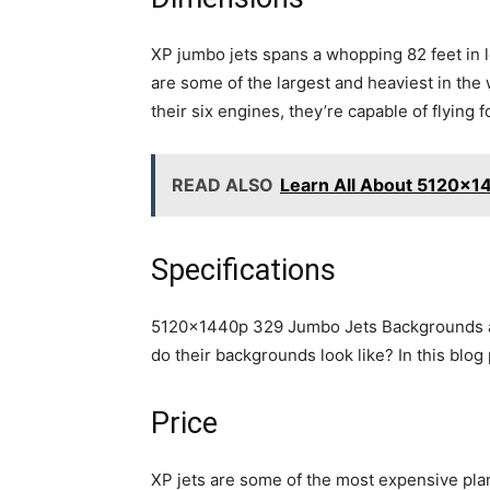
XP jumbo jets spans a whopping 82 feet in 
are some of the largest and heaviest in the
their six engines, they’re capable of flying 
READ ALSO
Learn All About 5120x1
Specifications
5120x1440p 329 Jumbo Jets Backgrounds are 
do their backgrounds look like? In this blog 
Price
XP jets are some of the most expensive plan