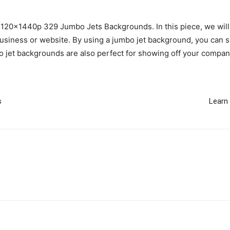
 5120x1440p 329 Jumbo Jets Backgrounds. In this piece, we will
usiness or website. By using a jumbo jet background, you can s
 jet backgrounds are also perfect for showing off your company
s
Learn