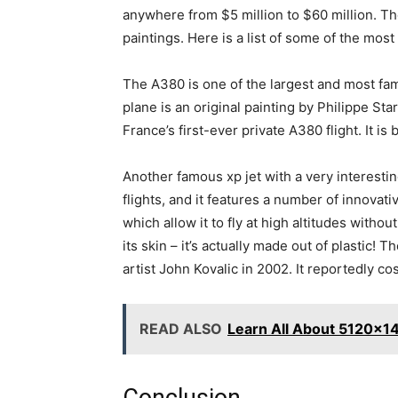
anywhere from $5 million to $60 million. Th
paintings. Here is a list of some of the mos
The A380 is one of the largest and most fa
plane is an original painting by Philippe Sta
France’s first-ever private A380 flight. It i
Another famous xp jet with a very interesti
flights, and it features a number of innovat
which allow it to fly at high altitudes wit
its skin – it’s actually made out of plastic
artist John Kovalic in 2002. It reportedly c
READ ALSO
Learn All About 5120x1
Conclusion