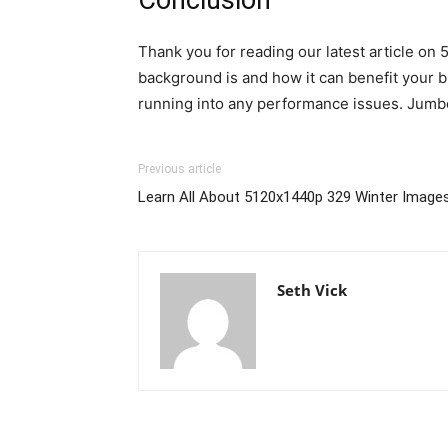
Thank you for reading our latest article on
background is and how it can benefit your b
running into any performance issues. Jumbo
Previous article
Learn All About 5120x1440p 329 Winter Image
Seth Vick