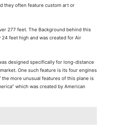
d they often feature custom art or
over 277 feet. The Background behind this
y 24 feet high and was created for Air
was designed specifically for long-distance
 market. One such feature is its four engines
 the more unusual features of this plane is
f America” which was created by American