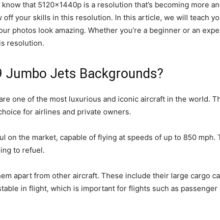
you know that 5120x1440p is a resolution that’s becoming more
f your skills in this resolution. In this article, we will teach y
your photos look amazing. Whether you’re a beginner or an exp
s resolution.
9 Jumbo Jets Backgrounds?
one of the most luxurious and iconic aircraft in the world. Th
hoice for airlines and private owners.
l on the market, capable of flying at speeds of up to 850 mph. T
ing to refuel.
em apart from other aircraft. These include their large cargo capa
able in flight, which is important for flights such as passenge