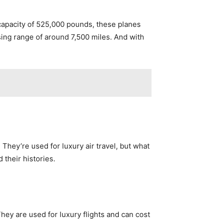
capacity of 525,000 pounds, these planes
sing range of around 7,500 miles. And with
hey’re used for luxury air travel, but what
 their histories.
ey are used for luxury flights and can cost