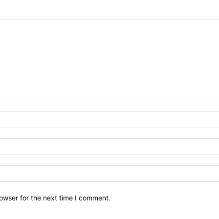
owser for the next time I comment.