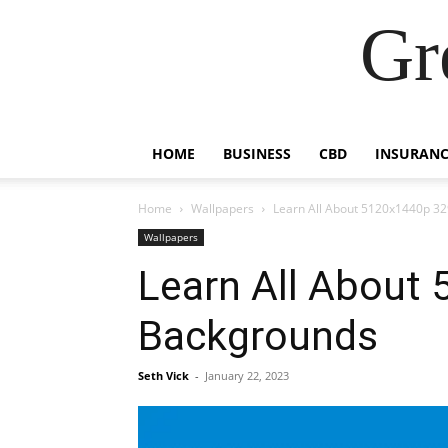
Gr
HOME
BUSINESS
CBD
INSURANC
Home
Wallpapers
Learn All About 5120x1440p 32
Wallpapers
Learn All About
Backgrounds
Seth Vick
-
January 22, 2023