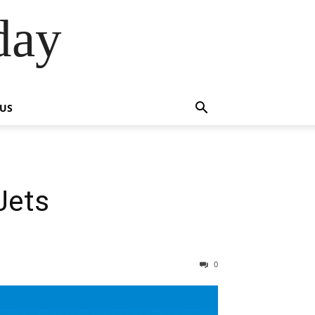
day
 US
Jets
0