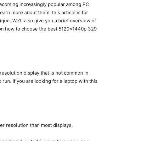
 becoming increasingly popular among PC
earn more about them, this article is for
que. We’ll also give you a brief overview of
ps on how to choose the best 5120x1440p 329
resolution display that is not common in
 run. If you are looking for a laptop with this
er resolution than most displays.