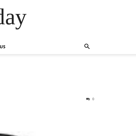
day
 US
0