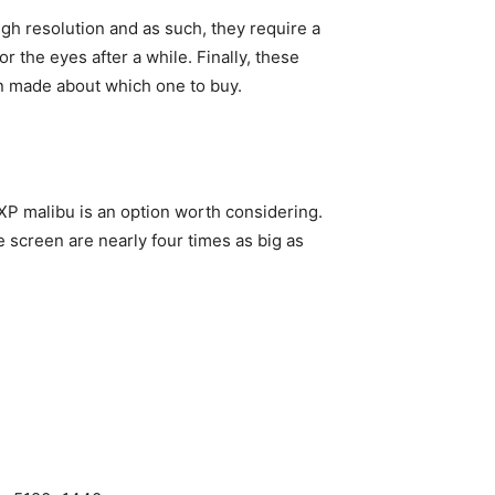
gh resolution and as such, they require a
 the eyes after a while. Finally, these
ion made about which one to buy.
 XP malibu is an option worth considering.
e screen are nearly four times as big as