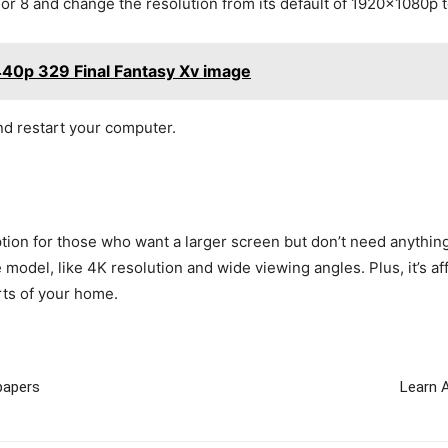
 or 8 and change the resolution from its default of 1920x1080p
440p 329 Final Fantasy Xv image
d restart your computer.
tion for those who want a larger screen but don’t need anything t
 model, like 4K resolution and wide viewing angles. Plus, it’s 
rts of your home.
papers
Learn 