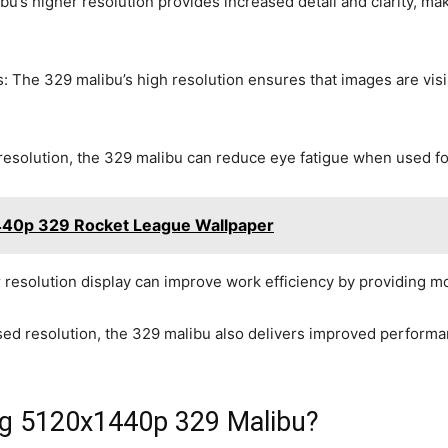
ibu’s higher resolution provides increased detail and clarity, ma
s: The 329 malibu’s high resolution ensures that images are visi
resolution, the 329 malibu can reduce eye fatigue when used for
440p 329 Rocket League Wallpaper
r resolution display can improve work efficiency by providing m
sed resolution, the 329 malibu also delivers improved perform
ing 5120x1440p 329 Malibu?