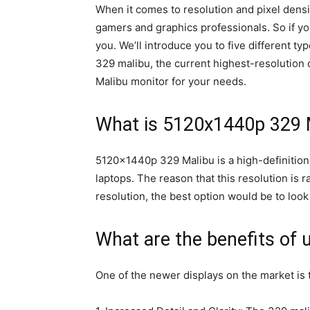
When it comes to resolution and pixel dens
gamers and graphics professionals. So if you’
you. We’ll introduce you to five different 
329 malibu, the current highest-resolution 
Malibu monitor for your needs.
What is 5120x1440p 329 
5120x1440p 329 Malibu is a high-definition 
laptops. The reason that this resolution is ra
resolution, the best option would be to loo
What are the benefits of 
One of the newer displays on the market is 