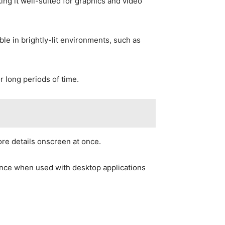
king it well-suited for graphics and video
ble in brightly-lit environments, such as
 long periods of time.
ore details onscreen at once.
ance when used with desktop applications