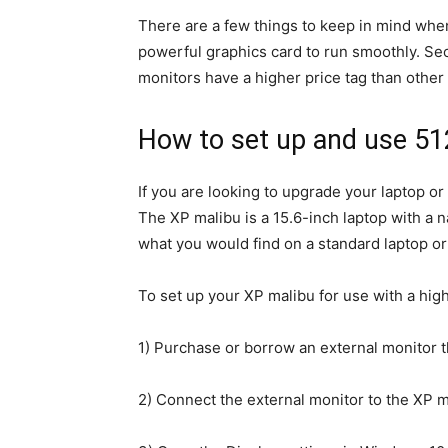
There are a few things to keep in mind when
powerful graphics card to run smoothly. Seco
monitors have a higher price tag than other 
How to set up and use 5
If you are looking to upgrade your laptop or
The XP malibu is a 15.6-inch laptop with a n
what you would find on a standard laptop or 
To set up your XP malibu for use with a hig
1) Purchase or borrow an external monitor t
2) Connect the external monitor to the XP 