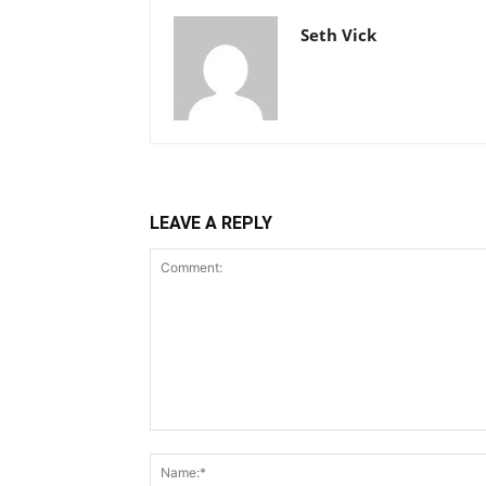
Seth Vick
LEAVE A REPLY