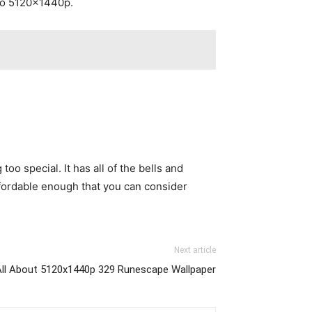
 to 5120x1440p.
oo special. It has all of the bells and
affordable enough that you can consider
Next article
All About 5120x1440p 329 Runescape Wallpaper