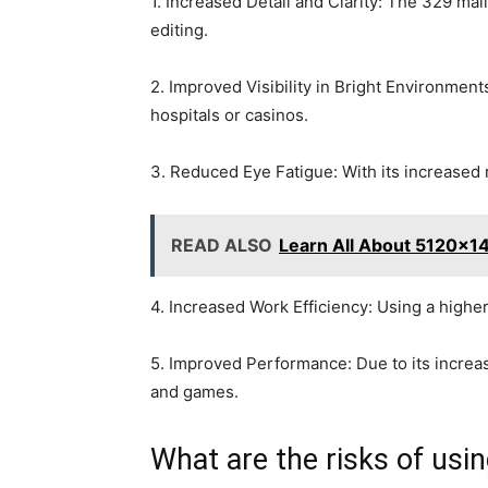
1. Increased Detail and Clarity: The 329 mal
editing.
2. Improved Visibility in Bright Environment
hospitals or casinos.
3. Reduced Eye Fatigue: With its increased 
READ ALSO
Learn All About 5120x1
4. Increased Work Efficiency: Using a highe
5. Improved Performance: Due to its increa
and games.
What are the risks of us