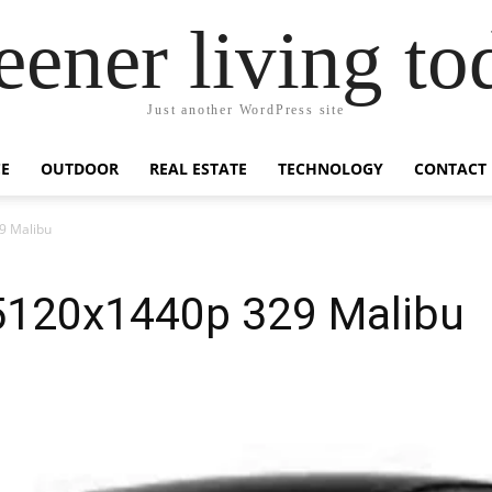
eener living to
Just another WordPress site
E
OUTDOOR
REAL ESTATE
TECHNOLOGY
CONTACT
9 Malibu
 5120x1440p 329 Malibu