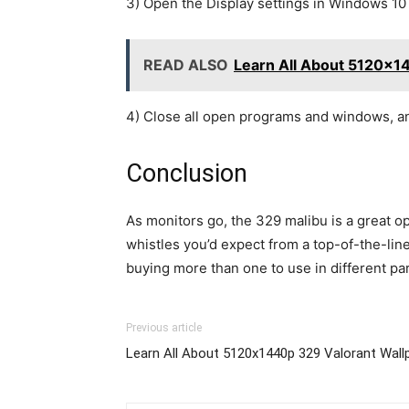
3) Open the Display settings in Windows 10
READ ALSO
Learn All About 5120x1
4) Close all open programs and windows, an
Conclusion
As monitors go, the 329 malibu is a great op
whistles you’d expect from a top-of-the-line
buying more than one to use in different pa
Previous article
Learn All About 5120x1440p 329 Valorant Wall