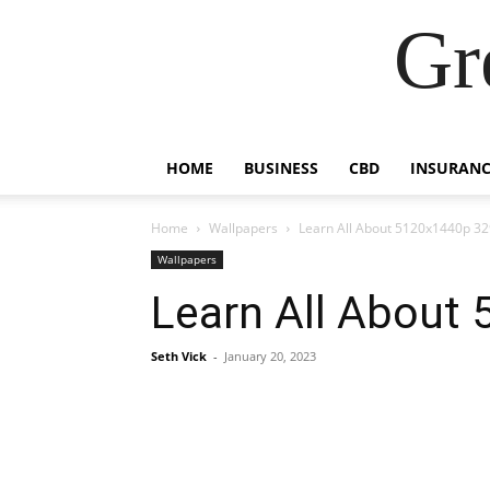
Gr
HOME
BUSINESS
CBD
INSURANC
Home
Wallpapers
Learn All About 5120x1440p 32
Wallpapers
Learn All About
Seth Vick
-
January 20, 2023