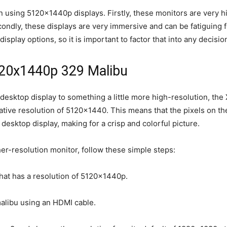
 using 5120x1440p displays. Firstly, these monitors are very hi
ndly, these displays are very immersive and can be fatiguing for
display options, so it is important to factor that into any decis
120x1440p 329 Malibu
 desktop display to something a little more high-resolution, the
ative resolution of 5120×1440. This means that the pixels on th
desktop display, making for a crisp and colorful picture.
her-resolution monitor, follow these simple steps:
hat has a resolution of 5120x1440p.
malibu using an HDMI cable.