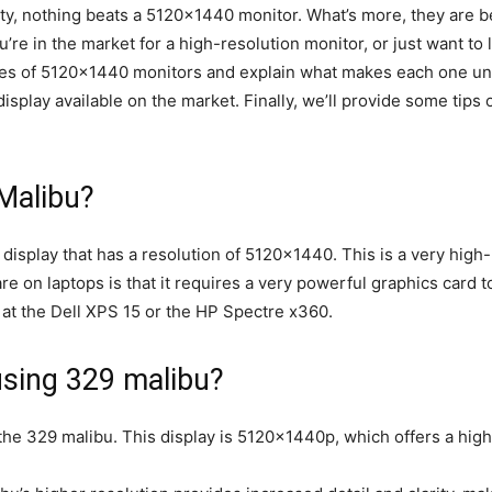
ity, nothing beats a 5120×1440 monitor. What’s more, they are
re in the market for a high-resolution monitor, or just want to l
types of 5120×1440 monitors and explain what makes each one uni
display available on the market. Finally, we’ll provide some ti
Malibu?
display that has a resolution of 5120×1440. This is a very high-
re on laptops is that it requires a very powerful graphics card to
k at the Dell XPS 15 or the HP Spectre x360.
using 329 malibu?
the 329 malibu. This display is 5120x1440p, which offers a high