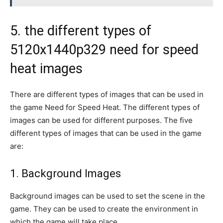
5. the different types of
5120x1440p329 need for speed
heat images
There are different types of images that can be used in
the game Need for Speed Heat. The different types of
images can be used for different purposes. The five
different types of images that can be used in the game
are:
1. Background Images
Background images can be used to set the scene in the
game. They can be used to create the environment in
which the game will take place.