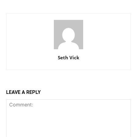
Seth Vick
LEAVE A REPLY