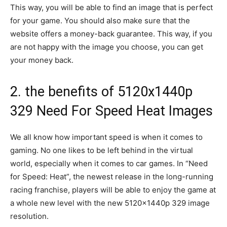
This way, you will be able to find an image that is perfect
for your game. You should also make sure that the
website offers a money-back guarantee. This way, if you
are not happy with the image you choose, you can get
your money back.
2. the benefits of 5120x1440p
329 Need For Speed Heat Images
We all know how important speed is when it comes to
gaming. No one likes to be left behind in the virtual
world, especially when it comes to car games. In “Need
for Speed: Heat”, the newest release in the long-running
racing franchise, players will be able to enjoy the game at
a whole new level with the new 5120x1440p 329 image
resolution.