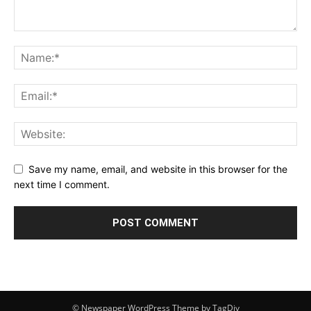
Save my name, email, and website in this browser for the
next time I comment.
© Newspaper WordPress Theme by TagDiv