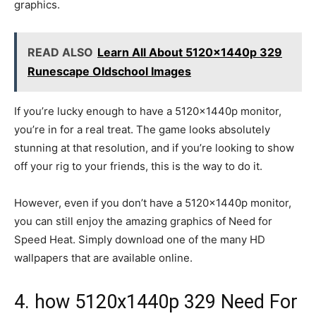
graphics.
READ ALSO
Learn All About 5120x1440p 329
Runescape Oldschool Images
If you’re lucky enough to have a 5120x1440p monitor,
you’re in for a real treat. The game looks absolutely
stunning at that resolution, and if you’re looking to show
off your rig to your friends, this is the way to do it.
However, even if you don’t have a 5120x1440p monitor,
you can still enjoy the amazing graphics of Need for
Speed Heat. Simply download one of the many HD
wallpapers that are available online.
4. how 5120x1440p 329 Need For