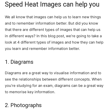
Speed Heat Images can help you
We all know that images can help us to learn new things
and to remember information better. But did you know
that there are different types of images that can help us
in different ways? In this blog post, we’re going to take a
look at 4 different types of images and how they can help
you learn and remember information better.
1. Diagrams
Diagrams are a great way to visualise information and to
see the relationships between different concepts. When
you’re studying for an exam, diagrams can be a great way
to memorise key information.
2. Photographs