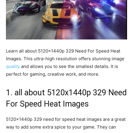
Learn all about 5120x1440p 329 Need For Speed Heat
Images. This ultra-high resolution offers stunning image
quality
and allows you to see the smallest details. It is
perfect for gaming, creative work, and more.
1. all about 5120x1440p 329 Need
For Speed Heat Images
5120x1440p 329 need for speed heat images are a great
way to add some extra spice to your game. They can