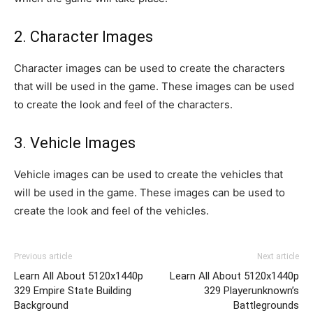
2. Character Images
Character images can be used to create the characters
that will be used in the game. These images can be used
to create the look and feel of the characters.
3. Vehicle Images
Vehicle images can be used to create the vehicles that
will be used in the game. These images can be used to
create the look and feel of the vehicles.
Previous article
Next article
Learn All About 5120x1440p
Learn All About 5120x1440p
329 Empire State Building
329 Playerunknown’s
Background
Battlegrounds