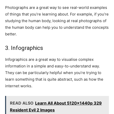
Photographs are a great way to see real-world examples
of things that you’re learning about. For example, if you’re
studying the human body, looking at real photographs of
the human body can help you to understand the concepts
better.
3. Infographics
Infographics are a great way to visualise complex
information in a simple and easy-to-understand way.
They can be particularly helpful when you’re trying to
learn something that is quite abstract, such as how the
internet works.
READ ALSO
Learn All About 5120x1440p 329
Resident Evil 2 Images