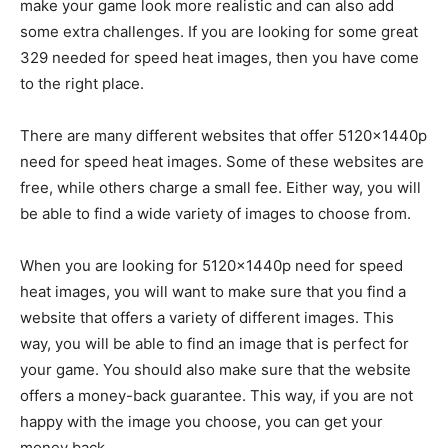
make your game look more realistic and can also add
some extra challenges. If you are looking for some great
329 needed for speed heat images, then you have come
to the right place.
There are many different websites that offer 5120x1440p
need for speed heat images. Some of these websites are
free, while others charge a small fee. Either way, you will
be able to find a wide variety of images to choose from.
When you are looking for 5120x1440p need for speed
heat images, you will want to make sure that you find a
website that offers a variety of different images. This
way, you will be able to find an image that is perfect for
your game. You should also make sure that the website
offers a money-back guarantee. This way, if you are not
happy with the image you choose, you can get your
money back.