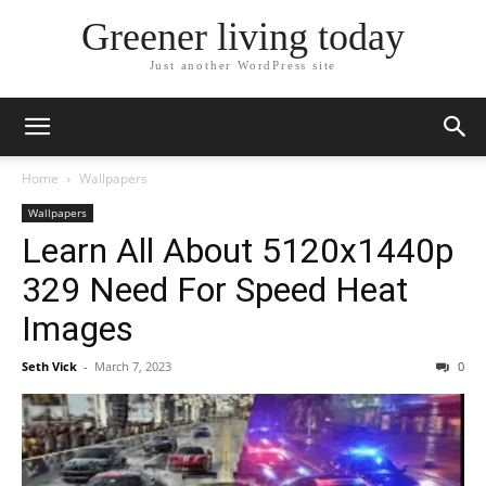
Greener living today
Just another WordPress site
Home
Wallpapers
Wallpapers
Learn All About 5120x1440p
329 Need For Speed Heat
Images
Seth Vick
-
March 7, 2023
0