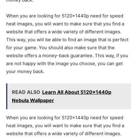
When you are looking for 5120x1440p need for speed
heat images, you will want to make sure that you find a
website that offers a wide variety of different images.
This way, you will be able to find an image that is perfect
for your game. You should also make sure that the
website offers a money-back guarantee. This way, if you
are not happy with the image you choose, you can get
your money back.
READ ALSO
Learn All About 5120x1440p
Nebula Wallpaper
When you are looking for 5120x1440p need for speed
heat images, you will want to make sure that you find a
website that offers a wide variety of different images.