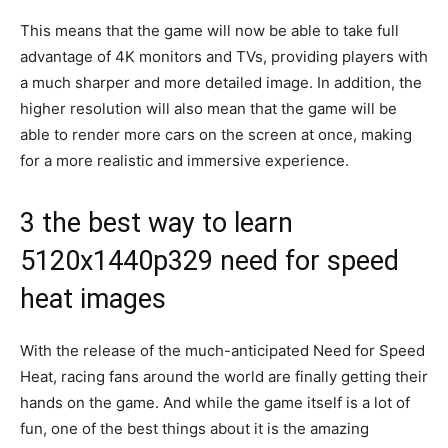
This means that the game will now be able to take full
advantage of 4K monitors and TVs, providing players with
a much sharper and more detailed image. In addition, the
higher resolution will also mean that the game will be
able to render more cars on the screen at once, making
for a more realistic and immersive experience.
3 the best way to learn
5120x1440p329 need for speed
heat images
With the release of the much-anticipated Need for Speed
Heat, racing fans around the world are finally getting their
hands on the game. And while the game itself is a lot of
fun, one of the best things about it is the amazing