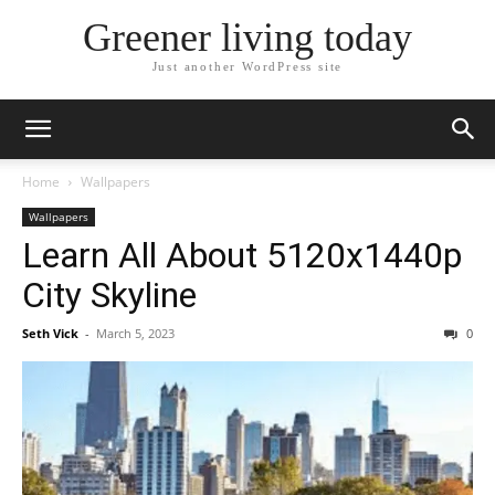
Greener living today
Just another WordPress site
Home
Wallpapers
Wallpapers
Learn All About 5120x1440p
City Skyline
Seth Vick
-
March 5, 2023
0