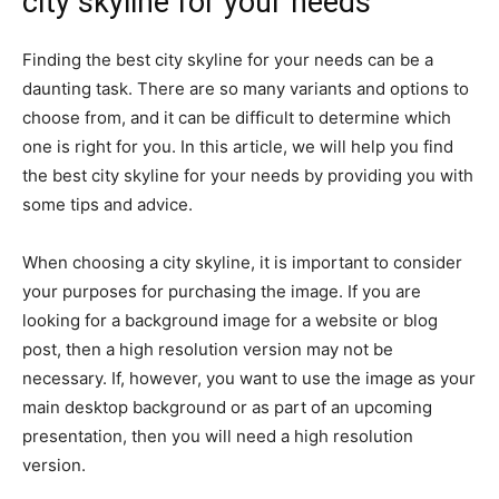
city skyline for your needs
Finding the best city skyline for your needs can be a
daunting task. There are so many variants and options to
choose from, and it can be difficult to determine which
one is right for you. In this article, we will help you find
the best city skyline for your needs by providing you with
some tips and advice.
When choosing a city skyline, it is important to consider
your purposes for purchasing the image. If you are
looking for a background image for a website or blog
post, then a high resolution version may not be
necessary. If, however, you want to use the image as your
main desktop background or as part of an upcoming
presentation, then you will need a high resolution
version.