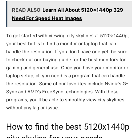
READ ALSO
Learn All About 5120x1440p 329
Need For Speed Heat Images
To get started with viewing city skylines at 5120x1440p,
your best bet is to find a monitor or laptop that can
handle the resolution. If you don’t have one yet, be sure
to check out our buying guide for the best monitors for
gaming and general use. Once you have your monitor or
laptop setup, all you need is a program that can handle
the resolution. Some of our favorites include Nvidia’s G-
Sync and AMD’s FreeSync technologies. With these
programs, you’ll be able to smoothly view city skylines
without any lag or issue.
How to find the best 5120x1440p