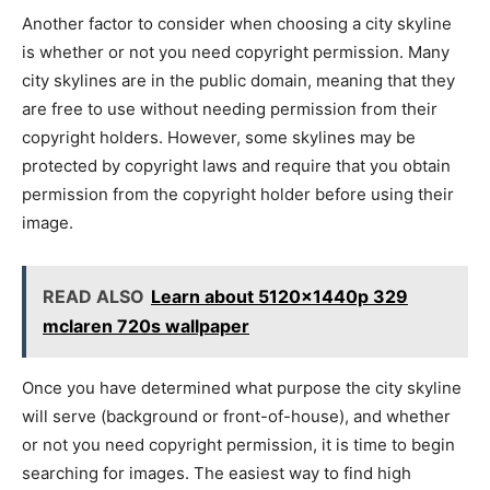
Another factor to consider when choosing a city skyline
is whether or not you need copyright permission. Many
city skylines are in the public domain, meaning that they
are free to use without needing permission from their
copyright holders. However, some skylines may be
protected by copyright laws and require that you obtain
permission from the copyright holder before using their
image.
READ ALSO
Learn about 5120x1440p 329
mclaren 720s wallpaper
Once you have determined what purpose the city skyline
will serve (background or front-of-house), and whether
or not you need copyright permission, it is time to begin
searching for images. The easiest way to find high