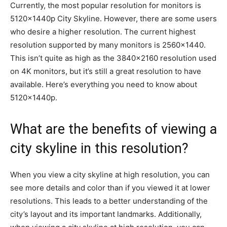
Currently, the most popular resolution for monitors is
5120x1440p City Skyline. However, there are some users
who desire a higher resolution. The current highest
resolution supported by many monitors is 2560×1440.
This isn’t quite as high as the 3840×2160 resolution used
on 4K monitors, but it’s still a great resolution to have
available. Here’s everything you need to know about
5120x1440p.
What are the benefits of viewing a
city skyline in this resolution?
When you view a city skyline at high resolution, you can
see more details and color than if you viewed it at lower
resolutions. This leads to a better understanding of the
city’s layout and its important landmarks. Additionally,