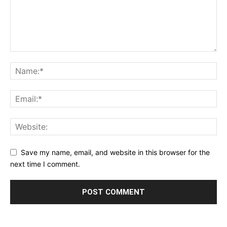
Save my name, email, and website in this browser for the
next time I comment.