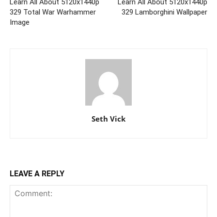
Learn All About 5120x1440p
Learn All About 5120x1440p
329 Total War Warhammer
329 Lamborghini Wallpaper
Image
Seth Vick
LEAVE A REPLY