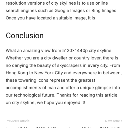
resolution versions of city skylines is to use online
search engines such as Google Images or Bing Images .
Once you have located a suitable image, it is
Conclusion
What an amazing view from 5120x1440p city skyline!
Whether you are a city dweller or country lover, there is
no denying the beauty of skyscrapers in every city. From
Hong Kong to New York City and everywhere in between,
these towering icons represent the greatest
accomplishments of man and offer a unique glimpse into
our technological future. Thanks for reading this article
on city skyline, we hope you enjoyed it!
Previous article
Next article