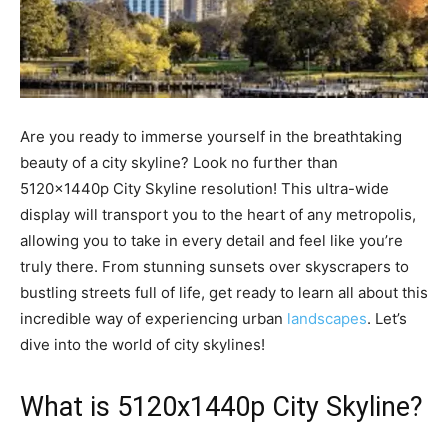
Are you ready to immerse yourself in the breathtaking
beauty of a city skyline? Look no further than
5120x1440p City Skyline resolution! This ultra-wide
display will transport you to the heart of any metropolis,
allowing you to take in every detail and feel like you’re
truly there. From stunning sunsets over skyscrapers to
bustling streets full of life, get ready to learn all about this
incredible way of experiencing urban
landscapes
. Let’s
dive into the world of city skylines!
What is 5120x1440p City Skyline?