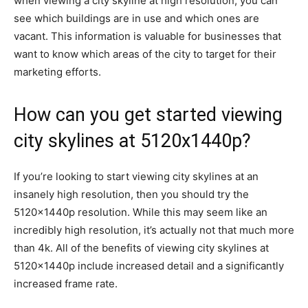
when viewing a city skyline at high resolution, you can
see which buildings are in use and which ones are
vacant. This information is valuable for businesses that
want to know which areas of the city to target for their
marketing efforts.
How can you get started viewing
city skylines at 5120x1440p?
If you’re looking to start viewing city skylines at an
insanely high resolution, then you should try the
5120x1440p resolution. While this may seem like an
incredibly high resolution, it’s actually not that much more
than 4k. All of the benefits of viewing city skylines at
5120x1440p include increased detail and a significantly
increased frame rate.