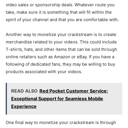
video sales or sponsorship deals. Whatever route you
take, make sure it is something that will fit within the
spirit of your channel and that you are comfortable with.
Another way to monetize your crackstream is to create
merchandise related to your videos. This could include
T-shirts, hats, and other items that can be sold through
online retailers such as Amazon or eBay. If you have a
following of dedicated fans, they may be willing to buy
products associated with your videos.
READ ALSO
Red Pocket Customer Service:
Exceptional Support for Seamless Mobile
Experience
One final way to monetize your crackstream is through