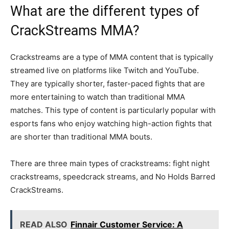
What are the different types of
CrackStreams MMA?
Crackstreams are a type of MMA content that is typically
streamed live on platforms like Twitch and YouTube.
They are typically shorter, faster-paced fights that are
more entertaining to watch than traditional MMA
matches. This type of content is particularly popular with
esports fans who enjoy watching high-action fights that
are shorter than traditional MMA bouts.
There are three main types of crackstreams: fight night
crackstreams, speedcrack streams, and No Holds Barred
CrackStreams.
READ ALSO
Finnair Customer Service: A