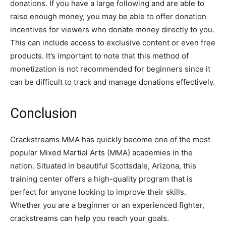
donations. If you have a large following and are able to
raise enough money, you may be able to offer donation
incentives for viewers who donate money directly to you.
This can include access to exclusive content or even free
products. It’s important to note that this method of
monetization is not recommended for beginners since it
can be difficult to track and manage donations effectively.
Conclusion
Crackstreams MMA has quickly become one of the most
popular Mixed Martial Arts (MMA) academies in the
nation. Situated in beautiful Scottsdale, Arizona, this
training center offers a high-quality program that is
perfect for anyone looking to improve their skills.
Whether you are a beginner or an experienced fighter,
crackstreams can help you reach your goals.