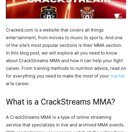
Cracked.com is a website that covers all things
entertainment, from movies to music to sports. And one
of the site’s most popular sections is their MMA section.
In this blog post, we will explore all you need to know
about CrackStreams MMA and how it can help your fight
career. From training methods to nutrition advice, read on
for everything you need to make the most of your
martial
arts career.
What is a CrackStreams MMA?
A CrackStreams MMA is a type of online streaming
service that specializes in live and archived MMA events.