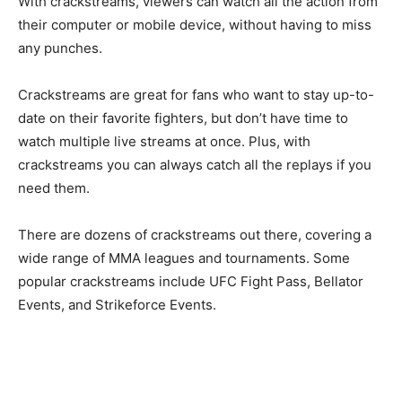
With crackstreams, viewers can watch all the action from
their computer or mobile device, without having to miss
any punches.
Crackstreams are great for fans who want to stay up-to-
date on their favorite fighters, but don’t have time to
watch multiple live streams at once. Plus, with
crackstreams you can always catch all the replays if you
need them.
There are dozens of crackstreams out there, covering a
wide range of MMA leagues and tournaments. Some
popular crackstreams include UFC Fight Pass, Bellator
Events, and Strikeforce Events.