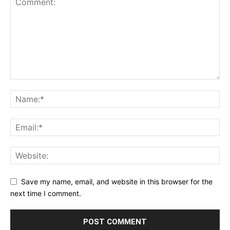
Save my name, email, and website in this browser for the
next time I comment.