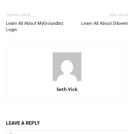
Previous article
Next article
Learn All About MyGroundbiz
Learn All About Ddownr
Login
Seth Vick
LEAVE A REPLY