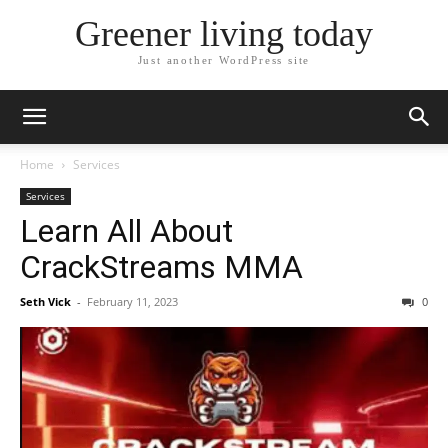
Greener living today
Just another WordPress site
Home
Services
Services
Learn All About
CrackStreams MMA
Seth Vick
-
February 11, 2023
0