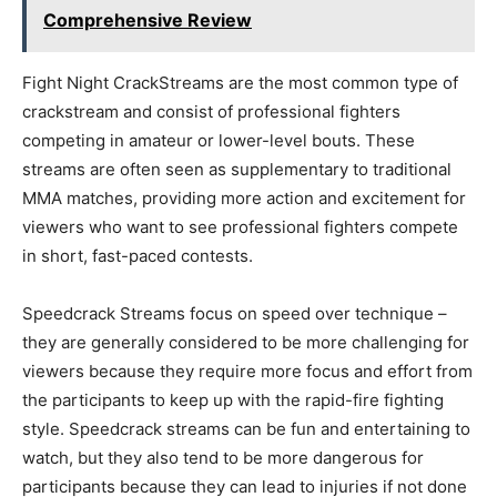
Comprehensive Review
Fight Night CrackStreams are the most common type of
crackstream and consist of professional fighters
competing in amateur or lower-level bouts. These
streams are often seen as supplementary to traditional
MMA matches, providing more action and excitement for
viewers who want to see professional fighters compete
in short, fast-paced contests.
Speedcrack Streams focus on speed over technique –
they are generally considered to be more challenging for
viewers because they require more focus and effort from
the participants to keep up with the rapid-fire fighting
style. Speedcrack streams can be fun and entertaining to
watch, but they also tend to be more dangerous for
participants because they can lead to injuries if not done