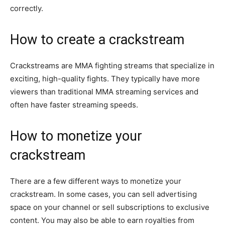
correctly.
How to create a crackstream
Crackstreams are MMA fighting streams that specialize in
exciting, high-quality fights. They typically have more
viewers than traditional MMA streaming services and
often have faster streaming speeds.
How to monetize your
crackstream
There are a few different ways to monetize your
crackstream. In some cases, you can sell advertising
space on your channel or sell subscriptions to exclusive
content. You may also be able to earn royalties from