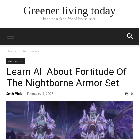
Greener living today
Just another WordPress site
Home
Animation
Animation
Learn All About Fortitude Of
The Nightborne Armor Set
Seth Vick
-
February 3, 2023
0