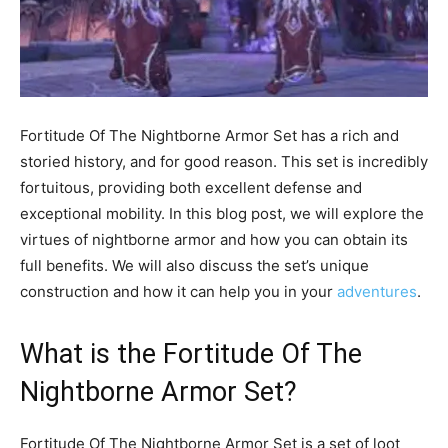
Fortitude Of The Nightborne Armor Set has a rich and
storied history, and for good reason. This set is incredibly
fortuitous, providing both excellent defense and
exceptional mobility. In this blog post, we will explore the
virtues of nightborne armor and how you can obtain its
full benefits. We will also discuss the set’s unique
construction and how it can help you in your
adventures
.
What is the Fortitude Of The
Nightborne Armor Set?
Fortitude Of The Nightborne Armor Set is a set of loot