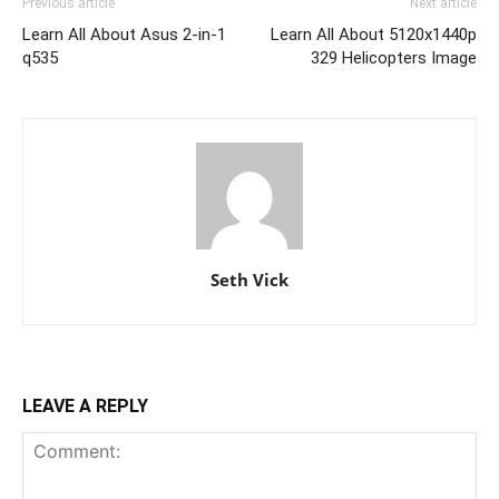
Previous article
Next article
Learn All About Asus 2-in-1
Learn All About 5120x1440p
q535
329 Helicopters Image
Seth Vick
LEAVE A REPLY