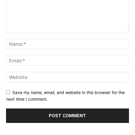
Save my name, email, and website in this browser for the
next time I comment.