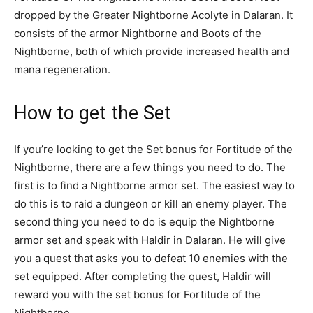
dropped by the Greater Nightborne Acolyte in Dalaran. It
consists of the armor Nightborne and Boots of the
Nightborne, both of which provide increased health and
mana regeneration.
How to get the Set
If you’re looking to get the Set bonus for Fortitude of the
Nightborne, there are a few things you need to do. The
first is to find a Nightborne armor set. The easiest way to
do this is to raid a dungeon or kill an enemy player. The
second thing you need to do is equip the Nightborne
armor set and speak with Haldir in Dalaran. He will give
you a quest that asks you to defeat 10 enemies with the
set equipped. After completing the quest, Haldir will
reward you with the set bonus for Fortitude of the
Nightborne.