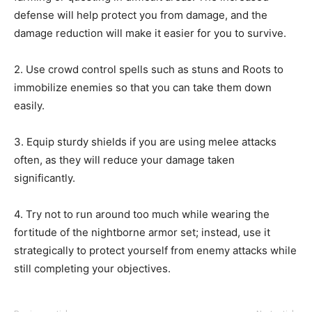
defense will help protect you from damage, and the
damage reduction will make it easier for you to survive.
2. Use crowd control spells such as stuns and Roots to
immobilize enemies so that you can take them down
easily.
3. Equip sturdy shields if you are using melee attacks
often, as they will reduce your damage taken
significantly.
4. Try not to run around too much while wearing the
fortitude of the nightborne armor set; instead, use it
strategically to protect yourself from enemy attacks while
still completing your objectives.