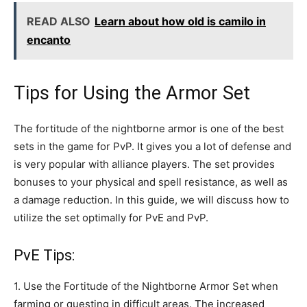
READ ALSO
Learn about how old is camilo in
encanto
Tips for Using the Armor Set
The fortitude of the nightborne armor is one of the best
sets in the game for PvP. It gives you a lot of defense and
is very popular with alliance players. The set provides
bonuses to your physical and spell resistance, as well as
a damage reduction. In this guide, we will discuss how to
utilize the set optimally for PvE and PvP.
PvE Tips:
1. Use the Fortitude of the Nightborne Armor Set when
farming or questing in difficult areas. The increased