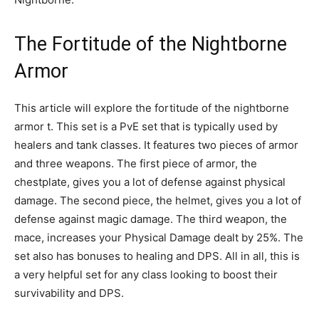
The Fortitude of the Nightborne
Armor
This article will explore the fortitude of the nightborne
armor t. This set is a PvE set that is typically used by
healers and tank classes. It features two pieces of armor
and three weapons. The first piece of armor, the
chestplate, gives you a lot of defense against physical
damage. The second piece, the helmet, gives you a lot of
defense against magic damage. The third weapon, the
mace, increases your Physical Damage dealt by 25%. The
set also has bonuses to healing and DPS. All in all, this is
a very helpful set for any class looking to boost their
survivability and DPS.