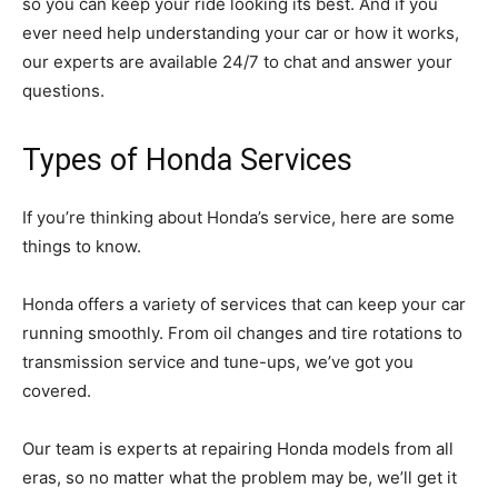
so you can keep your ride looking its best. And if you
ever need help understanding your car or how it works,
our experts are available 24/7 to chat and answer your
questions.
Types of Honda Services
If you’re thinking about Honda’s service, here are some
things to know.
Honda offers a variety of services that can keep your car
running smoothly. From oil changes and tire rotations to
transmission service and tune-ups, we’ve got you
covered.
Our team is experts at repairing Honda models from all
eras, so no matter what the problem may be, we’ll get it