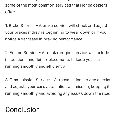
some of the most common services that Honda dealers
offer:
1. Brake Service – A brake service will check and adjust
your brakes if they’re beginning to wear down or if you
notice a decrease in braking performance.
2. Engine Service – A regular engine service will include
inspections and fluid replacements to keep your car
running smoothly and efficiently.
3. Transmission Service – A transmission service checks
and adjusts your car’s automatic transmission, keeping it
running smoothly and avoiding any issues down the road.
Conclusion