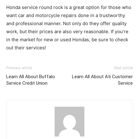
Honda service round rock is a great option for those who
want car and motorcycle repairs done in a trustworthy
and professional manner. Not only do they offer quality
work, but their prices are also very reasonable. If you’re
in the market for new or used Hondas, be sure to check
out their services!
Previous article
Next article
Learn All About Buffalo
Learn All About Ati Customer
Service Credit Union
Service