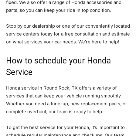
fixed. We also offer a range of Honda accessories and
parts, so you can keep your ride in top condition.
Stop by our dealership or one of our conveniently located
service centers today for a free consultation and estimate
on what services your car needs. We’re here to help!
How to schedule your Honda
Service
Honda service in Round Rock, TX offers a variety of
services that can keep your vehicle running smoothly.
Whether you need a tune-up, new replacement parts, or
complete overhaul, our team is ready to help.
To get the best service for your Honda, it’s important to
schedule regular maintenance and checkups. Our team