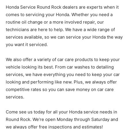
Honda Service Round Rock dealers are experts when it
comes to servicing your Honda. Whether you need a
routine oil change or a more involved repair, our
technicians are here to help. We have a wide range of
services available, so we can service your Honda the way
you want it serviced.
We also offer a variety of car care products to keep your
vehicle looking its best. From car washes to detailing
services, we have everything you need to keep your car
looking and performing like new. Plus, we always offer
competitive rates so you can save money on car care
services.
Come see us today for all your Honda service needs in
Round Rock. We’re open Monday through Saturday and
we always offer free inspections and estimates!