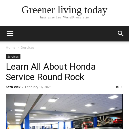
Greener living today
Just another WordPress site
Home
Services
Services
Learn All About Honda
Service Round Rock
Seth Vick
-
February 16, 2023
0