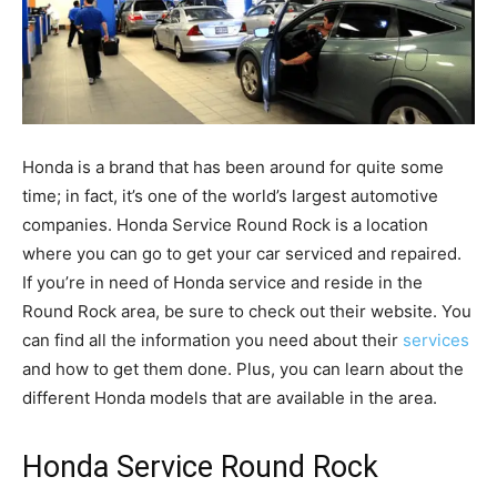
Honda is a brand that has been around for quite some
time; in fact, it’s one of the world’s largest automotive
companies. Honda Service Round Rock is a location
where you can go to get your car serviced and repaired.
If you’re in need of Honda service and reside in the
Round Rock area, be sure to check out their website. You
can find all the information you need about their
services
and how to get them done. Plus, you can learn about the
different Honda models that are available in the area.
Honda Service Round Rock