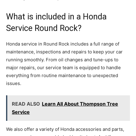
What is included in a Honda
Service Round Rock?
Honda service in Round Rock includes a full range of
maintenance, inspections and repairs to keep your car
running smoothly. From oil changes and tune-ups to
major repairs, our service team is equipped to handle
everything from routine maintenance to unexpected
issues.
READ ALSO
Learn All About Thompson Tree
Service
We also offer a variety of Honda accessories and parts,