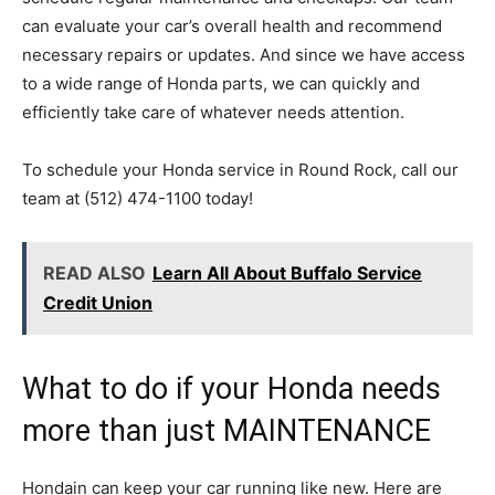
can evaluate your car’s overall health and recommend
necessary repairs or updates. And since we have access
to a wide range of Honda parts, we can quickly and
efficiently take care of whatever needs attention.
To schedule your Honda service in Round Rock, call our
team at (512) 474-1100 today!
READ ALSO
Learn All About Buffalo Service
Credit Union
What to do if your Honda needs
more than just MAINTENANCE
Hondain can keep your car running like new. Here are