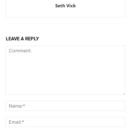
Seth Vick
LEAVE A REPLY