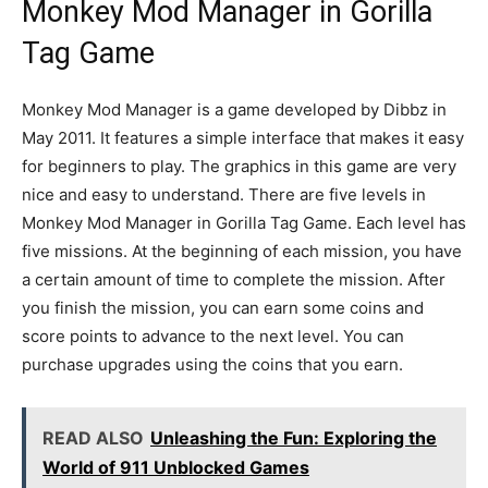
Monkey Mod Manager in Gorilla
Tag Game
Monkey Mod Manager is a game developed by Dibbz in
May 2011. It features a simple interface that makes it easy
for beginners to play. The graphics in this game are very
nice and easy to understand. There are five levels in
Monkey Mod Manager in Gorilla Tag Game. Each level has
five missions. At the beginning of each mission, you have
a certain amount of time to complete the mission. After
you finish the mission, you can earn some coins and
score points to advance to the next level. You can
purchase upgrades using the coins that you earn.
READ ALSO
Unleashing the Fun: Exploring the
World of 911 Unblocked Games