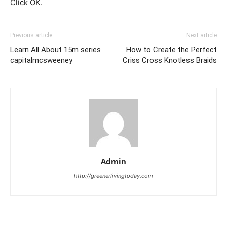
Click OK.
Previous article
Next article
Learn All About 15m series
How to Create the Perfect
capitalmcsweeney
Criss Cross Knotless Braids
Admin
http://greenerlivingtoday.com