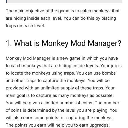
The main objective of the game is to catch monkeys that
are hiding inside each level. You can do this by placing
traps on each level.
1. What is Monkey Mod Manager?
Monkey Mod Manager is a new game in which you have
to catch monkeys that are hiding inside levels. Your job is
to locate the monkeys using traps. You can use bombs
and other traps to capture the monkeys. You will be
provided with an unlimited supply of these traps. Your
main goal is to capture as many monkeys as possible.
You will be given a limited number of coins. The number
of coins is determined by the level you are playing. You
will also earn some points for capturing the monkeys.
The points you earn will help you to earn upgrades.