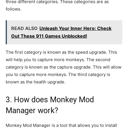
three different categories. These categories are as
follows.
READ ALSO
Unleash Your Inner Hero: Check
Out These 911 Games Unblocked!
The first category is known as the speed upgrade. This
will help you to capture more monkeys. The second
category is known as the capture upgrade. This will allow
you to capture more monkeys. The third category is
known as the health upgrade.
3. How does Monkey Mod
Manager work?
Monkey Mod Manager is a tool that allows you to install