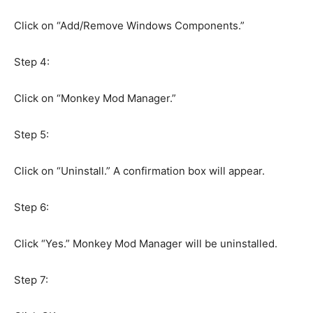
Click on “Add/Remove Windows Components.”
Step 4:
Click on “Monkey Mod Manager.”
Step 5:
Click on “Uninstall.” A confirmation box will appear.
Step 6:
Click “Yes.” Monkey Mod Manager will be uninstalled.
Step 7: