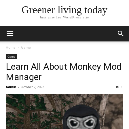
Greener living today
Just another WordPress site
Home
Game
Game
Learn All About Monkey Mod
Manager
Admin
-
October 2, 2022
0