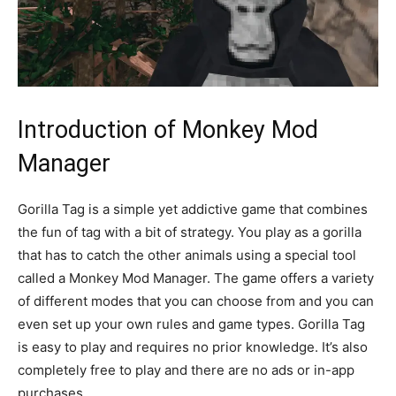
Introduction of Monkey Mod
Manager
Gorilla Tag is a simple yet addictive game that combines
the fun of tag with a bit of strategy. You play as a gorilla
that has to catch the other animals using a special tool
called a Monkey Mod Manager. The game offers a variety
of different modes that you can choose from and you can
even set up your own rules and game types. Gorilla Tag
is easy to play and requires no prior knowledge. It’s also
completely free to play and there are no ads or in-app
purchases.