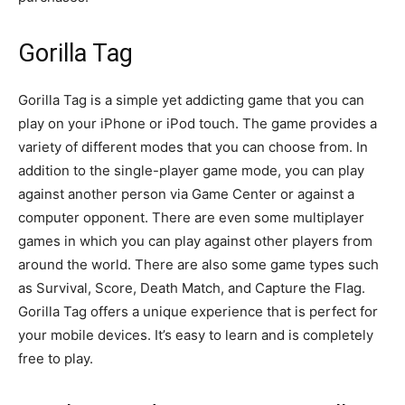
Gorilla Tag
Gorilla Tag is a simple yet addicting game that you can
play on your iPhone or iPod touch. The game provides a
variety of different modes that you can choose from. In
addition to the single-player game mode, you can play
against another person via Game Center or against a
computer opponent. There are even some multiplayer
games in which you can play against other players from
around the world. There are also some game types such
as Survival, Score, Death Match, and Capture the Flag.
Gorilla Tag offers a unique experience that is perfect for
your mobile devices. It’s easy to learn and is completely
free to play.