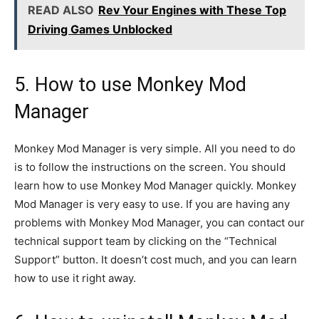
READ ALSO
Rev Your Engines with These Top
Driving Games Unblocked
5. How to use Monkey Mod
Manager
Monkey Mod Manager is very simple. All you need to do
is to follow the instructions on the screen. You should
learn how to use Monkey Mod Manager quickly. Monkey
Mod Manager is very easy to use. If you are having any
problems with Monkey Mod Manager, you can contact our
technical support team by clicking on the “Technical
Support” button. It doesn’t cost much, and you can learn
how to use it right away.