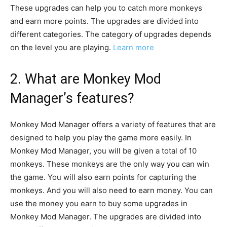
These upgrades can help you to catch more monkeys
and earn more points. The upgrades are divided into
different categories. The category of upgrades depends
on the level you are playing.
Learn more
2. What are Monkey Mod
Manager’s features?
Monkey Mod Manager offers a variety of features that are
designed to help you play the game more easily. In
Monkey Mod Manager, you will be given a total of 10
monkeys. These monkeys are the only way you can win
the game. You will also earn points for capturing the
monkeys. And you will also need to earn money. You can
use the money you earn to buy some upgrades in
Monkey Mod Manager. The upgrades are divided into