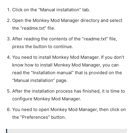
Click on the “Manual installation” tab.
Open the Monkey Mod Manager directory and select
the “readme.txt” file.
After reading the contents of the “readme.txt” file,
press the button to continue.
You need to install Monkey Mod Manager. If you don’t
know how to install Monkey Mod Manager, you can
read the “Installation manual” that is provided on the
“Manual installation” page.
After the installation process has finished, it is time to
configure Monkey Mod Manager.
You need to open Monkey Mod Manager, then click on
the “Preferences” button.