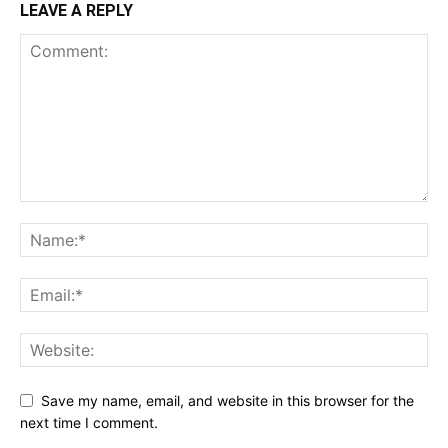
LEAVE A REPLY
Save my name, email, and website in this browser for the
next time I comment.