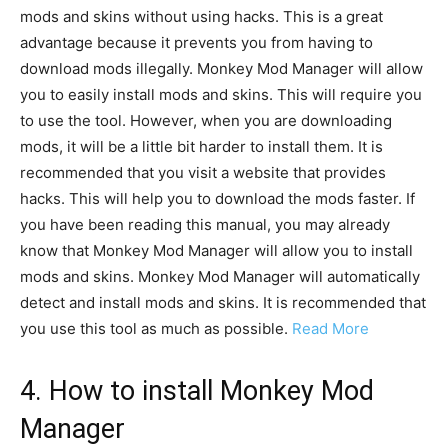
mods and skins without using hacks. This is a great
advantage because it prevents you from having to
download mods illegally. Monkey Mod Manager will allow
you to easily install mods and skins. This will require you
to use the tool. However, when you are downloading
mods, it will be a little bit harder to install them. It is
recommended that you visit a website that provides
hacks. This will help you to download the mods faster. If
you have been reading this manual, you may already
know that Monkey Mod Manager will allow you to install
mods and skins. Monkey Mod Manager will automatically
detect and install mods and skins. It is recommended that
you use this tool as much as possible.
Read More
4. How to install Monkey Mod
Manager