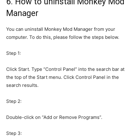
6. How to uninstall Monkey Mod
Manager
You can uninstall Monkey Mod Manager from your
computer. To do this, please follow the steps below.
Step 1:
Click Start. Type “Control Panel” into the search bar at
the top of the Start menu. Click Control Panel in the
search results.
Step 2:
Double-click on “Add or Remove Programs”.
Step 3: